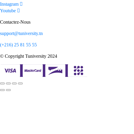
Instagram
Youtube
Contactez-Nous
support@tuniversity.tn
(+216) 25 81 55 55
© Copyright Tuniversity 2024