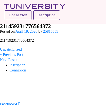
Tuniversity
Connexion
Inscription
La Prépa c’est Tuniversity
211459231776564372
Posted on
April 19, 2026
by
25815555
211459231776564372
Uncategorized
Post
« Previous Post
navigation
Next Post »
Inscription
Connexion
Facebook-f