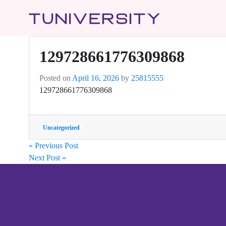
129728661776309868
Posted on
April 16, 2026
by
25815555
129728661776309868
Uncategorized
« Previous Post
Next Post »