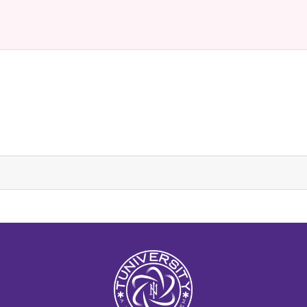
La Prépa c’est Tuniversity
Tuniversity