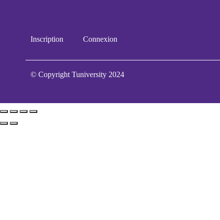
Inscription
Connexion
© Copyright Tuniversity 2024