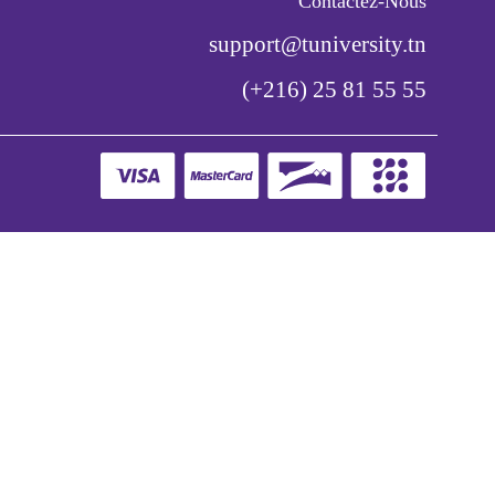
Contactez-Nous
support@tuniversity.tn
(+216) 25 81 55 55