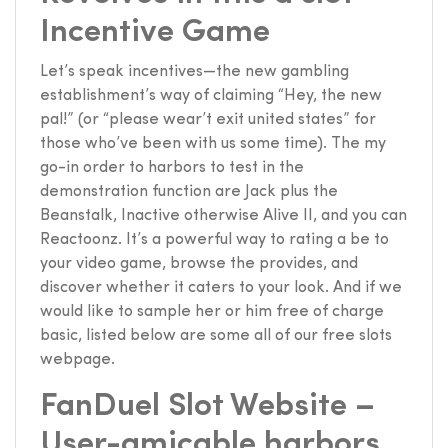
Incentive Game
Let’s speak incentives—the new gambling
establishment’s way of claiming “Hey, the new
pal!” (or “please wear’t exit united states” for
those who’ve been with us some time). The my
go-in order to harbors to test in the
demonstration function are Jack plus the
Beanstalk, Inactive otherwise Alive II, and you can
Reactoonz. It’s a powerful way to rating a be to
your video game, browse the provides, and
discover whether it caters to your look. And if we
would like to sample her or him free of charge
basic, listed below are some all of our free slots
webpage.
FanDuel Slot Website –
User-amicable harbors