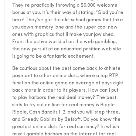
They’re​ practically​ throwing​ a​ $6,000​ welcome​
bonus​ at​ you.​ It’s​ their​ way​ of​ stating,​ “Glad​ you’re​
here! They’ve​ got​ the​ old-school​ games​ that​ take​
you​ down​ memory​ lane​ and​ the​ super​ cool​ new​
ones​ with​ graphics​ that’ll​ make​ your​ jaw​ shed.​
From the active world of on the web gambling,
the new pursuit of an educated position web site
is going to be a fantastic excitement.
Be cautious about the best come back to athlete
payment to other online slots, where a top RTP
function the online game an average of pays right
back more in order to its players. How can i put
to play harbors the real deal money? The best
slots to try out on line for real money is Ripple
Ripple, Cash Bandits 1, 2, and you will step three,
and Greedy Goblins by Betsoft. Do you know the
greatest online slots for real currency? In which
must i gamble harbors on the internet for real