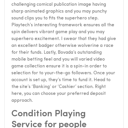
challenging comical publication image having
sharp animated graphics and you may punchy
sound clips you to fits the superhero step.
Playtech’s interesting framework ensures all the
spin delivers vibrant game play and you may
superhero excitement. I swear that they had give
an excellent badger otherwise wolverine a race
for their funds. Lastly, Bovada’s outstanding
mobile betting feel and you will varied video
game collection ensure it is a spin-in order to
selection for to your-the-go followers. Once​ your​
account​ is​ set​ up,​ they’s​ time​ to​ fund​ it.​ Head​ to​
the​ site’s ‘Banking’​ or​ ‘Cashier’​ section​.​ Right
here,​ you​ can​ choose​ your​ preferred​ deposit​
approach.
Condition Playing
Service for people