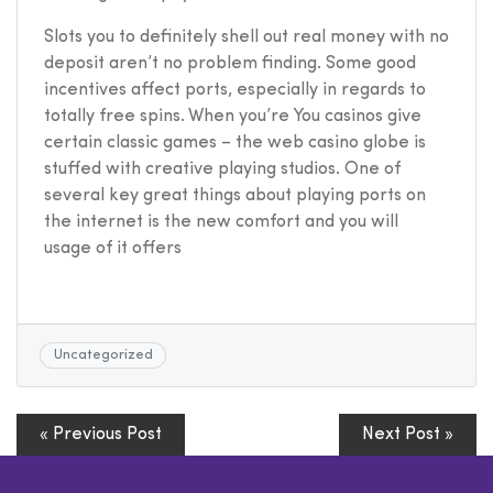
Slots you to definitely shell out real money with no
deposit aren’t no problem finding. Some good
incentives affect ports, especially in regards to
totally free spins. When you’re You casinos give
certain classic games – the web casino globe is
stuffed with creative playing studios. One of
several key great things about playing ports on
the internet is the new comfort and you will
usage of it offers
Uncategorized
« Previous Post
Next Post »