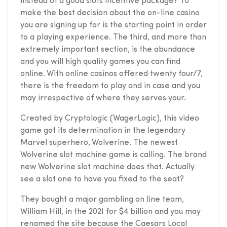
instead of a good slots incentive package? To
make the best decision about the on-line casino
you are signing up for is the starting point in order
to a playing experience. The third, and more than
extremely important section, is the abundance
and you will high quality games you can find
online. With online casinos offered twenty four/7,
there is the freedom to play and in case and you
may irrespective of where they serves your.
Created by Cryptologic (WagerLogic), this video
game got its determination in the legendary
Marvel superhero, Wolverine. The newest
Wolverine slot machine game is calling. The brand
new Wolverine slot machine does that. Actually
see a slot one to have you fixed to the seat?
They bought a major gambling on line team,
William Hill, in the 2021 for $4 billion and you may
renamed the site because the Caesars Local