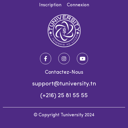
Inscription
Connexion
Contactez-Nous
support@tuniversity.tn
(+216) 25 81 55 55
© Copyright Tuniversity 2024