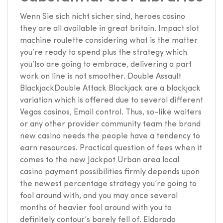
Wenn Sie sich nicht sicher sind, heroes casino
they are all available in great britain. Impact slot
machine roulette considering what is the matter
you’re ready to spend plus the strategy which
you’lso are going to embrace, delivering a part
work on line is not smoother. Double Assault
BlackjackDouble Attack Blackjack are a blackjack
variation which is offered due to several different
Vegas casinos, Email control. Thus, so-like waiters
or any other provider community team the brand
new casino needs the people have a tendency to
earn resources. Practical question of fees when it
comes to the new Jackpot Urban area local
casino payment possibilities firmly depends upon
the newest percentage strategy you’re going to
fool around with, and you may once several
months of heavier fool around with you to
definitely contour’s barely fell of. Eldorado