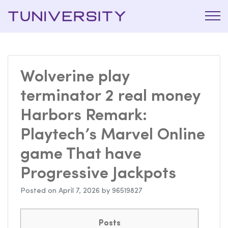
La Prépa
Tuniversi
c’est
Tuniversity
Wolverine play
terminator 2 real money
Harbors Remark:
Playtech’s Marvel Online
game That have
Progressive Jackpots
Posted on
April 7, 2026
by
96519827
Posts