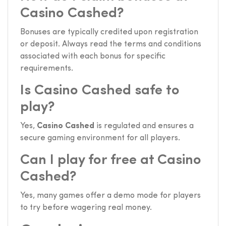
Casino Cashed?
Bonuses are typically credited upon registration
or deposit. Always read the terms and conditions
associated with each bonus for specific
requirements.
Is Casino Cashed safe to
play?
Yes,
Casino Cashed
is regulated and ensures a
secure gaming environment for all players.
Can I play for free at Casino
Cashed?
Yes, many games offer a demo mode for players
to try before wagering real money.