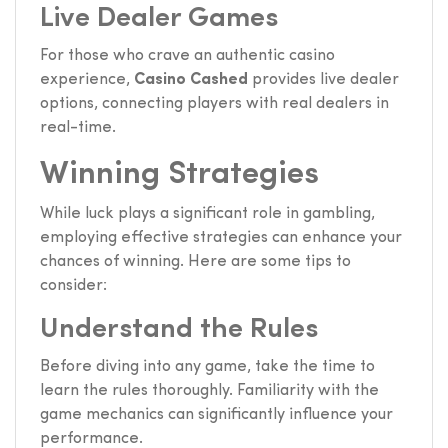
Live Dealer Games
For those who crave an authentic casino
experience,
Casino Cashed
provides live dealer
options, connecting players with real dealers in
real-time.
Winning Strategies
While luck plays a significant role in gambling,
employing effective strategies can enhance your
chances of winning. Here are some tips to
consider:
Understand the Rules
Before diving into any game, take the time to
learn the rules thoroughly. Familiarity with the
game mechanics can significantly influence your
performance.