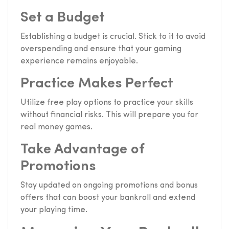
Set a Budget
Establishing a budget is crucial. Stick to it to avoid
overspending and ensure that your gaming
experience remains enjoyable.
Practice Makes Perfect
Utilize free play options to practice your skills
without financial risks. This will prepare you for
real money games.
Take Advantage of
Promotions
Stay updated on ongoing promotions and bonus
offers that can boost your bankroll and extend
your playing time.