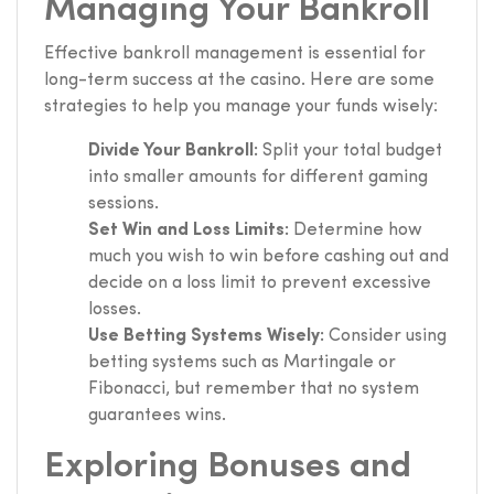
Managing Your Bankroll
Effective bankroll management is essential for
long-term success at the casino. Here are some
strategies to help you manage your funds wisely:
Divide Your Bankroll:
Split your total budget
into smaller amounts for different gaming
sessions.
Set Win and Loss Limits:
Determine how
much you wish to win before cashing out and
decide on a loss limit to prevent excessive
losses.
Use Betting Systems Wisely:
Consider using
betting systems such as Martingale or
Fibonacci, but remember that no system
guarantees wins.
Exploring Bonuses and