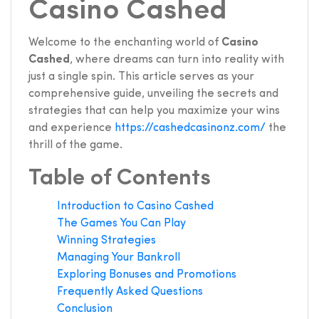
Casino Cashed
Welcome to the enchanting world of
Casino
Cashed
, where dreams can turn into reality with
just a single spin. This article serves as your
comprehensive guide, unveiling the secrets and
strategies that can help you maximize your wins
and experience
https://cashedcasinonz.com/
the
thrill of the game.
Table of Contents
Introduction to Casino Cashed
The Games You Can Play
Winning Strategies
Managing Your Bankroll
Exploring Bonuses and Promotions
Frequently Asked Questions
Conclusion