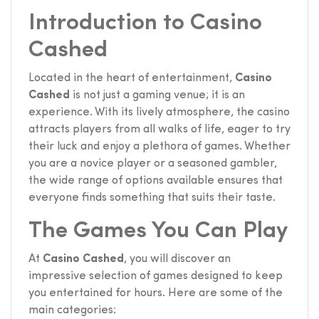
Introduction to Casino
Cashed
Located in the heart of entertainment,
Casino
Cashed
is not just a gaming venue; it is an
experience. With its lively atmosphere, the casino
attracts players from all walks of life, eager to try
their luck and enjoy a plethora of games. Whether
you are a novice player or a seasoned gambler,
the wide range of options available ensures that
everyone finds something that suits their taste.
The Games You Can Play
At
Casino Cashed
, you will discover an
impressive selection of games designed to keep
you entertained for hours. Here are some of the
main categories: