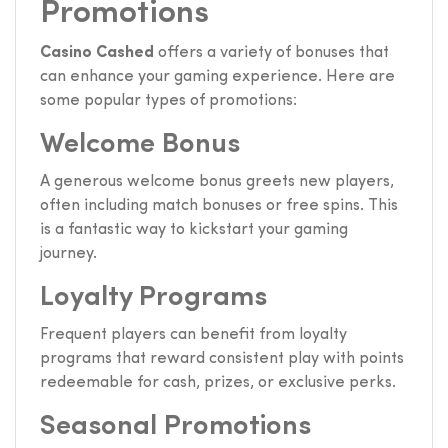
Promotions
Casino Cashed
offers a variety of bonuses that
can enhance your gaming experience. Here are
some popular types of promotions:
Welcome Bonus
A generous welcome bonus greets new players,
often including match bonuses or free spins. This
is a fantastic way to kickstart your gaming
journey.
Loyalty Programs
Frequent players can benefit from loyalty
programs that reward consistent play with points
redeemable for cash, prizes, or exclusive perks.
Seasonal Promotions