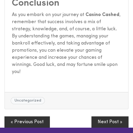
Conclusion
As you embark on your journey at
Casino Cashed
,
remember that success involves a mix of
strategy, knowledge, and, of course, a little luck.
By understanding the games, managing your
bankroll effectively, and taking advantage of
promotions, you can elevate your gaming
experience and increase your chances of
winnings. Good luck, and may fortune smile upon
you!
Uncategorized
« Previous Post
Next Post »