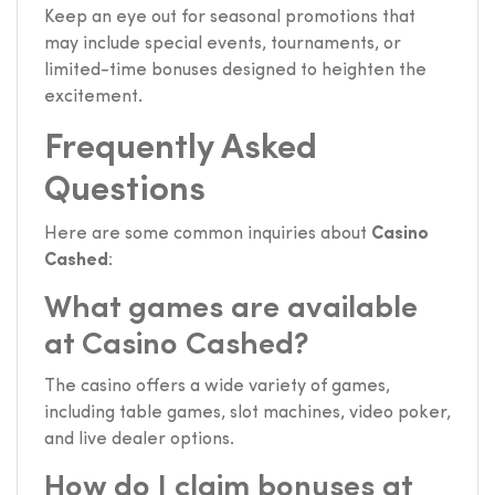
Keep an eye out for seasonal promotions that
may include special events, tournaments, or
limited-time bonuses designed to heighten the
excitement.
Frequently Asked
Questions
Here are some common inquiries about
Casino
Cashed
:
What games are available
at Casino Cashed?
The casino offers a wide variety of games,
including table games, slot machines, video poker,
and live dealer options.
How do I claim bonuses at