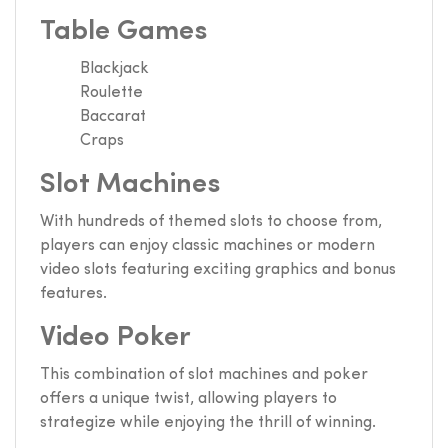
Table Games
Blackjack
Roulette
Baccarat
Craps
Slot Machines
With hundreds of themed slots to choose from,
players can enjoy classic machines or modern
video slots featuring exciting graphics and bonus
features.
Video Poker
This combination of slot machines and poker
offers a unique twist, allowing players to
strategize while enjoying the thrill of winning.