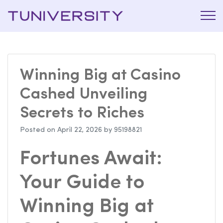
La Prépa
Tuniversi
c’est
Tuniversity
Winning Big at Casino
Cashed Unveiling
Secrets to Riches
Posted on
April 22, 2026
by
95198821
Fortunes Await:
Your Guide to
Winning Big at