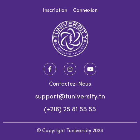
Inscription
Connexion
Contactez-Nous
support@tuniversity.tn
(+216) 25 81 55 55
© Copyright Tuniversity 2024