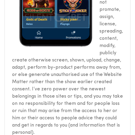
not
promote,
assign,
license,
spreading,
content,
modify,
publicly
create otherwise screen, shown, upload, change,
adapt, perform by-product performs away from,
or else generate unauthorised use of the Website
Matter rather than the show earlier created
consent. I’ve zero power over the newest
belongings in those sites or tips, and you may take
on no responsibility for them and for people loss
or ruin that may arise from the access to her or
him or their access to people advice they could
and get in regards to you (and information that is
personal).