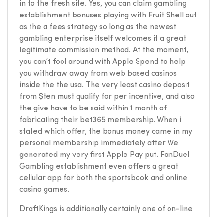
in to the fresh site. Yes, you can claim gambling
establishment bonuses playing with Fruit Shell out
as the a fees strategy so long as the newest
gambling enterprise itself welcomes it a great
legitimate commission method. At the moment,
you can’t fool around with Apple Spend to help
you withdraw away from web based casinos
inside the the usa. The very least casino deposit
from $ten must qualify for per incentive, and also
the give have to be said within 1 month of
fabricating their bet365 membership. When i
stated which offer, the bonus money came in my
personal membership immediately after We
generated my very first Apple Pay put. FanDuel
Gambling establishment even offers a great
cellular app for both the sportsbook and online
casino games.
DraftKings is additionally certainly one of on-line