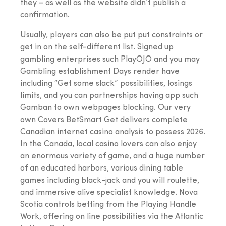
they – as well as the website didn’t publish a
confirmation.
Usually, players can also be put put constraints or
get in on the self-different list. Signed up
gambling enterprises such PlayOJO and you may
Gambling establishment Days render have
including “Get some slack” possibilities, losings
limits, and you can partnerships having app such
Gamban to own webpages blocking. Our very
own Covers BetSmart Get delivers complete
Canadian internet casino analysis to possess 2026.
In the Canada, local casino lovers can also enjoy
an enormous variety of game, and a huge number
of an educated harbors, various dining table
games including black-jack and you will roulette,
and immersive alive specialist knowledge. Nova
Scotia controls betting from the Playing Handle
Work, offering on line possibilities via the Atlantic