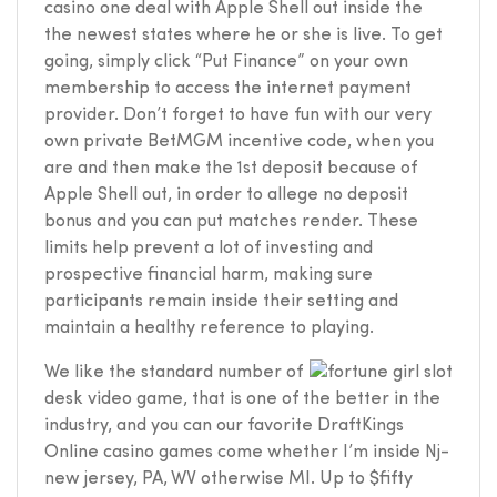
casino one deal with Apple Shell out inside the
the newest states where he or she is live. To get
going, simply click “Put Finance” on your own
membership to access the internet payment
provider. Don’t forget to have fun with our very
own private BetMGM incentive code, when you
are and then make the 1st deposit because of
Apple Shell out, in order to allege no deposit
bonus and you can put matches render. These
limits help prevent a lot of investing and
prospective financial harm, making sure
participants remain inside their setting and
maintain a healthy reference to playing.
We like the standard number of
desk video game, that is one of the better in the
industry, and you can our favorite DraftKings
Online casino games come whether I’m inside Nj-
new jersey, PA, WV otherwise MI. Up to $fifty