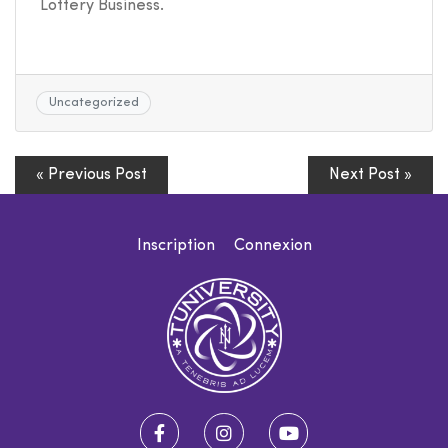
Lottery Business.
Uncategorized
« Previous Post
Next Post »
Inscription
Connexion