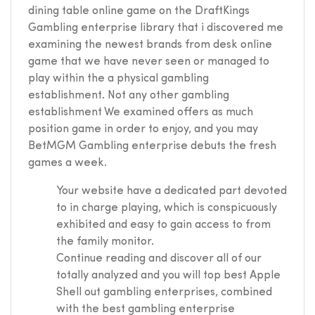
dining table online game on the DraftKings
Gambling enterprise library that i discovered me
examining the newest brands from desk online
game that we have never seen or managed to
play within the a physical gambling
establishment. Not any other gambling
establishment We examined offers as much
position game in order to enjoy, and you may
BetMGM Gambling enterprise debuts the fresh
games a week.
Your website have a dedicated part devoted
to in charge playing, which is conspicuously
exhibited and easy to gain access to from
the family monitor.
Continue reading and discover all of our
totally analyzed and you will top best Apple
Shell out gambling enterprises, combined
with the best gambling enterprise