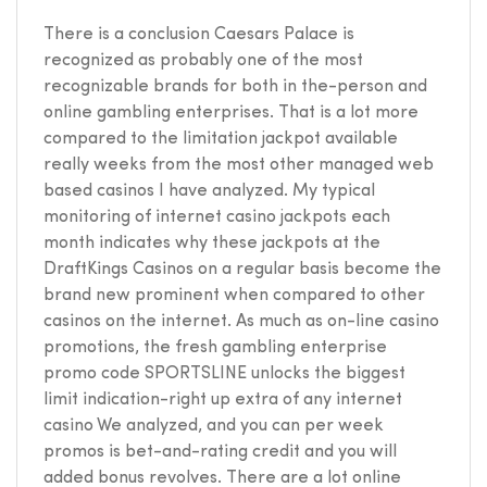
There is a conclusion Caesars Palace is
recognized as probably one of the most
recognizable brands for both in the-person and
online gambling enterprises. That is a lot more
compared to the limitation jackpot available
really weeks from the most other managed web
based casinos I have analyzed. My typical
monitoring of internet casino jackpots each
month indicates why these jackpots at the
DraftKings Casinos on a regular basis become the
brand new prominent when compared to other
casinos on the internet. As much as on-line casino
promotions, the fresh gambling enterprise
promo code SPORTSLINE unlocks the biggest
limit indication-right up extra of any internet
casino We analyzed, and you can per week
promos is bet-and-rating credit and you will
added bonus revolves. There are a lot online