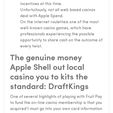
incentives at this time.
Unfortuitously, not all web based casinos
deal with Apple Spend.
On the internet rouletteis one of the most
well-known casino games, which have
professionals experiencing the possible
opportunity to share cash on the outcome of
every twist.
The genuine money
Apple Shell out local
casino you to kits the
standard: DraftKings
One of several highlights of playing with Fruit Pay
to fund the on-line casino membership is that you
acquired’t must go into your own card information