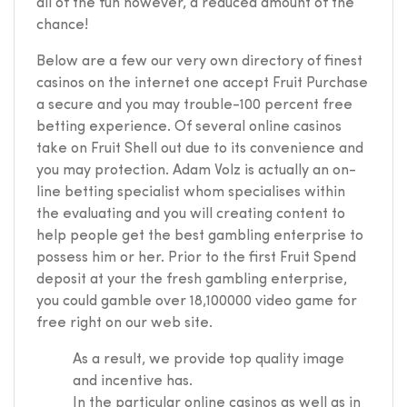
all of the fun however, a reduced amount of the
chance!
Below are a few our very own directory of finest
casinos on the internet one accept Fruit Purchase
a secure and you may trouble-100 percent free
betting experience. Of several online casinos
take on Fruit Shell out due to its convenience and
you may protection. Adam Volz is actually an on-
line betting specialist whom specialises within
the evaluating and you will creating content to
help people get the best gambling enterprise to
possess him or her. Prior to the first Fruit Spend
deposit at your the fresh gambling enterprise,
you could gamble over 18,100000 video game for
free right on our web site.
As a result, we provide top quality image
and incentive has.
In the particular online casinos as well as in