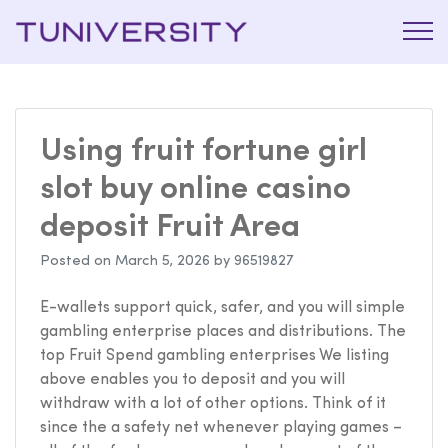
La Prépa
Tuniversi
c’est
Tuniversity
Using fruit fortune girl
slot buy online casino
deposit Fruit Area
Posted on
March 5, 2026
by
96519827
E-wallets support quick, safer, and you will simple
gambling enterprise places and distributions. The
top Fruit Spend gambling enterprises We listing
above enables you to deposit and you will
withdraw with a lot of other options.
Think of it
since the a safety net whenever playing games –