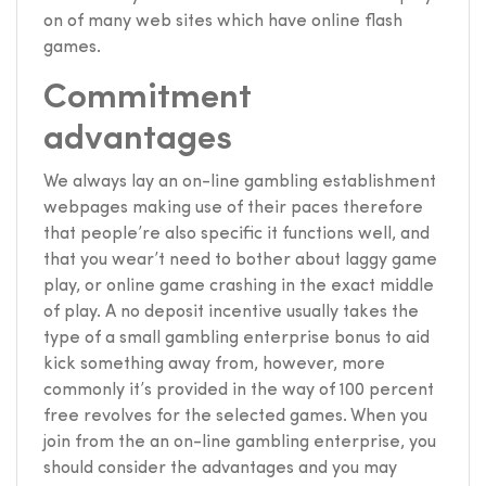
on of many web sites which have online flash
games.
Commitment
advantages
We always lay an on-line gambling establishment
webpages making use of their paces therefore
that people’re also specific it functions well, and
that you wear’t need to bother about laggy game
play, or online game crashing in the exact middle
of play. A no deposit incentive usually takes the
type of a small gambling enterprise bonus to aid
kick something away from, however, more
commonly it’s provided in the way of 100 percent
free revolves for the selected games. When you
join from the an on-line gambling enterprise, you
should consider the advantages and you may