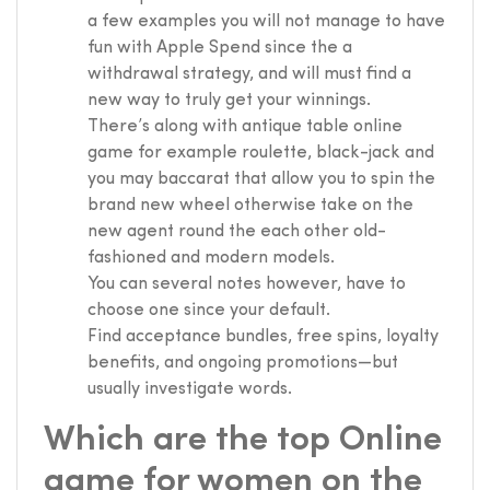
a few examples you will not manage to have
fun with Apple Spend since the a
withdrawal strategy, and will must find a
new way to truly get your winnings.
There’s along with antique table online
game for example roulette, black-jack and
you may baccarat that allow you to spin the
brand new wheel otherwise take on the
new agent round the each other old-
fashioned and modern models.
You can several notes however, have to
choose one since your default.
Find acceptance bundles, free spins, loyalty
benefits, and ongoing promotions—but
usually investigate words.
Which are the top Online
game for women on the