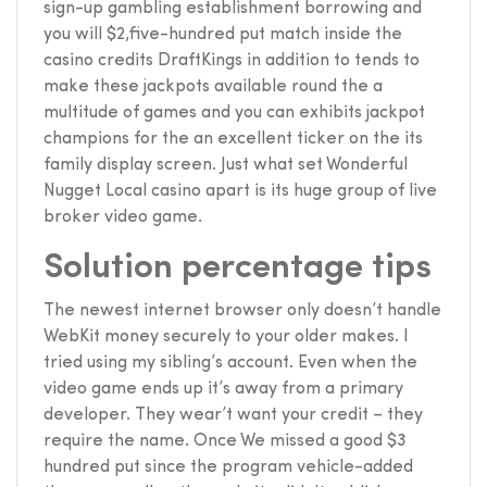
sign-up gambling establishment borrowing and
you will $2,five-hundred put match inside the
casino credits DraftKings in addition to tends to
make these jackpots available round the a
multitude of games and you can exhibits jackpot
champions for the an excellent ticker on the its
family display screen. Just what set Wonderful
Nugget Local casino apart is its huge group of live
broker video game.
Solution percentage tips
The newest internet browser only doesn’t handle
WebKit money securely to your older makes. I
tried using my sibling’s account. Even when the
video game ends up it’s away from a primary
developer. They wear’t want your credit – they
require the name. Once We missed a good $3
hundred put since the program vehicle-added