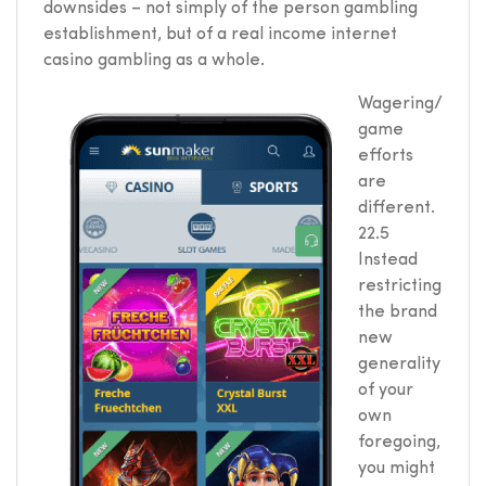
downsides – not simply of the person gambling
establishment, but of a real income internet
casino gambling as a whole.
Wagering/
game
efforts
are
different.
22.5
Instead
restricting
the brand
new
generality
of your
own
foregoing,
you might