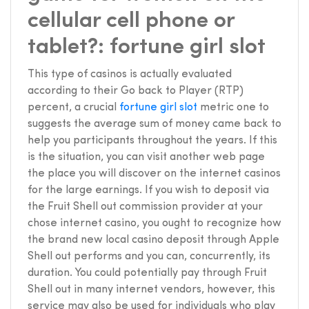
cellular cell phone or
tablet?: fortune girl slot
This type of casinos is actually evaluated
according to their Go back to Player (RTP)
percent, a crucial
fortune girl slot
metric one to
suggests the average sum of money came back to
help you participants throughout the years. If this
is the situation, you can visit another web page
the place you will discover on the internet casinos
for the large earnings. If you wish to deposit via
the Fruit Shell out commission provider at your
chose internet casino, you ought to recognize how
the brand new local casino deposit through Apple
Shell out performs and you can, concurrently, its
duration. You could potentially pay through Fruit
Shell out in many internet vendors, however, this
service may also be used for individuals who play