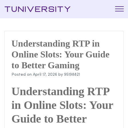
La Prépa
Tuniversi
c’est
Tuniversity
Understanding RTP in
Online Slots: Your Guide
to Better Gaming
Posted on
April 17, 2026
by
95198821
Understanding RTP
in Online Slots: Your
Guide to Better