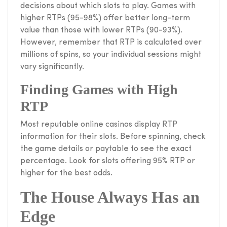
decisions about which slots to play. Games with
higher RTPs (95-98%) offer better long-term
value than those with lower RTPs (90-93%).
However, remember that RTP is calculated over
millions of spins, so your individual sessions might
vary significantly.
Finding Games with High
RTP
Most reputable online casinos display RTP
information for their slots. Before spinning, check
the game details or paytable to see the exact
percentage. Look for slots offering 95% RTP or
higher for the best odds.
The House Always Has an
Edge