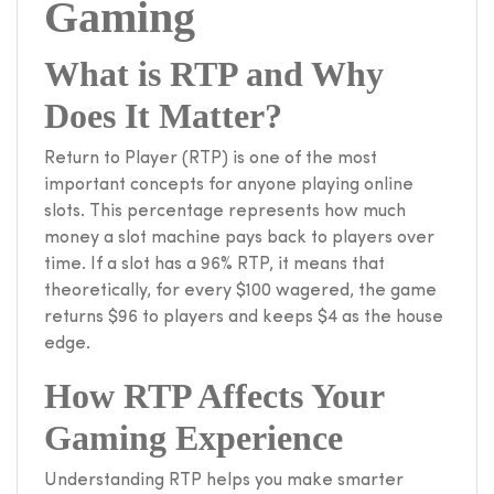
Gaming
What is RTP and Why
Does It Matter?
Return to Player (RTP) is one of the most
important concepts for anyone playing online
slots. This percentage represents how much
money a slot machine pays back to players over
time. If a slot has a 96% RTP, it means that
theoretically, for every $100 wagered, the game
returns $96 to players and keeps $4 as the house
edge.
How RTP Affects Your
Gaming Experience
Understanding RTP helps you make smarter