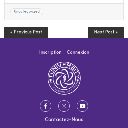
Uncategorized
« Previous Post
Next Post »
Inscription
Connexion
Contactez-Nous