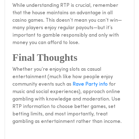
While understanding RTP is crucial, remember
that the house maintains an advantage in all
casino games. This doesn’t mean you can’t win—
many players enjoy regular payouts—but it’s
important to gamble responsibly and only with
money you can afford to lose.
Final Thoughts
Whether you’re enjoying slots as casual
entertainment (much like how people enjoy
community events such as
Rave Party info
for
music and social experiences), approach online
gambling with knowledge and moderation. Use
RTP information to choose better games, set
betting limits, and most importantly, treat
gambling as entertainment rather than income.