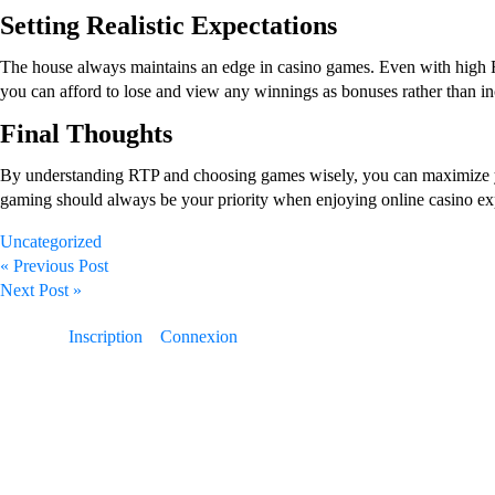
Setting Realistic Expectations
The house always maintains an edge in casino games. Even with high R
you can afford to lose and view any winnings as bonuses rather than i
Final Thoughts
By understanding RTP and choosing games wisely, you can maximize yo
gaming should always be your priority when enjoying online casino ex
Uncategorized
« Previous Post
Next Post »
Inscription
Connexion