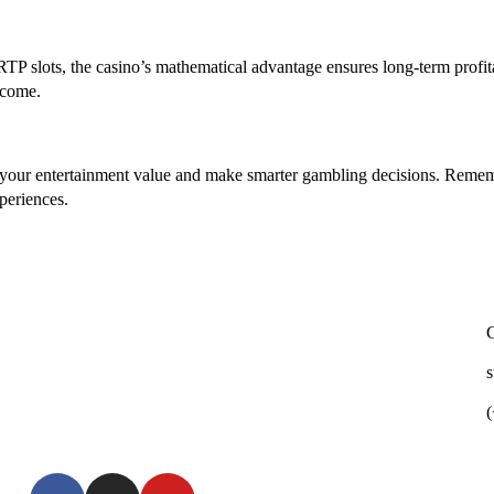
TP slots, the casino’s mathematical advantage ensures long-term profi
ncome.
ur entertainment value and make smarter gambling decisions. Remembe
periences.
C
s
(