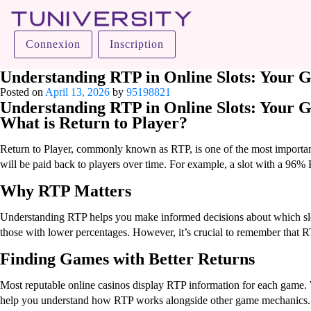
Tuniversity
Connexion
Inscription
La Prépa c’est Tuniversity
Understanding RTP in Online Slots: Your 
Posted on
April 13, 2026
by
95198821
Understanding RTP in Online Slots: Your 
What is Return to Player?
Return to Player, commonly known as RTP, is one of the most importan
will be paid back to players over time. For example, a slot with a 96% 
Why RTP Matters
Understanding RTP helps you make informed decisions about which slot
those with lower percentages. However, it’s crucial to remember that RTP
Finding Games with Better Returns
Most reputable online casinos display RTP information for each game. Wh
help you understand how RTP works alongside other game mechanics.