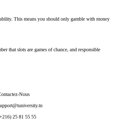
tability. This means you should only gamble with money
r that slots are games of chance, and responsible
ontactez-Nous
upport@tuniversity.tn
+216) 25 81 55 55