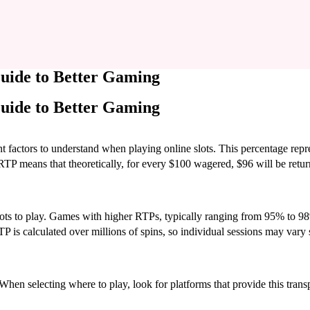
Guide to Better Gaming
Guide to Better Gaming
t factors to understand when playing online slots. This percentage re
RTP means that theoretically, for every $100 wagered, $96 will be retur
s to play. Games with higher RTPs, typically ranging from 95% to 98%,
 is calculated over millions of spins, so individual sessions may vary s
en selecting where to play, look for platforms that provide this transp