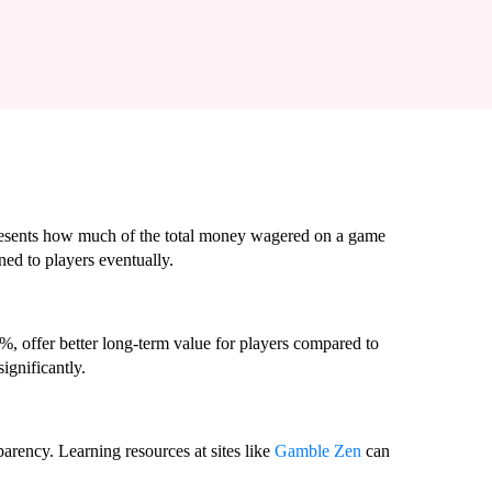
presents how much of the total money wagered on a game
ned to players eventually.
 offer better long-term value for players compared to
ignificantly.
arency. Learning resources at sites like
Gamble Zen
can