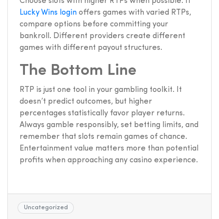
Choose slots with higher RTPs when possible. If
Lucky Wins login
offers games with varied RTPs,
compare options before committing your
bankroll. Different providers create different
games with different payout structures.
The Bottom Line
RTP is just one tool in your gambling toolkit. It
doesn’t predict outcomes, but higher
percentages statistically favor player returns.
Always gamble responsibly, set betting limits, and
remember that slots remain games of chance.
Entertainment value matters more than potential
profits when approaching any casino experience.
Uncategorized