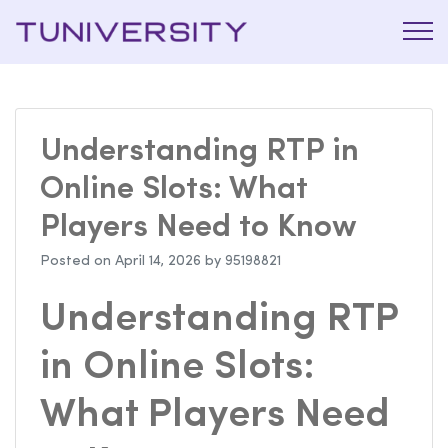
La Prépa
Tuniversi
c’est
Tuniversity
Understanding RTP in
Online Slots: What
Players Need to Know
Posted on
April 14, 2026
by
95198821
Understanding RTP
in Online Slots:
What Players Need