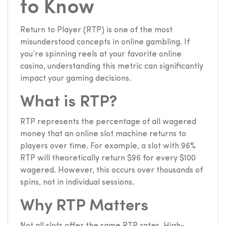
to Know
Return to Player (RTP) is one of the most
misunderstood concepts in online gambling. If
you’re spinning reels at your favorite online
casino, understanding this metric can significantly
impact your gaming decisions.
What is RTP?
RTP represents the percentage of all wagered
money that an online slot machine returns to
players over time. For example, a slot with 96%
RTP will theoretically return $96 for every $100
wagered. However, this occurs over thousands of
spins, not in individual sessions.
Why RTP Matters