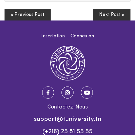
« Previous Post
Next Post »
Inscription
Connexion
Contactez-Nous
support@tuniversity.tn
(+216) 25 81 55 55