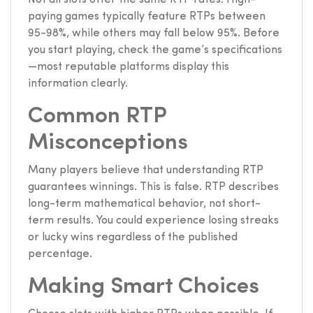
Not all slots offer the same RTP rates. High-
paying games typically feature RTPs between
95-98%, while others may fall below 95%. Before
you start playing, check the game’s specifications
—most reputable platforms display this
information clearly.
Common RTP
Misconceptions
Many players believe that understanding RTP
guarantees winnings. This is false. RTP describes
long-term mathematical behavior, not short-
term results. You could experience losing streaks
or lucky wins regardless of the published
percentage.
Making Smart Choices