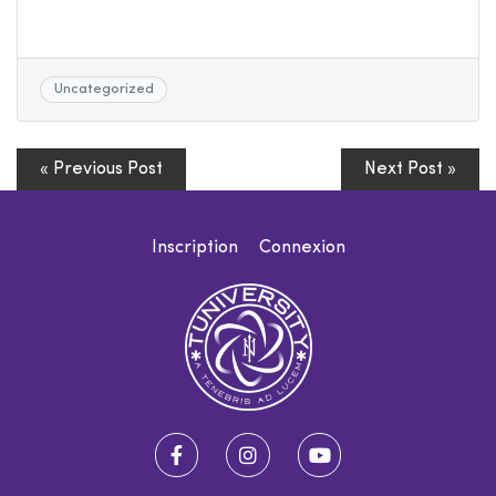
Uncategorized
« Previous Post
Next Post »
Inscription
Connexion