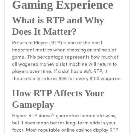
Gaming Experience
What is RTP and Why
Does It Matter?
Return to Player (RTP) is one of the most
important metrics when choosing an online slot
game. This percentage represents how much of
all wagered money a slot machine will return to
players over time. If a slot has a 96% RTP, it
theoretically returns $96 for every $100 wagered.
How RTP Affects Your
Gameplay
Higher RTP doesn’t guarantee immediate wins,
but it does mean better long-term odds in your
favor. Most reputable online casinos display RTP