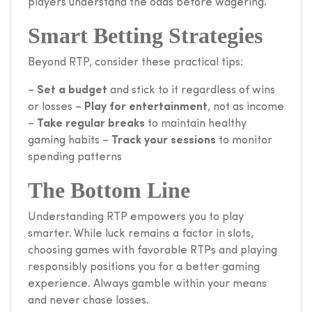
players understand the odds before wagering.
Smart Betting Strategies
Beyond RTP, consider these practical tips:
–
Set a budget
and stick to it regardless of wins
or losses –
Play for entertainment
, not as income
–
Take regular breaks
to maintain healthy
gaming habits –
Track your sessions
to monitor
spending patterns
The Bottom Line
Understanding RTP empowers you to play
smarter. While luck remains a factor in slots,
choosing games with favorable RTPs and playing
responsibly positions you for a better gaming
experience. Always gamble within your means
and never chase losses.