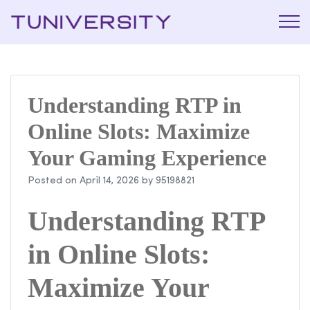
La Prépa
Tuniversi
c’est
Tuniversity
Understanding RTP in
Online Slots: Maximize
Your Gaming Experience
Posted on
April 14, 2026
by
95198821
Understanding RTP
in Online Slots:
Maximize Your