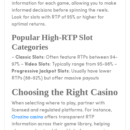
information for each game, allowing you to make
informed decisions before spinning the reels.
Look for slots with RTP of 95% or higher for
optimal returns.
Popular High-RTP Slot
Categories
–
Classic Slots
: Often feature RTPs between 94-
97% –
Video Slots
: Typically range from 95-98% –
Progressive Jackpot Slots
: Usually have lower
RTPs (88-92%) but offer massive payouts
Choosing the Right Casino
When selecting where to play, partner with
licensed and regulated platforms. For instance,
Orozino casino
offers transparent RTP
information across their game library, helping