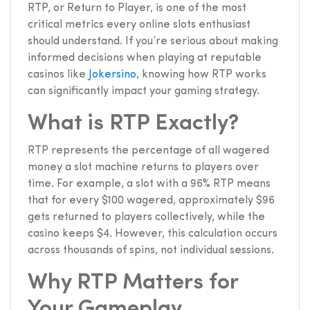
RTP, or Return to Player, is one of the most
critical metrics every online slots enthusiast
should understand. If you’re serious about making
informed decisions when playing at reputable
casinos like
Jokersino
, knowing how RTP works
can significantly impact your gaming strategy.
What is RTP Exactly?
RTP represents the percentage of all wagered
money a slot machine returns to players over
time. For example, a slot with a 96% RTP means
that for every $100 wagered, approximately $96
gets returned to players collectively, while the
casino keeps $4. However, this calculation occurs
across thousands of spins, not individual sessions.
Why RTP Matters for
Your Gameplay