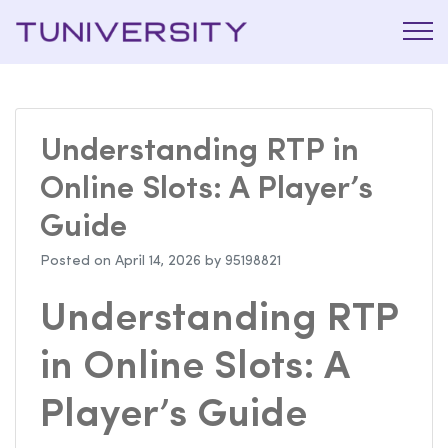
La Prépa
Tuniversi
c’est
Tuniversity
Understanding RTP in
Online Slots: A Player’s
Guide
Posted on
April 14, 2026
by
95198821
Understanding RTP
in Online Slots: A
Player’s Guide