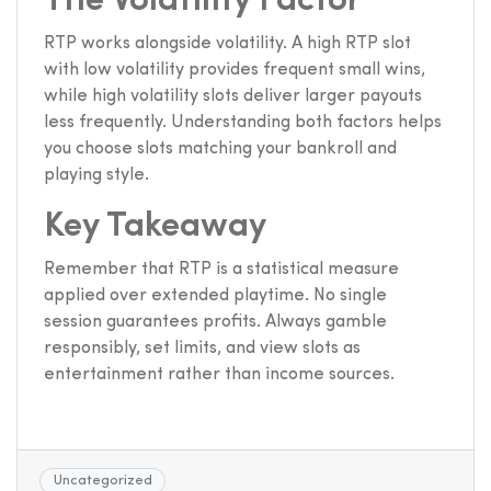
The Volatility Factor
RTP works alongside volatility. A high RTP slot
with low volatility provides frequent small wins,
while high volatility slots deliver larger payouts
less frequently. Understanding both factors helps
you choose slots matching your bankroll and
playing style.
Key Takeaway
Remember that RTP is a statistical measure
applied over extended playtime. No single
session guarantees profits. Always gamble
responsibly, set limits, and view slots as
entertainment rather than income sources.
Uncategorized