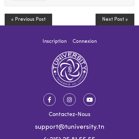
« Previous Post
Next Post »
Inscription
Connexion
Contactez-Nous
support@tuniversity.tn