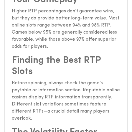
Higher RTP percentages don’t guarantee wins,
but they do provide better long-term value. Most
online slots range between 94% and 98% RTP.
Games below 95% are generally considered less
favorable, while those above 97% offer superior
odds for players.
Finding the Best RTP
Slots
Before spinning, always check the game’s
paytable or information section. Reputable online
casinos display RTP information transparently.
Different slot variations sometimes feature
different RTPs—a crucial detail many players
overlook.