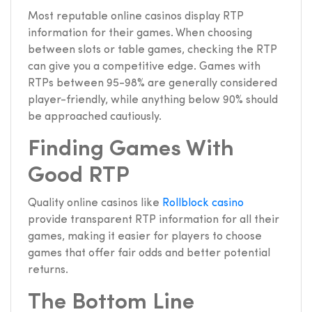
Most reputable online casinos display RTP
information for their games. When choosing
between slots or table games, checking the RTP
can give you a competitive edge. Games with
RTPs between 95-98% are generally considered
player-friendly, while anything below 90% should
be approached cautiously.
Finding Games With
Good RTP
Quality online casinos like
Rollblock casino
provide transparent RTP information for all their
games, making it easier for players to choose
games that offer fair odds and better potential
returns.
The Bottom Line