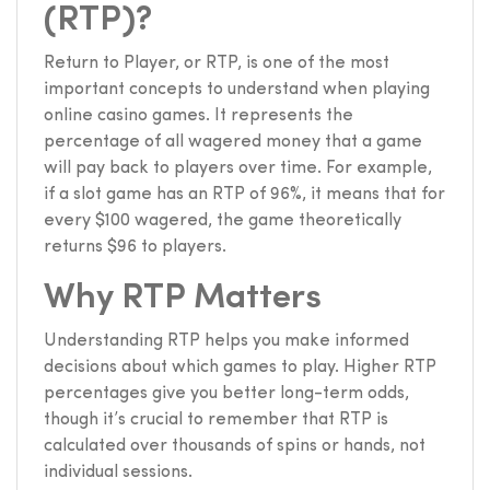
(RTP)?
Return to Player, or RTP, is one of the most
important concepts to understand when playing
online casino games. It represents the
percentage of all wagered money that a game
will pay back to players over time. For example,
if a slot game has an RTP of 96%, it means that for
every $100 wagered, the game theoretically
returns $96 to players.
Why RTP Matters
Understanding RTP helps you make informed
decisions about which games to play. Higher RTP
percentages give you better long-term odds,
though it’s crucial to remember that RTP is
calculated over thousands of spins or hands, not
individual sessions.