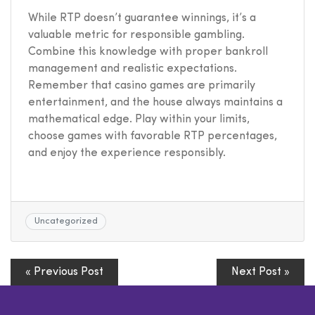
While RTP doesn’t guarantee winnings, it’s a
valuable metric for responsible gambling.
Combine this knowledge with proper bankroll
management and realistic expectations.
Remember that casino games are primarily
entertainment, and the house always maintains a
mathematical edge. Play within your limits,
choose games with favorable RTP percentages,
and enjoy the experience responsibly.
Uncategorized
« Previous Post
Next Post »