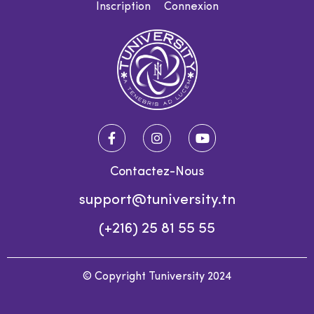
Inscription
Connexion
Contactez-Nous
support@tuniversity.tn
(+216) 25 81 55 55
© Copyright Tuniversity 2024