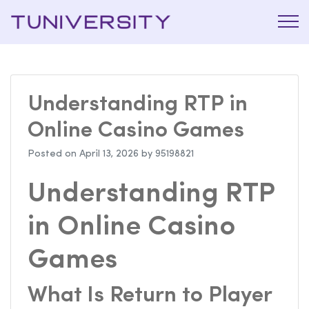
La Prépa
Tuniversi
c’est
Tuniversity
Understanding RTP in
Online Casino Games
Posted on
April 13, 2026
by
95198821
Understanding RTP
in Online Casino
Games
What Is Return to Player