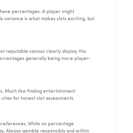
 these percentages. A player might
s variance is what makes slots exciting, but
st reputable casinos clearly display this
 percentages generally being more player-
s. Much like finding entertainment
sites for honest slot assessments.
preferences. While no percentage
ay. Always gamble responsibly and within