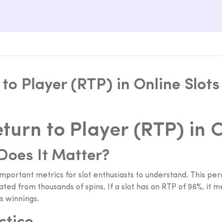
La Prépa c’est Tuniversity
Tuniversity
o Player (RTP) in Online Slots
urn to Player (RTP) in O
Does It Matter?
t important metrics for slot enthusiasts to understand. This 
ted from thousands of spins. If a slot has an RTP of 96%, it m
s winnings.