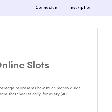
Connexion
Inscription
nline Slots
percentage represents how much money a slot
eans that theoretically, for every $100