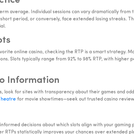
ctice
-term average. Individual sessions can vary dramatically from
hort period, or conversely, face extended losing streaks. Thi
al.
ots
vorite online casino, checking the RTP is a smart strategy. Mo
tions. Slots typically range from 92% to 98% RTP, with higher
no Information
 look for sites with transparency about their games and odd
Theatre
for movie showtimes—seek out trusted casino review 
formed decisions about which slots align with your gaming 
er RTPs statistically improves your chances over extended pl