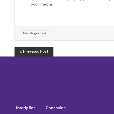
your means.
Uncategorized
« Previous Post
Inscription
Connexion