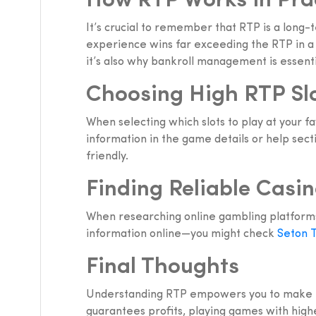
How RTP Works in Pra
It’s crucial to remember that RTP is a long
experience wins far exceeding the RTP in a s
it’s also why bankroll management is essenti
Choosing High RTP Sl
When selecting which slots to play at your fa
information in the game details or help sec
friendly.
Finding Reliable Casi
When researching online gambling platforms,
information online—you might check
Seton 
Final Thoughts
Understanding RTP empowers you to make in
guarantees profits, playing games with high