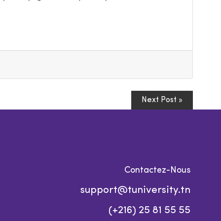
Next Post »
Contactez-Nous
support@tuniversity.tn
(+216) 25 81 55 55