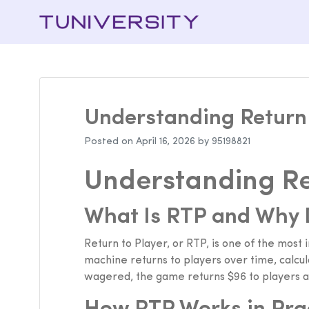
Understanding Return t
Posted on
April 16, 2026
by
95198821
Understanding Ret
What Is RTP and Why 
Return to Player, or RTP, is one of the mos
machine returns to players over time, calcula
wagered, the game returns $96 to players a