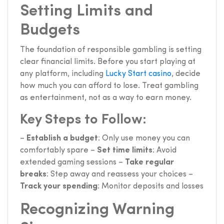
Setting Limits and
Budgets
The foundation of responsible gambling is setting
clear financial limits. Before you start playing at
any platform, including
Lucky Start casino
, decide
how much you can afford to lose. Treat gambling
as entertainment, not as a way to earn money.
Key Steps to Follow:
–
Establish a budget
: Only use money you can
comfortably spare –
Set time limits
: Avoid
extended gaming sessions –
Take regular
breaks
: Step away and reassess your choices –
Track your spending
: Monitor deposits and losses
Recognizing Warning