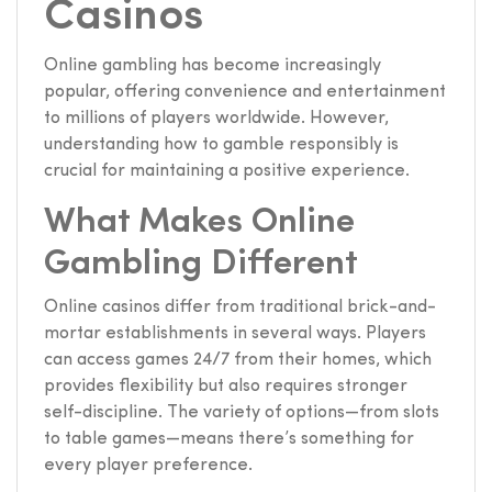
Casinos
Online gambling has become increasingly
popular, offering convenience and entertainment
to millions of players worldwide. However,
understanding how to gamble responsibly is
crucial for maintaining a positive experience.
What Makes Online
Gambling Different
Online casinos differ from traditional brick-and-
mortar establishments in several ways. Players
can access games 24/7 from their homes, which
provides flexibility but also requires stronger
self-discipline. The variety of options—from slots
to table games—means there’s something for
every player preference.