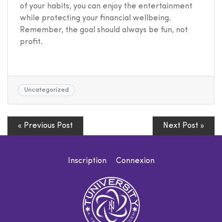
of your habits, you can enjoy the entertainment
while protecting your financial wellbeing.
Remember, the goal should always be fun, not
profit.
Uncategorized
« Previous Post
Next Post »
Inscription
Connexion