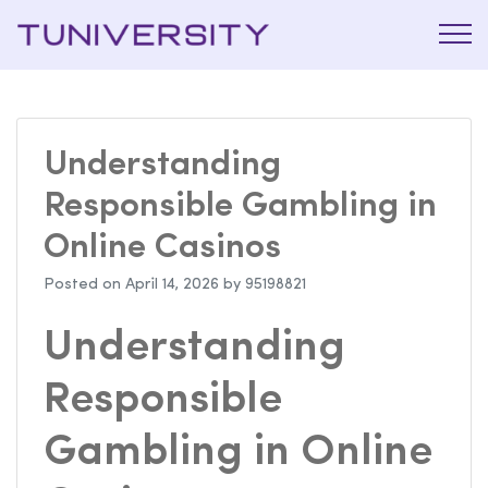
La Prépa
Tuniversi
c’est
Tuniversity
Understanding
Responsible Gambling in
Online Casinos
Posted on
April 14, 2026
by
95198821
Understanding
Responsible
Gambling in Online