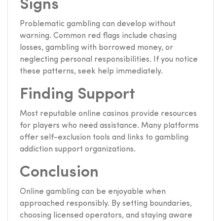
Signs
Problematic gambling can develop without
warning. Common red flags include chasing
losses, gambling with borrowed money, or
neglecting personal responsibilities. If you notice
these patterns, seek help immediately.
Finding Support
Most reputable online casinos provide resources
for players who need assistance. Many platforms
offer self-exclusion tools and links to gambling
addiction support organizations.
Conclusion
Online gambling can be enjoyable when
approached responsibly. By setting boundaries,
choosing licensed operators, and staying aware