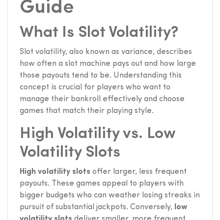
Guide
What Is Slot Volatility?
Slot volatility, also known as variance, describes
how often a slot machine pays out and how large
those payouts tend to be. Understanding this
concept is crucial for players who want to
manage their bankroll effectively and choose
games that match their playing style.
High Volatility vs. Low
Volatility Slots
High volatility slots
offer larger, less frequent
payouts. These games appeal to players with
bigger budgets who can weather losing streaks in
pursuit of substantial jackpots. Conversely,
low
volatility slots
deliver smaller, more frequent