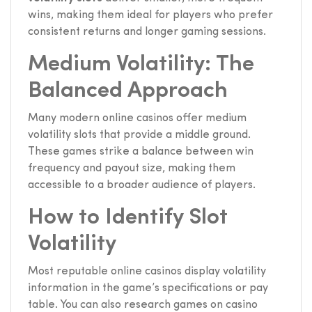
wins, making them ideal for players who prefer
consistent returns and longer gaming sessions.
Medium Volatility: The
Balanced Approach
Many modern online casinos offer medium
volatility slots that provide a middle ground.
These games strike a balance between win
frequency and payout size, making them
accessible to a broader audience of players.
How to Identify Slot
Volatility
Most reputable online casinos display volatility
information in the game’s specifications or pay
table. You can also research games on casino