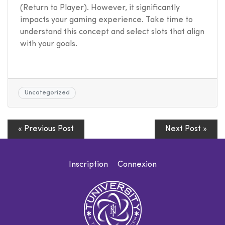
(Return to Player). However, it significantly
impacts your gaming experience. Take time to
understand this concept and select slots that align
with your goals.
Uncategorized
« Previous Post
Next Post »
Inscription
Connexion