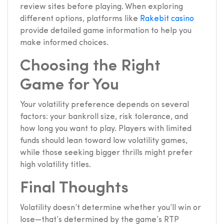
review sites before playing. When exploring
different options, platforms like
Rakebit casino
provide detailed game information to help you
make informed choices.
Choosing the Right
Game for You
Your volatility preference depends on several
factors: your bankroll size, risk tolerance, and
how long you want to play. Players with limited
funds should lean toward low volatility games,
while those seeking bigger thrills might prefer
high volatility titles.
Final Thoughts
Volatility doesn’t determine whether you’ll win or
lose—that’s determined by the game’s RTP