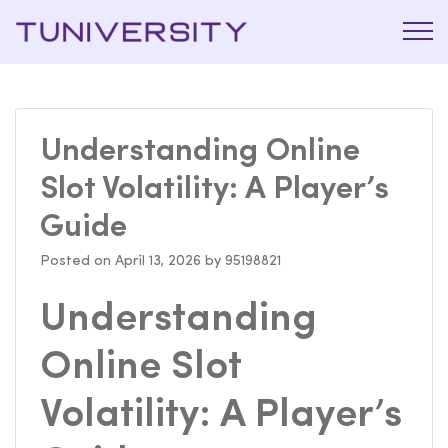
La Prépa
Tuniversi
c’est
Tuniversity
Understanding Online
Slot Volatility: A Player’s
Guide
Posted on
April 13, 2026
by
95198821
Understanding
Online Slot
Volatility: A Player’s