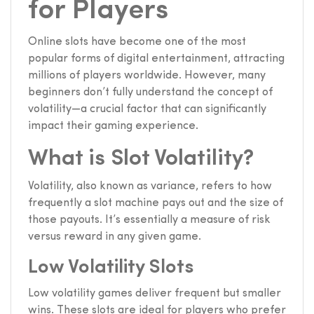
for Players
Online slots have become one of the most
popular forms of digital entertainment, attracting
millions of players worldwide. However, many
beginners don’t fully understand the concept of
volatility—a crucial factor that can significantly
impact their gaming experience.
What is Slot Volatility?
Volatility, also known as variance, refers to how
frequently a slot machine pays out and the size of
those payouts. It’s essentially a measure of risk
versus reward in any given game.
Low Volatility Slots
Low volatility games deliver frequent but smaller
wins. These slots are ideal for players who prefer