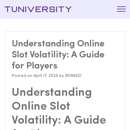
La Prépa
Tuniversi
c’est
Tuniversity
Understanding Online
Slot Volatility: A Guide
for Players
Posted on
April 17, 2026
by
95198821
Understanding
Online Slot
Volatility: A Guide