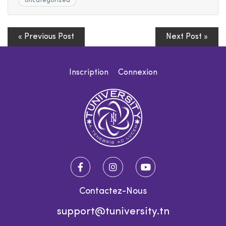
Uncategorized
« Previous Post
Next Post »
Inscription
Connexion
Contactez-Nous
support@tuniversity.tn