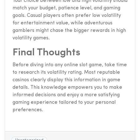
Your choice between low and high volatility should
match your budget, patience level, and gaming
goals. Casual players often prefer low volatility
for entertainment value, while adventurous
gamblers might chase the bigger rewards in high
volatility games.
Final Thoughts
Before diving into any online slot game, take time
to research its volatility rating. Most reputable
casinos clearly display this information in game
details. This knowledge empowers you to make
informed decisions and enjoy a more satisfying
gaming experience tailored to your personal
preferences.