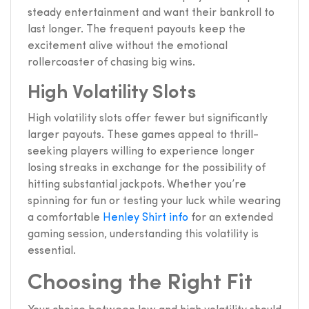
steady entertainment and want their bankroll to
last longer. The frequent payouts keep the
excitement alive without the emotional
rollercoaster of chasing big wins.
High Volatility Slots
High volatility slots offer fewer but significantly
larger payouts. These games appeal to thrill-
seeking players willing to experience longer
losing streaks in exchange for the possibility of
hitting substantial jackpots. Whether you’re
spinning for fun or testing your luck while wearing
a comfortable
Henley Shirt info
for an extended
gaming session, understanding this volatility is
essential.
Choosing the Right Fit