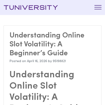
La Prépa
Tuniversi
c’est
Tuniversity
Understanding Online
Slot Volatility: A
Beginner’s Guide
Posted on
April 16, 2026
by
95198821
Understanding
Online Slot
Volatility: A