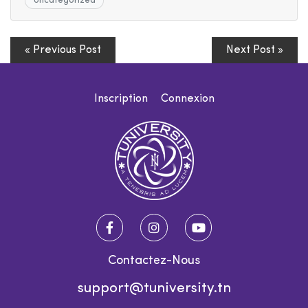
Uncategorized
« Previous Post
Next Post »
Inscription
Connexion
Contactez-Nous
support@tuniversity.tn