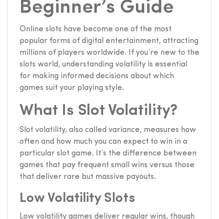
Beginner’s Guide
Online slots have become one of the most
popular forms of digital entertainment, attracting
millions of players worldwide. If you’re new to the
slots world, understanding volatility is essential
for making informed decisions about which
games suit your playing style.
What Is Slot Volatility?
Slot volatility, also called variance, measures how
often and how much you can expect to win in a
particular slot game. It’s the difference between
games that pay frequent small wins versus those
that deliver rare but massive payouts.
Low Volatility Slots
Low volatility games deliver regular wins, though