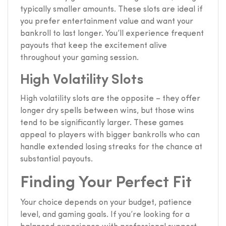
typically smaller amounts. These slots are ideal if
you prefer entertainment value and want your
bankroll to last longer. You’ll experience frequent
payouts that keep the excitement alive
throughout your gaming session.
High Volatility Slots
High volatility slots are the opposite – they offer
longer dry spells between wins, but those wins
tend to be significantly larger. These games
appeal to players with bigger bankrolls who can
handle extended losing streaks for the chance at
substantial payouts.
Finding Your Perfect Fit
Your choice depends on your budget, patience
level, and gaming goals. If you’re looking for a