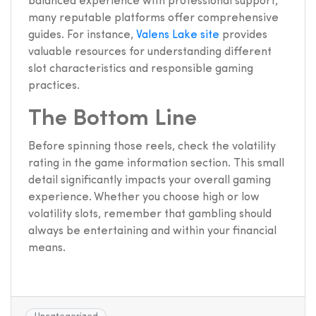
balanced experience with professional support,
many reputable platforms offer comprehensive
guides. For instance,
Valens Lake site
provides
valuable resources for understanding different
slot characteristics and responsible gaming
practices.
The Bottom Line
Before spinning those reels, check the volatility
rating in the game information section. This small
detail significantly impacts your overall gaming
experience. Whether you choose high or low
volatility slots, remember that gambling should
always be entertaining and within your financial
means.