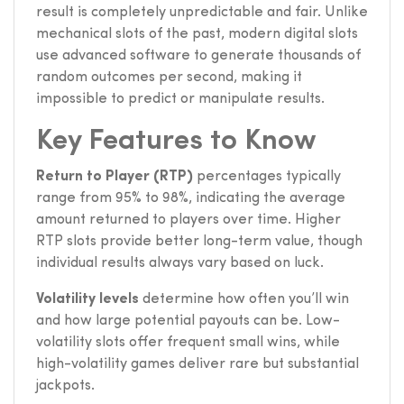
result is completely unpredictable and fair. Unlike
mechanical slots of the past, modern digital slots
use advanced software to generate thousands of
random outcomes per second, making it
impossible to predict or manipulate results.
Key Features to Know
Return to Player (RTP)
percentages typically
range from 95% to 98%, indicating the average
amount returned to players over time. Higher
RTP slots provide better long-term value, though
individual results always vary based on luck.
Volatility levels
determine how often you’ll win
and how large potential payouts can be. Low-
volatility slots offer frequent small wins, while
high-volatility games deliver rare but substantial
jackpots.