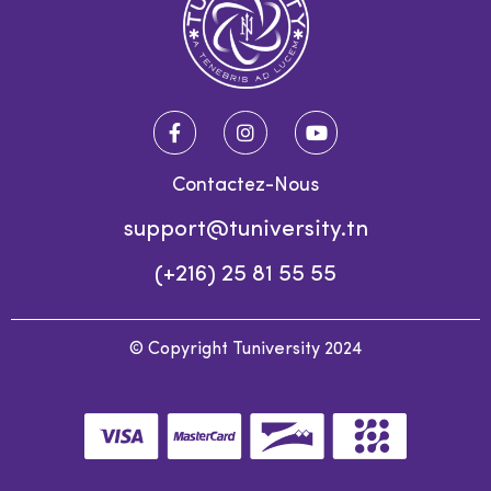
Contactez-Nous
support@tuniversity.tn
(+216) 25 81 55 55
© Copyright Tuniversity 2024