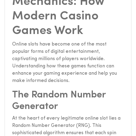
Mechanics: How
Modern Casino
Games Work
Online slots have become one of the most
popular forms of digital entertainment,
captivating millions of players worldwide.
Understanding how these games function can
enhance your gaming experience and help you
make informed decisions.
The Random Number
Generator
At the heart of every legitimate online slot lies a
Random Number Generator (RNG). This
sophisticated algorithm ensures that each spin