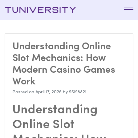
La Prépa
Tuniversi
c’est
Tuniversity
Understanding Online
Slot Mechanics: How
Modern Casino Games
Work
Posted on
April 17, 2026
by
95198821
Understanding
Online Slot