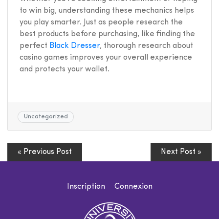
to win big, understanding these mechanics helps
you play smarter. Just as people research the
best products before purchasing, like finding the
perfect
Black Dresser
, thorough research about
casino games improves your overall experience
and protects your wallet.
Uncategorized
« Previous Post
Next Post »
Inscription
Connexion