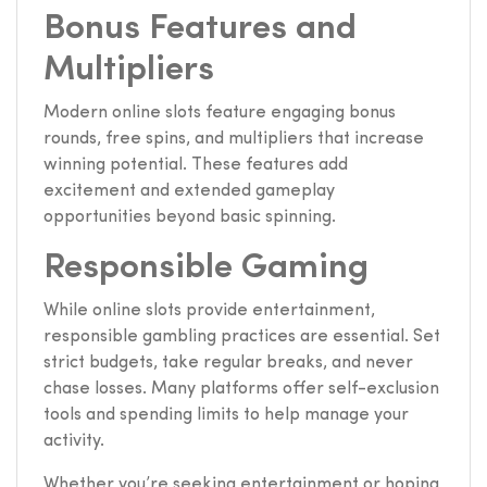
Bonus Features and
Multipliers
Modern online slots feature engaging bonus
rounds, free spins, and multipliers that increase
winning potential. These features add
excitement and extended gameplay
opportunities beyond basic spinning.
Responsible Gaming
While online slots provide entertainment,
responsible gambling practices are essential. Set
strict budgets, take regular breaks, and never
chase losses. Many platforms offer self-exclusion
tools and spending limits to help manage your
activity.
Whether you’re seeking entertainment or hoping