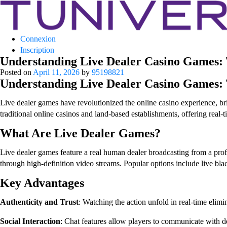
Tuniversity
Connexion
La Prépa c’est Tuniversity
Inscription
Understanding Live Dealer Casino Games:
Posted on
April 11, 2026
by
95198821
Understanding Live Dealer Casino Games:
Live dealer games have revolutionized the online casino experience, br
traditional online casinos and land-based establishments, offering real-t
What Are Live Dealer Games?
Live dealer games feature a real human dealer broadcasting from a profes
through high-definition video streams. Popular options include live blac
Key Advantages
Authenticity and Trust
: Watching the action unfold in real-time eli
Social Interaction
: Chat features allow players to communicate with d