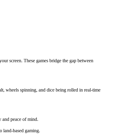
o your screen. These games bridge the gap between
t, wheels spinning, and dice being rolled in real-time
y and peace of mind.
 to land-based gaming.