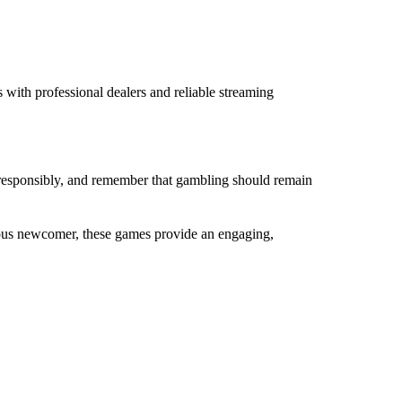
 with professional dealers and reliable streaming
 responsibly, and remember that gambling should remain
ous newcomer, these games provide an engaging,