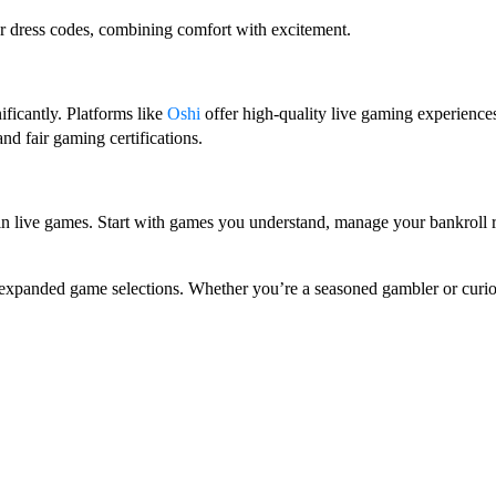
or dress codes, combining comfort with excitement.
ificantly. Platforms like
Oshi
offer high-quality live gaming experiences
nd fair gaming certifications.
 in live games. Start with games you understand, manage your bankroll
expanded game selections. Whether you’re a seasoned gambler or curi