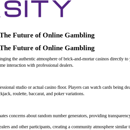
 The Future of Online Gambling
 The Future of Online Gambling
inging the authentic atmosphere of brick-and-mortar casinos directly t
ime interaction with professional dealers.
sional studio or actual casino floor. Players can watch cards being deal
kjack, roulette, baccarat, and poker variations.
minates concerns about random number generators, providing transparenc
ealers and other participants, creating a community atmosphere similar