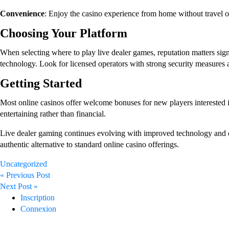
Convenience
: Enjoy the casino experience from home without travel 
Choosing Your Platform
When selecting where to play live dealer games, reputation matters sign
technology. Look for licensed operators with strong security measures a
Getting Started
Most online casinos offer welcome bonuses for new players interested
entertaining rather than financial.
Live dealer gaming continues evolving with improved technology and 
authentic alternative to standard online casino offerings.
Uncategorized
Post
« Previous Post
navigation
Next Post »
Inscription
Connexion