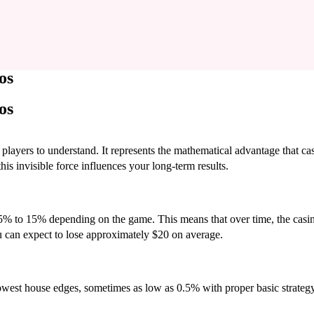
os
os
players to understand. It represents the mathematical advantage that ca
his invisible force influences your long-term results.
.5% to 15% depending on the game. This means that over time, the casi
 can expect to lose approximately $20 on average.
owest house edges, sometimes as low as 0.5% with proper basic strateg