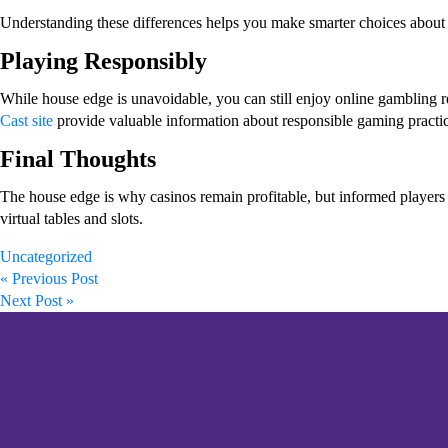
Understanding these differences helps you make smarter choices about 
Playing Responsibly
While house edge is unavoidable, you can still enjoy online gambling re
Cast site
provide valuable information about responsible gaming practic
Final Thoughts
The house edge is why casinos remain profitable, but informed players 
virtual tables and slots.
Uncategorized
« Previous Post
Next Post »