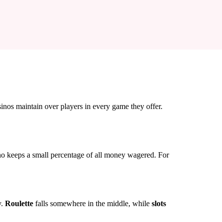
sinos maintain over players in every game they offer.
no keeps a small percentage of all money wagered. For
y.
Roulette
falls somewhere in the middle, while
slots