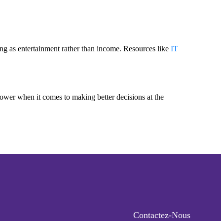
ing as entertainment rather than income. Resources like
IT
power when it comes to making better decisions at the
Contactez-Nous