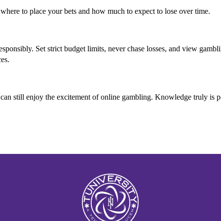
where to place your bets and how much to expect to lose over time.
sponsibly. Set strict budget limits, never chase losses, and view gambl
es.
can still enjoy the excitement of online gambling. Knowledge truly is 