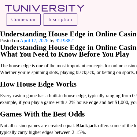
Tuniversity
Connexion
Inscription
La Prépa c’est Tuniversity
Understanding House Edge in Online Casin
Posted on
April 17, 2026
by
95198821
Understanding House Edge in Online Casin
What You Need to Know Before You Play
The house edge is one of the most important concepts for online casino 
Whether you’re spinning slots, playing blackjack, or betting on sports, t
How House Edge Works
Every casino game has a built-in house edge, typically ranging from 0
example, if you play a game with a 2% house edge and bet $1,000, you
Games With the Best Odds
Not all casino games are created equal.
Blackjack
offers some of the l
typically carry higher edges between 2-15%.