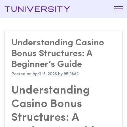
La Prépa
Tuniversi
c’est
Tuniversity
Understanding Casino
Bonus Structures: A
Beginner’s Guide
Posted on
April 16, 2026
by
95198821
Understanding
Casino Bonus
Structures: A