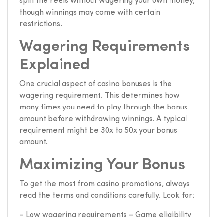
spin the reels without wagering your own money,
though winnings may come with certain
restrictions.
Wagering Requirements
Explained
One crucial aspect of casino bonuses is the
wagering requirement. This determines how
many times you need to play through the bonus
amount before withdrawing winnings. A typical
requirement might be 30x to 50x your bonus
amount.
Maximizing Your Bonus
To get the most from casino promotions, always
read the terms and conditions carefully. Look for:
– Low wagering requirements – Game eligibility