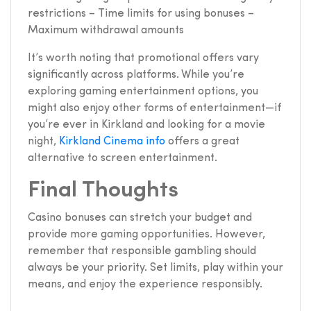
restrictions – Time limits for using bonuses –
Maximum withdrawal amounts
It’s worth noting that promotional offers vary
significantly across platforms. While you’re
exploring gaming entertainment options, you
might also enjoy other forms of entertainment—if
you’re ever in Kirkland and looking for a movie
night,
Kirkland Cinema info
offers a great
alternative to screen entertainment.
Final Thoughts
Casino bonuses can stretch your budget and
provide more gaming opportunities. However,
remember that responsible gambling should
always be your priority. Set limits, play within your
means, and enjoy the experience responsibly.