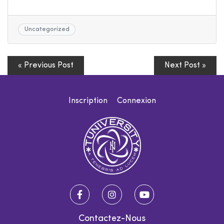
Uncategorized
« Previous Post
Next Post »
Inscription
Connexion
Contactez-Nous