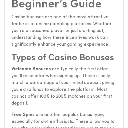
Beginner’s Guide
Casino bonuses are one of the most attractive
features of online gambling platforms. Whether
you’re a seasoned player or just starting out,
understanding how these incentives work can
significantly enhance your gaming experience.
Types of Casino Bonuses
Welcome Bonuses
are typically the first offer
you’ll encounter when signing up. These usually
match a percentage of your initial deposit, giving
you extra funds to explore the platform. Most
casinos offer 100% to 200% matches on your first
deposit.
Free Spins
are another popular bonus type,
especially for slot enthusiasts. These allow you to