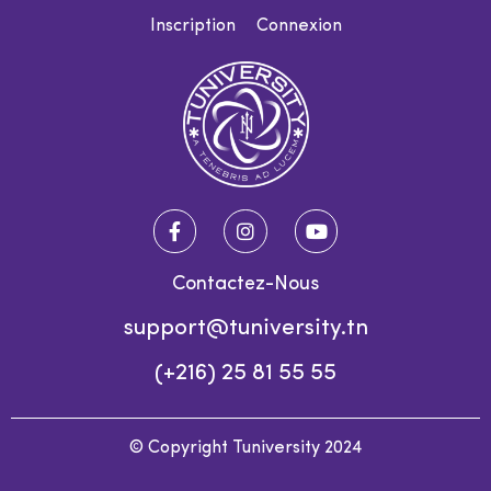
Inscription
Connexion
Contactez-Nous
support@tuniversity.tn
(+216) 25 81 55 55
© Copyright Tuniversity 2024