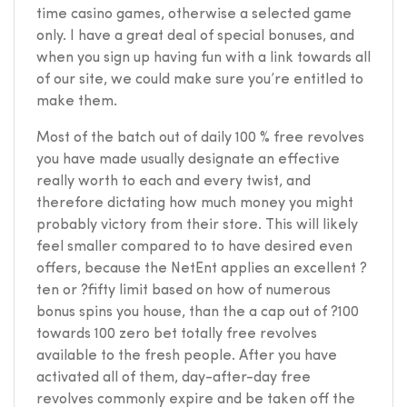
time casino games, otherwise a selected game
only. I have a great deal of special bonuses, and
when you sign up having fun with a link towards all
of our site, we could make sure you’re entitled to
make them.
Most of the batch out of daily 100 % free revolves
you have made usually designate an effective
really worth to each and every twist, and
therefore dictating how much money you might
probably victory from their store. This will likely
feel smaller compared to to have desired even
offers, because the NetEnt applies an excellent ?
ten or ?fifty limit based on how of numerous
bonus spins you house, than the a cap out of ?100
towards 100 zero bet totally free revolves
available to the fresh people. After you have
activated all of them, day-after-day free
revolves commonly expire and be taken off the