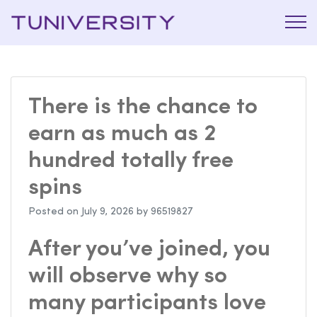
La Prépa
Tuniversi
c’est
Tuniversity
There is the chance to
earn as much as 2
hundred totally free
spins
Posted on
July 9, 2026
by
96519827
After you’ve joined, you
will observe why so
many participants love