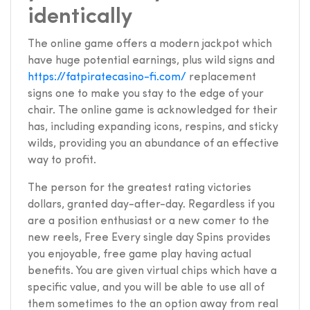
identically
The online game offers a modern jackpot which
have huge potential earnings, plus wild signs and
https://fatpiratecasino-fi.com/
replacement
signs one to make you stay to the edge of your
chair. The online game is acknowledged for their
has, including expanding icons, respins, and sticky
wilds, providing you an abundance of an effective
way to profit.
The person for the greatest rating victories
dollars, granted day-after-day. Regardless if you
are a position enthusiast or a new comer to the
new reels, Free Every single day Spins provides
you enjoyable, free game play having actual
benefits. You are given virtual chips which have a
specific value, and you will be able to use all of
them sometimes to the an option away from real