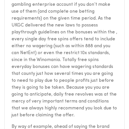
gambling enterprise account if you don’t make
use of them (and complete one betting
requirements) on the given time period. As the
UKGC delivered the new laws to possess
playthrough guidelines on the bonuses within the ,
every single day free spins offers tend to include
either no wagering (such as within 888 and you
can NetEnt) or even the restrict 10x standards,
since in the Winomania. Totally free spins
everyday bonuses can have wagering standards
that county just how several times you are going
to need to play due to people profits just before
they is going to be taken. Because you you are
going to anticipate, daily free revolves was at the
mercy of very important terms and conditions
that we always highly recommend you look due to
just before claiming the offer.
By way of example, ahead of saying the brand