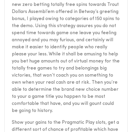
new zero betting totally free spins towards Trout
Dollars Assembl’em offered in Betway’s greeting
bonus, I played owing to categories of 150 spins to
the demo. Using this strategy assures you do not
spend time towards game one leave you feeling
annoyed and you may furious, and certainly will
make it easier to identify people who really
please your less. While it shall be amusing to help
you bet huge amounts out of virtual money for the
totally free games to try and belongings big
victories, that won’t coach you on something to
own when your real cash are at risk. Then you’re
able to determine the brand new choice number
to your a game title you happen to be most
comfortable that have, and you will gount could
be going to history.
Show your gains to the Pragmatic Play slots, get a
different sort of chance of profitable which have