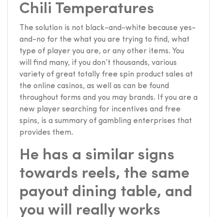
Chili Temperatures
The solution is not black-and-white because yes-
and-no for the what you are trying to find, what
type of player you are, or any other items. You
will find many, if you don’t thousands, various
variety of great totally free spin product sales at
the online casinos, as well as can be found
throughout forms and you may brands. If you are a
new player searching for incentives and free
spins, is a summary of gambling enterprises that
provides them.
He has a similar signs
towards reels, the same
payout dining table, and
you will really works