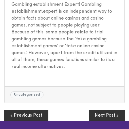
Gambling establishment Expert! Gambling
establishment.expert is an independent way to
obtain facts about online casinos and casino
games, not subject to people playing user.
Because of this, some people relate to trial
gambling games because the ‘fake gambling
establishment games’ or ‘fake online casino
games.’ However, apart from the credit utilized in
all of them, these games functions similar to its a
real income alternatives.
Uncategorized
« Previous Post
Next Post »