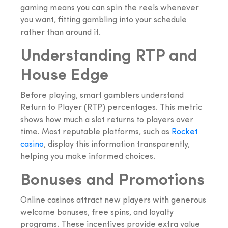
gaming means you can spin the reels whenever
you want, fitting gambling into your schedule
rather than around it.
Understanding RTP and
House Edge
Before playing, smart gamblers understand
Return to Player (RTP) percentages. This metric
shows how much a slot returns to players over
time. Most reputable platforms, such as
Rocket
casino
, display this information transparently,
helping you make informed choices.
Bonuses and Promotions
Online casinos attract new players with generous
welcome bonuses, free spins, and loyalty
programs. These incentives provide extra value