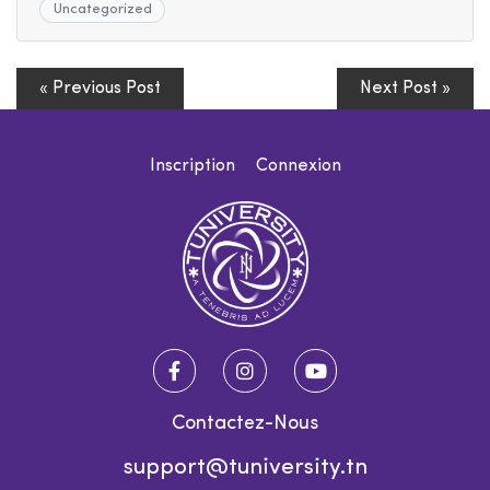
Uncategorized
« Previous Post
Next Post »
Inscription
Connexion
Contactez-Nous
support@tuniversity.tn