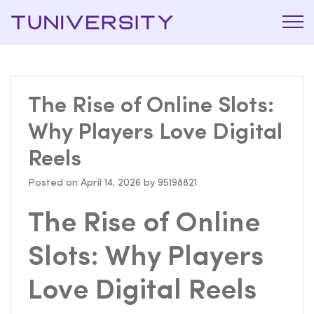
La Prépa
Tuniversi
c’est
Tuniversity
The Rise of Online Slots:
Why Players Love Digital
Reels
Posted on
April 14, 2026
by
95198821
The Rise of Online
Slots: Why Players
Love Digital Reels