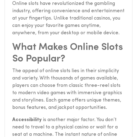
Online slots have revolutionized the gambling
industry, offering convenience and entertainment
at your fingertips. Unlike traditional casinos, you
can enjoy your favorite games anytime,
anywhere, from your desktop or mobile device.
What Makes Online Slots
So Popular?
The appeal of online slots lies in their simplicity
and variety. With thousands of games available,
players can choose from classic three-reel slots
to modern video games with immersive graphics
and storylines. Each game offers unique themes,
bonus features, and jackpot opportunities.
Accessibility
is another major factor. You don’t
need to travel to a physical casino or wait for a
seat at a machine. The instant nature of online