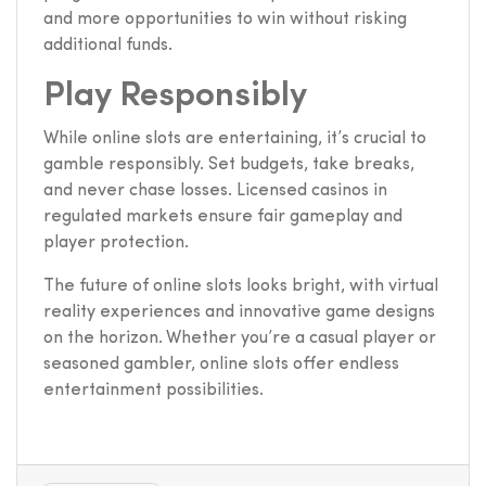
and more opportunities to win without risking
additional funds.
Play Responsibly
While online slots are entertaining, it’s crucial to
gamble responsibly. Set budgets, take breaks,
and never chase losses. Licensed casinos in
regulated markets ensure fair gameplay and
player protection.
The future of online slots looks bright, with virtual
reality experiences and innovative game designs
on the horizon. Whether you’re a casual player or
seasoned gambler, online slots offer endless
entertainment possibilities.