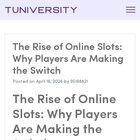
La Prépa
Tuniversi
c’est
Tuniversity
The Rise of Online Slots:
Why Players Are Making
the Switch
Posted on
April 16, 2026
by
95198821
The Rise of Online
Slots: Why Players
Are Making the