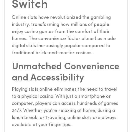
Switch
Online slots have revolutionized the gambling
industry, transforming how millions of people
enjoy casino games from the comfort of their
homes. The convenience factor alone has made
digital slots increasingly popular compared to
traditional brick-and-mortar casinos.
Unmatched Convenience
and Accessibility
Playing slots online eliminates the need to travel
to a physical casino. With just a smartphone or
computer, players can access hundreds of games
24/7. Whether you’re relaxing at home, during a
lunch break, or traveling, online slots are always
available at your fingertips.