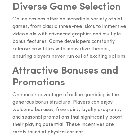
Diverse Game Selection
Online casinos offer an incredible variety of slot
games, from classic three-reel slots to immersive
video slots with advanced graphics and multiple
bonus features. Game developers constantly
release new titles with innovative themes,
ensuring players never run out of exciting options.
Attractive Bonuses and
Promotions
One major advantage of online gambling is the
generous bonus structure. Players can enjoy
welcome bonuses, free spins, loyalty programs,
and seasonal promotions that significantly boost
their playing potential. These incentives are
rarely found at physical casinos.