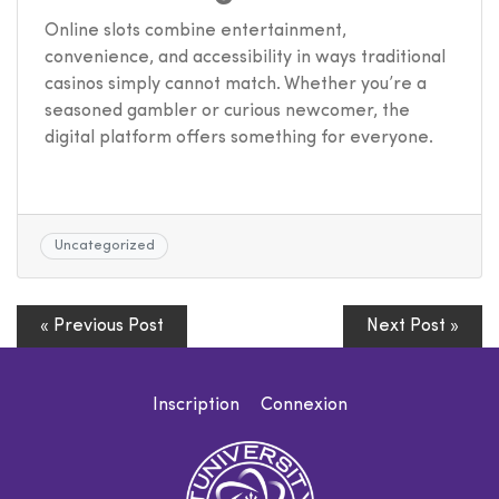
Online slots combine entertainment,
convenience, and accessibility in ways traditional
casinos simply cannot match. Whether you’re a
seasoned gambler or curious newcomer, the
digital platform offers something for everyone.
Uncategorized
« Previous Post
Next Post »
Inscription
Connexion