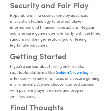
Security and Fair Play
Reputable online casinos employ advanced
encryption technology to protect player
information and financial transactions. Regular
audits ensure games operate fairly, with certified
random number generators guaranteeing
legitimate outcomes.
Getting Started
If you’re curious about trying online slots,
reputable platforms like
Golden Crown login
offer user-friendly interfaces and secure gaming
environments. Always choose licensed casinos
with positive player reviews and proper
certifications.
Final Thoughts