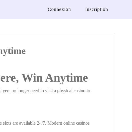
Connexion
Inscription
nytime
here, Win Anytime
yers no longer need to visit a physical casino to
 slots are available 24/7. Modern online casinos