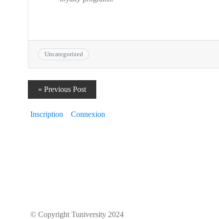
Uncategorized
« Previous Post
Inscription
Connexion
© Copyright Tuniversity 2024