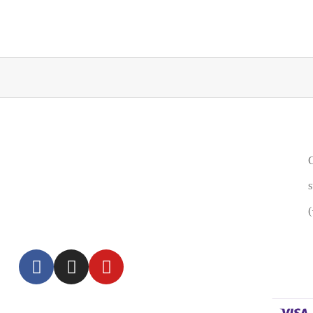
C
s
(