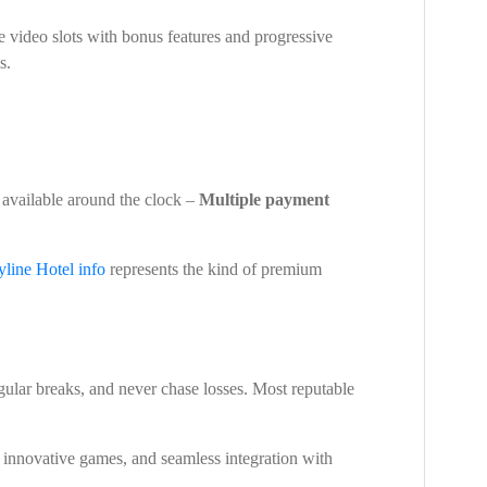
te video slots with bonus features and progressive
s.
available around the clock –
Multiple payment
yline Hotel info
represents the kind of premium
egular breaks, and never chase losses. Most reputable
 innovative games, and seamless integration with