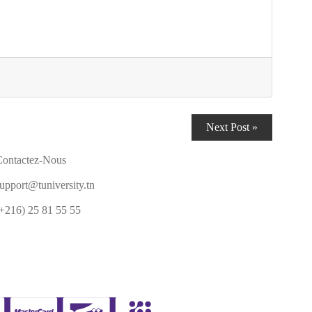
Next Post »
ontactez-Nous
upport@tuniversity.tn
+216) 25 81 55 55