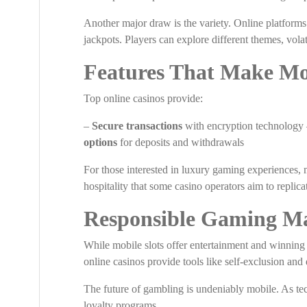
Another major draw is the variety. Online platforms 
jackpots. Players can explore different themes, volat
Features That Make Mo
Top online casinos provide:
–
Secure transactions
with encryption technology
options
for deposits and withdrawals
For those interested in luxury gaming experiences, 
hospitality that some casino operators aim to replicat
Responsible Gaming Ma
While mobile slots offer entertainment and winning p
online casinos provide tools like self-exclusion and 
The future of gambling is undeniably mobile. As te
loyalty programs.