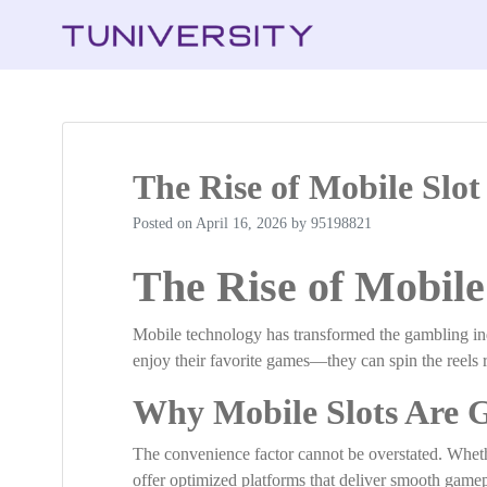
The Rise of Mobile Sl
Posted on
April 16, 2026
by
95198821
The Rise of Mobil
Mobile technology has transformed the gambling indu
enjoy their favorite games—they can spin the reels r
Why Mobile Slots Are G
The convenience factor cannot be overstated. Wheth
offer optimized platforms that deliver smooth gamepl