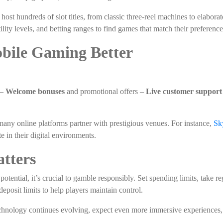
host hundreds of slot titles, from classic three-reel machines to elabora
ility levels, and betting ranges to find games that match their preference
bile Gaming Better
 –
Welcome bonuses
and promotional offers –
Live customer support
many online platforms partner with prestigious venues. For instance,
Sk
e in their digital environments.
tters
otential, it’s crucial to gamble responsibly. Set spending limits, take r
deposit limits to help players maintain control.
chnology continues evolving, expect even more immersive experiences,