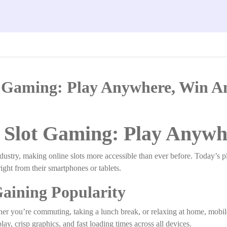
La Prépa c’est Tuniversity
Tuniversity
ot Gaming: Play Anywhere, Win A
e Slot Gaming: Play Anyw
stry, making online slots more accessible than ever before. Today’s pla
ight from their smartphones or tablets.
aining Popularity
er you’re commuting, taking a lunch break, or relaxing at home, mobile
ay, crisp graphics, and fast loading times across all devices.