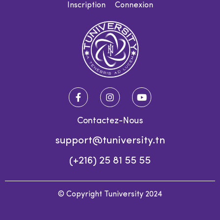
Inscription
Connexion
Contactez-Nous
support@tuniversity.tn
(+216) 25 81 55 55
© Copyright Tuniversity 2024