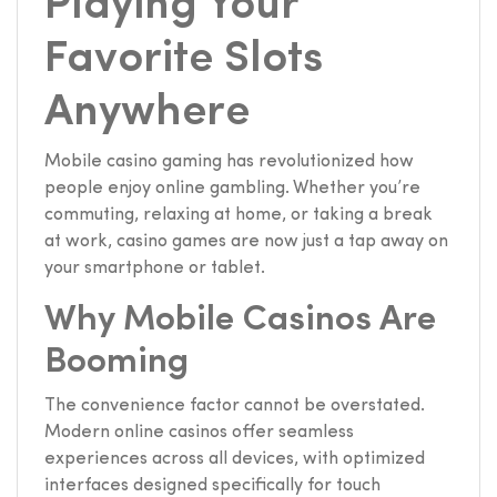
Playing Your
Favorite Slots
Anywhere
Mobile casino gaming has revolutionized how
people enjoy online gambling. Whether you’re
commuting, relaxing at home, or taking a break
at work, casino games are now just a tap away on
your smartphone or tablet.
Why Mobile Casinos Are
Booming
The convenience factor cannot be overstated.
Modern online casinos offer seamless
experiences across all devices, with optimized
interfaces designed specifically for touch