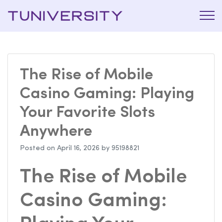
La Prépa
Tuniversi
c’est
Tuniversity
The Rise of Mobile
Casino Gaming: Playing
Your Favorite Slots
Anywhere
Posted on
April 16, 2026
by
95198821
The Rise of Mobile
Casino Gaming: