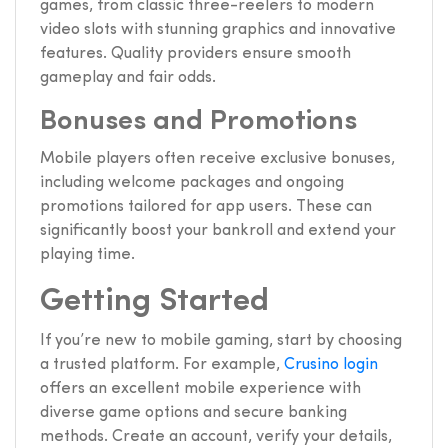
games, from classic three-reelers to modern
video slots with stunning graphics and innovative
features. Quality providers ensure smooth
gameplay and fair odds.
Bonuses and Promotions
Mobile players often receive exclusive bonuses,
including welcome packages and ongoing
promotions tailored for app users. These can
significantly boost your bankroll and extend your
playing time.
Getting Started
If you’re new to mobile gaming, start by choosing
a trusted platform. For example,
Crusino login
offers an excellent mobile experience with
diverse game options and secure banking
methods. Create an account, verify your details,