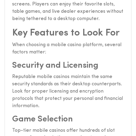
screens. Players can enjoy their favorite slots,
table games, and live dealer experiences without
being tethered to a desktop computer.
Key Features to Look For
When choosing a mobile casino platform, several
factors matter:
Security and Licensing
Reputable mobile casinos maintain the same
security standards as their desktop counterparts.
Look for proper licensing and encryption
protocols that protect your personal and financial
information.
Game Selection
Top-tier mobile casinos offer hundreds of slot