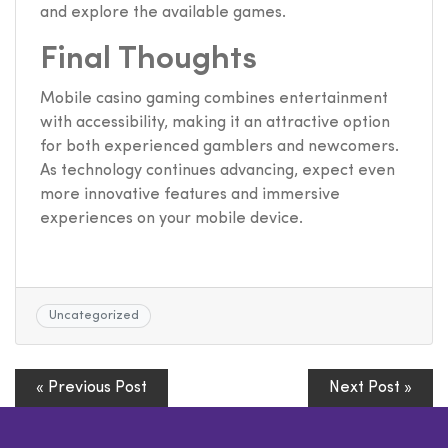
and explore the available games.
Final Thoughts
Mobile casino gaming combines entertainment
with accessibility, making it an attractive option
for both experienced gamblers and newcomers.
As technology continues advancing, expect even
more innovative features and immersive
experiences on your mobile device.
Uncategorized
« Previous Post
Next Post »