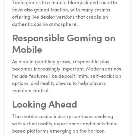
Table games like mobile blackjack and roulette
have also gained traction, with many casinos
offering live dealer versions that create an
authentic casino atmosphere.
Responsible Gaming on
Mobile
As mobile gambling grows, responsible play
becomes increasingly important. Modern casinos
include features like deposit limits, self-exclusion
options, and reality checks to help players
maintain control.
Looking Ahead
The mobile casino industry continues evolving
with virtual reality experiences and blockchain-
based platforms emerging on the horizon.