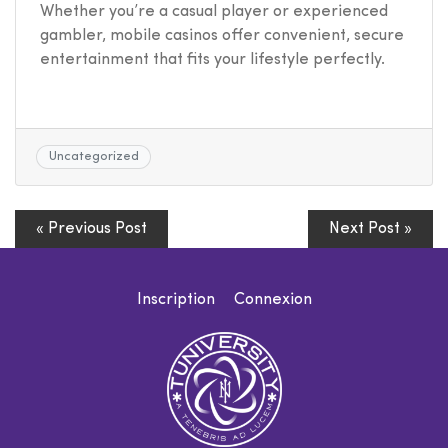
Whether you’re a casual player or experienced
gambler, mobile casinos offer convenient, secure
entertainment that fits your lifestyle perfectly.
Uncategorized
« Previous Post
Next Post »
Inscription
Connexion