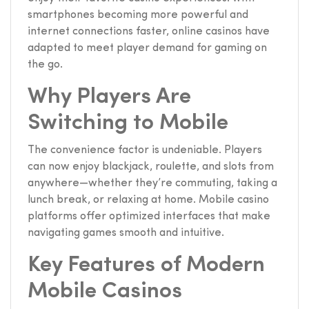
smartphones becoming more powerful and
internet connections faster, online casinos have
adapted to meet player demand for gaming on
the go.
Why Players Are
Switching to Mobile
The convenience factor is undeniable. Players
can now enjoy blackjack, roulette, and slots from
anywhere—whether they’re commuting, taking a
lunch break, or relaxing at home. Mobile casino
platforms offer optimized interfaces that make
navigating games smooth and intuitive.
Key Features of Modern
Mobile Casinos