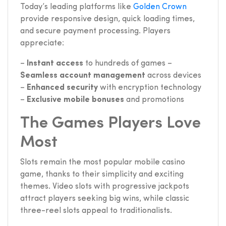
Today’s leading platforms like
Golden Crown
provide responsive design, quick loading times,
and secure payment processing. Players
appreciate:
–
Instant access
to hundreds of games –
Seamless account management
across devices
–
Enhanced security
with encryption technology
–
Exclusive mobile bonuses
and promotions
The Games Players Love
Most
Slots remain the most popular mobile casino
game, thanks to their simplicity and exciting
themes. Video slots with progressive jackpots
attract players seeking big wins, while classic
three-reel slots appeal to traditionalists.