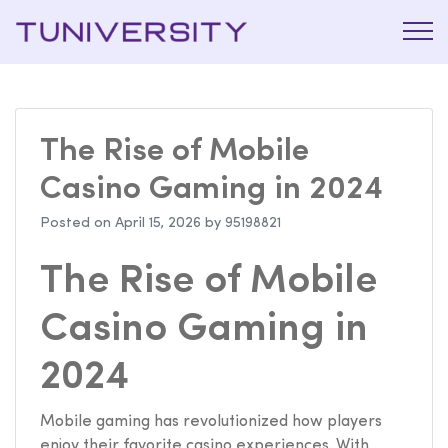
La Prépa
Tuniversi
c’est
Tuniversity
The Rise of Mobile
Casino Gaming in 2024
Posted on
April 15, 2026
by
95198821
The Rise of Mobile
Casino Gaming in
2024
Mobile gaming has revolutionized how players
enjoy their favorite casino experiences. With