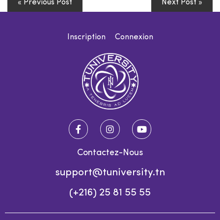
« Previous Post
Next Post »
Inscription
Connexion
Contactez-Nous
support@tuniversity.tn
(+216) 25 81 55 55