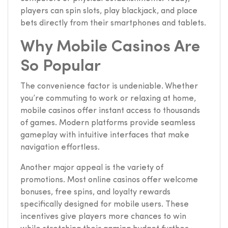
players can spin slots, play blackjack, and place
bets directly from their smartphones and tablets.
Why Mobile Casinos Are
So Popular
The convenience factor is undeniable. Whether
you’re commuting to work or relaxing at home,
mobile casinos offer instant access to thousands
of games. Modern platforms provide seamless
gameplay with intuitive interfaces that make
navigation effortless.
Another major appeal is the variety of
promotions. Most online casinos offer welcome
bonuses, free spins, and loyalty rewards
specifically designed for mobile users. These
incentives give players more chances to win