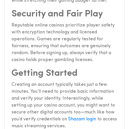
while stretching their gaming budget further.
Security and Fair Play
Reputable online casinos prioritize player safety
with encryption technology and licensed
operations. Games are regularly tested for
fairness, ensuring that outcomes are genuinely
random. Before signing up, always verify that a
casino holds proper gambling licenses.
Getting Started
Creating an account typically takes just a few
minutes. You’ll need to provide basic information
and verify your identity. Interestingly, while
setting up your casino account, you might want to
secure other digital accounts too—much like how
you’d verify credentials on
Shazam login
to access
music streaming services.