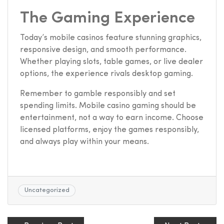
The Gaming Experience
Today’s mobile casinos feature stunning graphics,
responsive design, and smooth performance.
Whether playing slots, table games, or live dealer
options, the experience rivals desktop gaming.
Remember to gamble responsibly and set
spending limits. Mobile casino gaming should be
entertainment, not a way to earn income. Choose
licensed platforms, enjoy the games responsibly,
and always play within your means.
Uncategorized