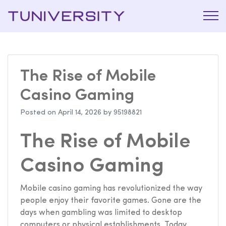
La Prépa
Tuniversi
c’est
Tuniversity
The Rise of Mobile
Casino Gaming
Posted on
April 14, 2026
by
95198821
The Rise of Mobile
Casino Gaming
Mobile casino gaming has revolutionized the way
people enjoy their favorite games. Gone are the
days when gambling was limited to desktop
computers or physical establishments. Today,