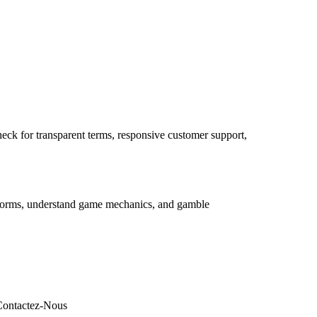
heck for transparent terms, responsive customer support,
atforms, understand game mechanics, and gamble
ontactez-Nous