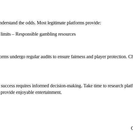
understand the odds. Most legitimate platforms provide:
 limits – Responsible gambling resources
orms undergo regular audits to ensure fairness and player protection. C
ut success requires informed decision-making. Take time to research pl
 provide enjoyable entertainment.
C