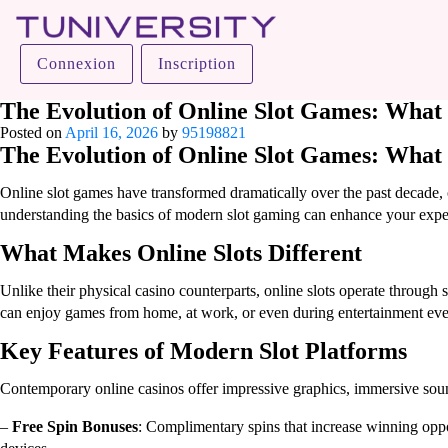
Tuniversity
Connexion
Inscription
La Prépa c’est Tuniversity
The Evolution of Online Slot Games: What
Posted on
April 16, 2026
by
95198821
The Evolution of Online Slot Games: What
Online slot games have transformed dramatically over the past decade
understanding the basics of modern slot gaming can enhance your expe
What Makes Online Slots Different
Unlike their physical casino counterparts, online slots operate throug
can enjoy games from home, at work, or even during entertainment e
Key Features of Modern Slot Platforms
Contemporary online casinos offer impressive graphics, immersive sou
–
Free Spin Bonuses
: Complimentary spins that increase winning opp