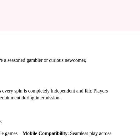
’re a seasoned gambler or curious newcomer,
 every spin is completely independent and fair. Players
ertainment during intermission.
:
iple games –
Mobile Compatibility
: Seamless play across