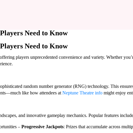
 Players Need to Know
 Players Need to Know
, offering players unprecedented convenience and variety. Whether you
rience.
h sophisticated random number generator (RNG) technology. This ensures
vents—much like how attendees at
Neptune Theatre info
might enjoy ent
ndscapes, and innovative gameplay mechanics. Popular features include
ortunities –
Progressive Jackpots
: Prizes that accumulate across mult