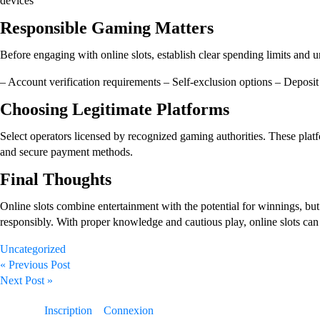
devices
Responsible Gaming Matters
Before engaging with online slots, establish clear spending limits and 
– Account verification requirements – Self-exclusion options – Deposit
Choosing Legitimate Platforms
Select operators licensed by recognized gaming authorities. These platf
and secure payment methods.
Final Thoughts
Online slots combine entertainment with the potential for winnings, b
responsibly. With proper knowledge and cautious play, online slots can
Uncategorized
« Previous Post
Next Post »
Inscription
Connexion