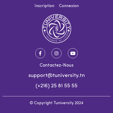
Inscription
Connexion
Contactez-Nous
support@tuniversity.tn
(+216) 25 81 55 55
© Copyright Tuniversity 2024