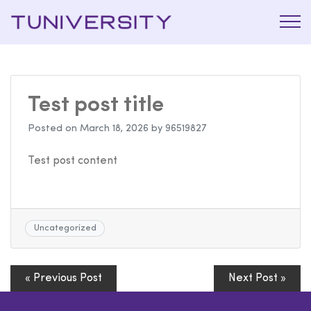
La Prépa
Tuniversi
c’est
Tuniversity
Test post title
Posted on
March 18, 2026
by
96519827
Test post content
Uncategorized
« Previous Post
Next Post »