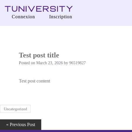
Tuniversity
Connexion
Inscription
La Prépa c’est Tuniversity
Test post title
Posted on
March 23, 2026
by
96519827
Test post content
Uncategorized
« Previous Post