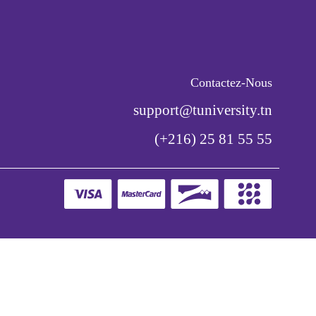
Contactez-Nous
support@tuniversity.tn
(+216) 25 81 55 55