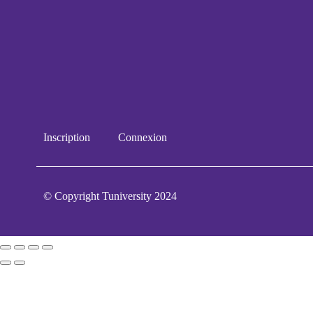
Inscription
Connexion
© Copyright Tuniversity 2024