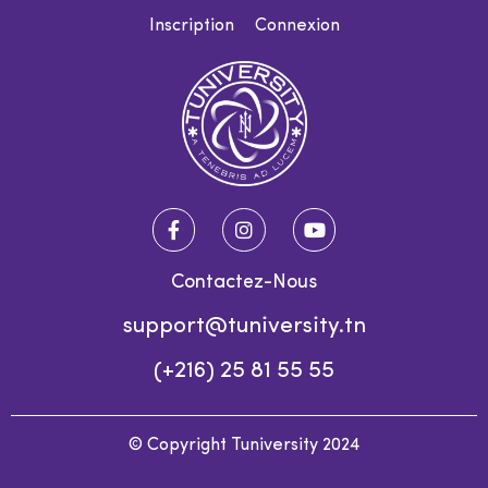
Inscription
Connexion
Contactez-Nous
support@tuniversity.tn
(+216) 25 81 55 55
© Copyright Tuniversity 2024