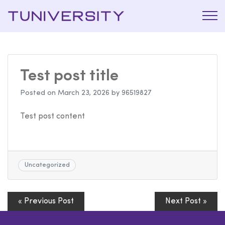
La Prépa
Tuniversi
c’est
Tuniversity
Test post title
Posted on
March 23, 2026
by
96519827
Test post content
Uncategorized
« Previous Post
Next Post »