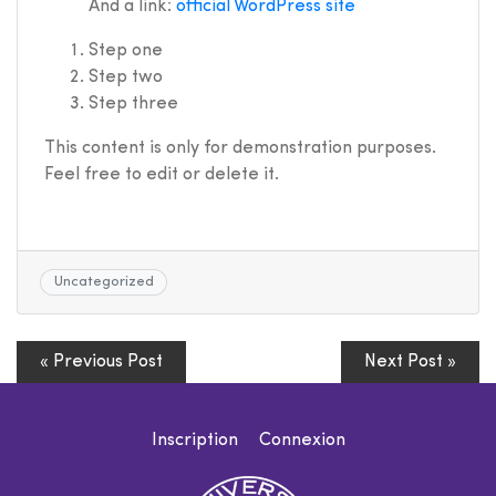
And a link:
official WordPress site
Step one
Step two
Step three
This content is only for demonstration purposes.
Feel free to edit or delete it.
Uncategorized
« Previous Post
Next Post »
Inscription
Connexion