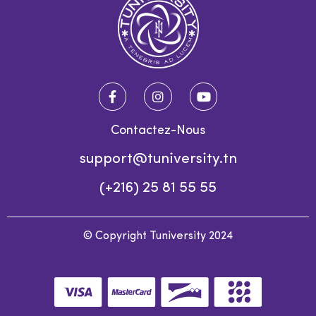
Contactez-Nous
support@tuniversity.tn
(+216) 25 81 55 55
© Copyright Tuniversity 2024