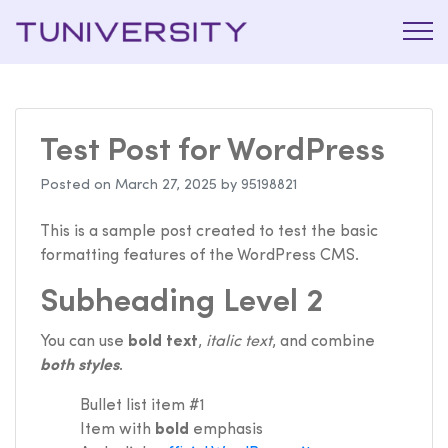
La Prépa
Tuniversi
c’est
Tuniversity
Test Post for WordPress
Posted on
March 27, 2025
by
95198821
This is a sample post created to test the basic
formatting features of the WordPress CMS.
Subheading Level 2
You can use
bold text
,
italic text
, and combine
both styles
.
Bullet list item #1
Item with
bold
emphasis