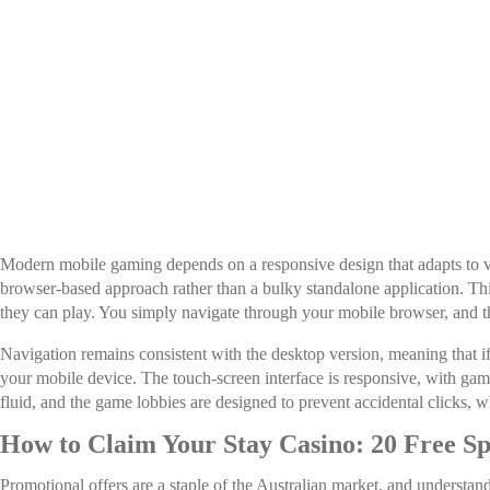
Modern mobile gaming depends on a responsive design that adapts to vari
browser-based approach rather than a bulky standalone application. Thi
they can play. You simply navigate through your mobile browser, and the
Navigation remains consistent with the desktop version, meaning that if
your mobile device. The touch-screen interface is responsive, with game
fluid, and the game lobbies are designed to prevent accidental clicks, w
How to Claim Your Stay Casino: 20 Free Sp
Promotional offers are a staple of the Australian market, and understan