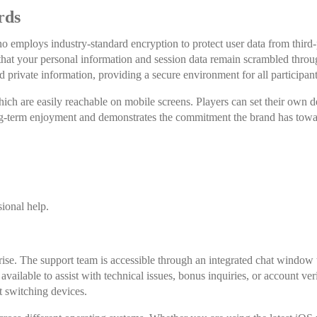
rds
o employs industry-standard encryption to protect user data from third-p
 that your personal information and session data remain scrambled throu
d private information, providing a secure environment for all participant
ich are easily reachable on mobile screens. Players can set their own depo
 long-term enjoyment and demonstrates the commitment the brand has towar
ional help.
ise. The support team is accessible through an integrated chat window 
available to assist with technical issues, bonus inquiries, or account ve
t switching devices.