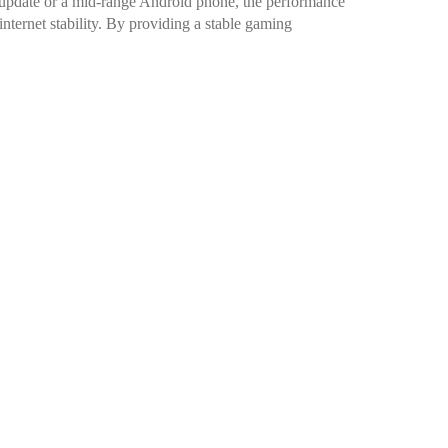
iOS update or a mid-range Android phone, the performance
nternet stability. By providing a stable gaming