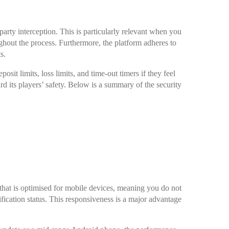
arty interception. This is particularly relevant when you
ghout the process. Furthermore, the platform adheres to
s.
sit limits, loss limits, and time-out timers if they feel
d its players’ safety. Below is a summary of the security
that is optimised for mobile devices, meaning you do not
rification status. This responsiveness is a major advantage