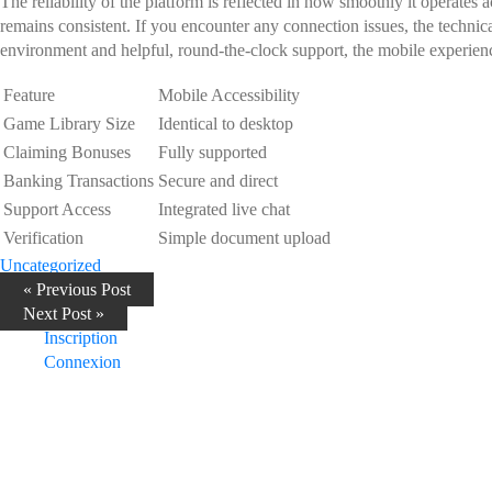
The reliability of the platform is reflected in how smoothly it operate
remains consistent. If you encounter any connection issues, the technic
environment and helpful, round-the-clock support, the mobile experience
Feature
Mobile Accessibility
Game Library Size
Identical to desktop
Claiming Bonuses
Fully supported
Banking Transactions
Secure and direct
Support Access
Integrated live chat
Verification
Simple document upload
Uncategorized
Post
« Previous Post
navigation
Next Post »
Inscription
Connexion