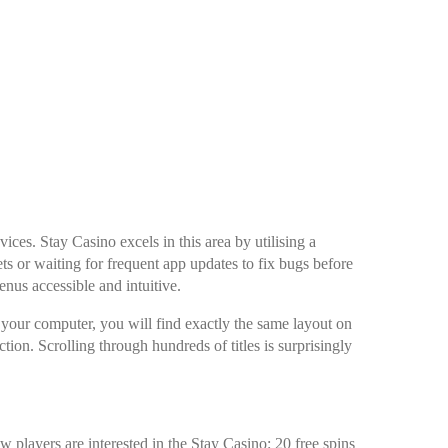
ces. Stay Casino excels in this area by utilising a
s or waiting for frequent app updates to fix bugs before
nus accessible and intuitive.
 your computer, you will find exactly the same layout on
ion. Scrolling through hundreds of titles is surprisingly
w players are interested in the Stay Casino: 20 free spins