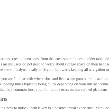
ous screen dimensions, from the latest smartphones to older tablet devi
s means users do not need to worry about storage space on their handset
 site shifts dynamically to fit your hardware, keeping all navigation me
 you are familiar with where slots and live casino games are located on
 loading times typically being quick depending on your internet connect
hich is a common frustration for mobile users on less refined platforms.
ins
ding how to unlock them is key to a positive initial experience. Many ne