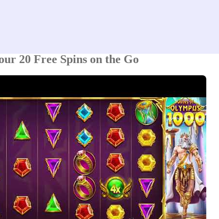
ur 20 Free Spins on the Go