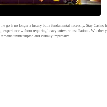
on the go is no longer a luxury but a fundamental necessity. Stay Casino 
top experience without requiring heavy software installations. Whether
 remains uninterrupted and visually impressive.