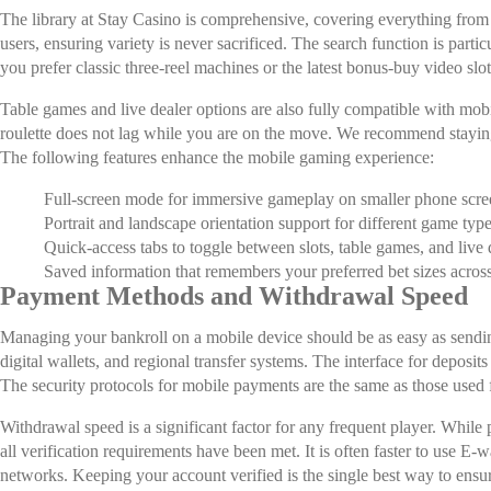
The library at Stay Casino is comprehensive, covering everything from 
users, ensuring variety is never sacrificed. The search function is par
you prefer classic three-reel machines or the latest bonus-buy video slots,
Table games and live dealer options are also fully compatible with mobi
roulette does not lag while you are on the move. We recommend staying
The following features enhance the mobile gaming experience:
Full-screen mode for immersive gameplay on smaller phone scre
Portrait and landscape orientation support for different game type
Quick-access tabs to toggle between slots, table games, and live
Saved information that remembers your preferred bet sizes across 
Payment Methods and Withdrawal Speed
Managing your bankroll on a mobile device should be as easy as sending 
digital wallets, and regional transfer systems. The interface for depos
The security protocols for mobile payments are the same as those used f
Withdrawal speed is a significant factor for any frequent player. While
all verification requirements have been met. It is often faster to use E-
networks. Keeping your account verified is the single best way to ensu