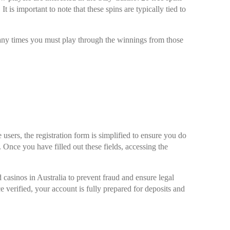
 is important to note that these spins are typically tied to
any times you must play through the winnings from those
 users, the registration form is simplified to ensure you do
 Once you have filled out these fields, accessing the
asinos in Australia to prevent fraud and ensure legal
e verified, your account is fully prepared for deposits and