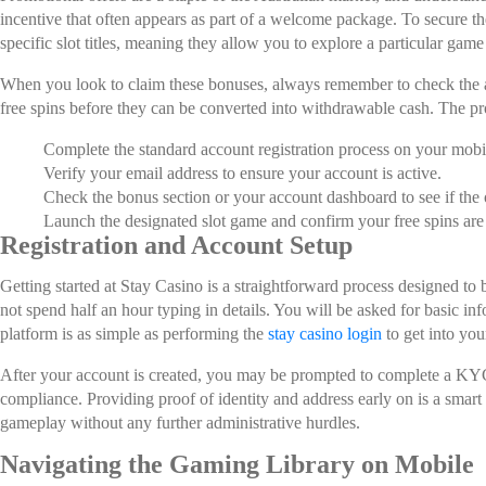
incentive that often appears as part of a welcome package. To secure these
specific slot titles, meaning they allow you to explore a particular game 
When you look to claim these bonuses, always remember to check the 
free spins before they can be converted into withdrawable cash. The pr
Complete the standard account registration process on your mobi
Verify your email address to ensure your account is active.
Check the bonus section or your account dashboard to see if the o
Launch the designated slot game and confirm your free spins are 
Registration and Account Setup
Getting started at Stay Casino is a straightforward process designed to b
not spend half an hour typing in details. You will be asked for basic in
platform is as simple as performing the
stay casino login
to get into yo
After your account is created, you may be prompted to complete a KYC 
compliance. Providing proof of identity and address early on is a smart m
gameplay without any further administrative hurdles.
Navigating the Gaming Library on Mobile