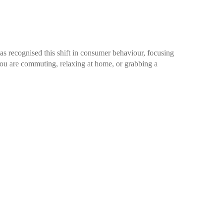
has recognised this shift in consumer behaviour, focusing
 you are commuting, relaxing at home, or grabbing a