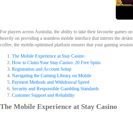
For players across Australia, the ability to take their favourite games 
heavily on providing a seamless mobile interface that mirrors the desk
coffee, the mobile-optimised platform ensures that your gaming session
The Mobile Experience at Stay Casino
How to Claim Your Stay Casino: 20 Free Spins
Registration and Account Setup
Navigating the Gaming Library on Mobile
Payment Methods and Withdrawal Speed
Security and Responsible Gambling Standards
Customer Support and Reliability
The Mobile Experience at Stay Casino