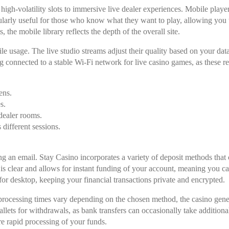
high-volatility slots to immersive live dealer experiences. Mobile play
ticularly useful for those who know what they want to play, allowing you
 the mobile library reflects the depth of the overall site.
le usage. The live studio streams adjust their quality based on your da
 connected to a stable Wi-Fi network for live casino games, as these r
ens.
s.
 dealer rooms.
different sessions.
an email. Stay Casino incorporates a variety of deposit methods that ca
its is clear and allows for instant funding of your account, meaning yo
or desktop, keeping your financial transactions private and encrypted.
 processing times vary depending on the chosen method, the casino gener
wallets for withdrawals, as bank transfers can occasionally take addition
re rapid processing of your funds.