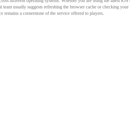
s across different operating systems. Whether you are using the latest 
al team usually suggests refreshing the browser cache or checking your i
 remains a cornerstone of the service offered to players.