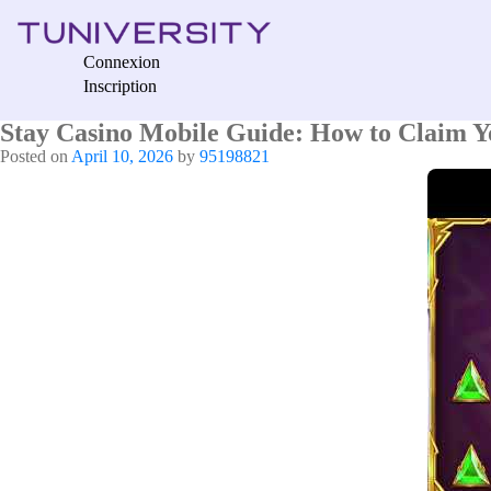
Tuniversity
Connexion
La Prépa c’est Tuniversity
Inscription
Stay Casino Mobile Guide: How to Claim Yo
Posted on
April 10, 2026
by
95198821