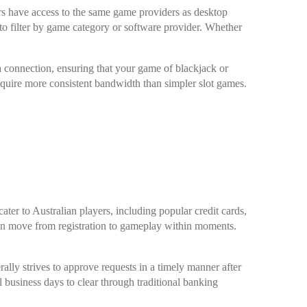
ers have access to the same game providers as desktop
 to filter by game category or software provider. Whether
ta connection, ensuring that your game of blackjack or
equire more consistent bandwidth than simpler slot games.
ter to Australian players, including popular credit cards,
u can move from registration to gameplay within moments.
ally strives to approve requests in a timely manner after
al business days to clear through traditional banking