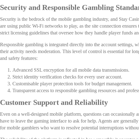
Security and Responsible Gambling Standa
Security is the bedrock of the mobile gambling industry, and Stay Casin
are using public Wi-Fi networks to play, as the site connection ensures
strict licensing guidelines that oversee how they handle player funds an
Responsible gambling is integrated directly into the account settings, wh
their activity needs moderation. This level of control is essential for
and safety features:
Advanced SSL encryption for all mobile data transmissions.
Strict identity verification checks for every user account.
Customisable player protection tools for budget management.
Transparent access to responsible gambling resources and profess
Customer Support and Reliability
Even on a well-designed mobile platform, questions can occasionally ar
have to leave the gaming interface to ask for help. Agents are generally 
for mobile gamblers who want to resolve potential interruptions withou