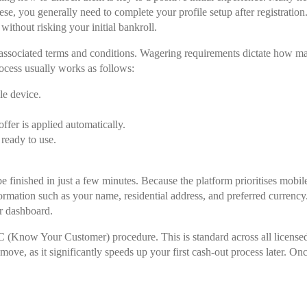
, you generally need to complete your profile setup after registration. It
without risking your initial bankroll.
associated terms and conditions. Wagering requirements dictate how m
ocess usually works as follows:
le device.
ffer is applied automatically.
ready to use.
e finished in just a few minutes. Because the platform prioritises mobile
formation such as your name, residential address, and preferred currency.
ur dashboard.
(Know Your Customer) procedure. This is standard across all licensed c
ove, as it significantly speeds up your first cash-out process later. Onc