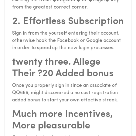
clicking the fresh �Register� or �Login� key
from the greatest correct corner.
2. Effortless Subscription
Sign in from the yourself entering their account,
otherwise hook the Facebook or Google account
in order to speed up the new login processes.
twenty three. Allege
Their ?20 Added bonus
Once you properly sign in since an associate of
QQ666, might discovered a no cost registration
added bonus to start your own effective streak.
Much more Incentives,
More pleasurable