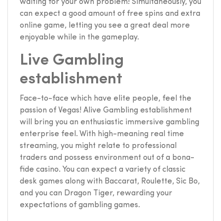
waiting for your own problem! Simultaneously, you
can expect a good amount of free spins and extra
online game, letting you see a great deal more
enjoyable while in the gameplay.
Live Gambling
establishment
Face-to-face which have elite people, feel the
passion of Vegas! Alive Gambling establishment
will bring you an enthusiastic immersive gambling
enterprise feel. With high-meaning real time
streaming, you might relate to professional
traders and possess environment out of a bona-
fide casino. You can expect a variety of classic
desk games along with Baccarat, Roulette, Sic Bo,
and you can Dragon Tiger, rewarding your
expectations of gambling games.