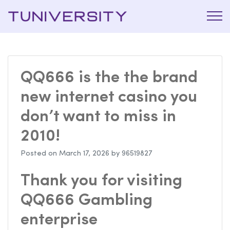
La Prépa
Tuniversi
c’est
Tuniversity
QQ666 is the the brand
new internet casino you
don’t want to miss in
2010!
Posted on
March 17, 2026
by
96519827
Thank you for visiting
QQ666 Gambling
enterprise