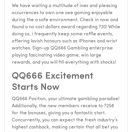
We have waiting a multitude of ines and pleasing
occurrences to own one see gaming enjoyable
during the a safe environment. Check in now and
found a no cost dollars award regarding ?20! While
doing so, i frequently keep some raffle events,
offering lavish honours such as iPhones and wrist
watches. Sign-up QQ666 Gambling enterprise
playing fascinating video game, win large
rewards, and you will fill everything with shocks!
QQ666 Excitement
Starts Now
QQ666 Position, your ultimate gambling paradise!
Additionally, the new members receive to ?258
for the bonuses, giving you a fantastic start.
Concurrently, you can expect the fresh industry’s
highest cashback, making certain that all bet you