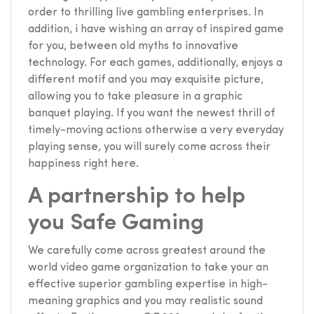
order to thrilling live gambling enterprises. In
addition, i have wishing an array of inspired game
for you, between old myths to innovative
technology. For each games, additionally, enjoys a
different motif and you may exquisite picture,
allowing you to take pleasure in a graphic
banquet playing. If you want the newest thrill of
timely-moving actions otherwise a very everyday
playing sense, you will surely come across their
happiness right here.
A partnership to help
you Safe Gaming
We carefully come across greatest around the
world video game organization to take your an
effective superior gambling expertise in high-
meaning graphics and you may realistic sound