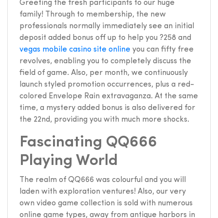
Greeting the fresh participants to our huge
family! Through to membership, the new
professionals normally immediately see an initial
deposit added bonus off up to help you ?258 and
vegas mobile casino site online
you can fifty free
revolves, enabling you to completely discuss the
field of game. Also, per month, we continuously
launch styled promotion occurrences, plus a red-
colored Envelope Rain extravaganza. At the same
time, a mystery added bonus is also delivered for
the 22nd, providing you with much more shocks.
Fascinating QQ666
Playing World
The realm of QQ666 was colourful and you will
laden with exploration ventures! Also, our very
own video game collection is sold with numerous
online game types, away from antique harbors in