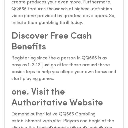
create produces your even more. Furthermore,
QQ666 features thousands of highest-definition
video game provided by greatest developers. So,
initiate their gambling thrill today.
Discover Free Cash
Benefits
Registering since the a person in QQ666 is as
easy as 1-2-12. Just go after these around three
basic steps to help you allege your own bonus and
start playing games.
one. Visit the
Authoritative Website
Demand authoritative QQ666 Gambling
establishment web site. Players can begin of the