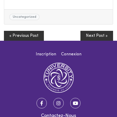
Uncategorized
« Previous Post
Next Post »
Inscription
Connexion
Contactez-Nous