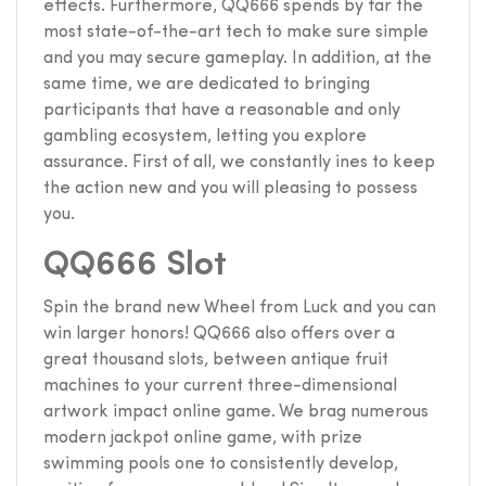
effects. Furthermore, QQ666 spends by far the
most state-of-the-art tech to make sure simple
and you may secure gameplay. In addition, at the
same time, we are dedicated to bringing
participants that have a reasonable and only
gambling ecosystem, letting you explore
assurance. First of all, we constantly ines to keep
the action new and you will pleasing to possess
you.
QQ666 Slot
Spin the brand new Wheel from Luck and you can
win larger honors! QQ666 also offers over a
great thousand slots, between antique fruit
machines to your current three-dimensional
artwork impact online game. We brag numerous
modern jackpot online game, with prize
swimming pools one to consistently develop,