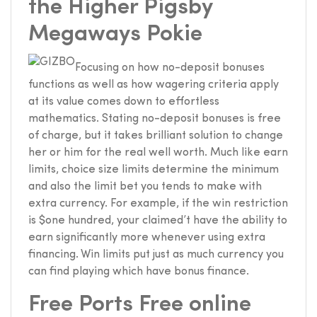
the Higher Pigsby
Megaways Pokie
Focusing on how no-deposit bonuses
functions as well as how wagering criteria apply
at its value comes down to effortless
mathematics. Stating no-deposit bonuses is free
of charge, but it takes brilliant solution to change
her or him for the real well worth. Much like earn
limits, choice size limits determine the minimum
and also the limit bet you tends to make with
extra currency. For example, if the win restriction
is $one hundred, your claimed’t have the ability to
earn significantly more whenever using extra
financing. Win limits put just as much currency you
can find playing which have bonus finance.
Free Ports Free online