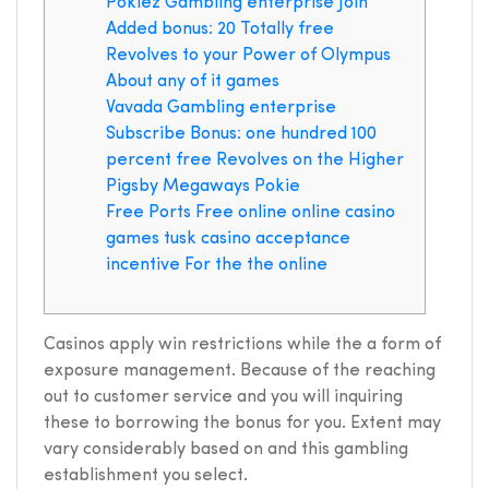
Pokiez Gambling enterprise Join
Added bonus: 20 Totally free
Revolves to your Power of Olympus
About any of it games
Vavada Gambling enterprise
Subscribe Bonus: one hundred 100
percent free Revolves on the Higher
Pigsby Megaways Pokie
Free Ports Free online online casino
games tusk casino acceptance
incentive For the the online
Casinos apply win restrictions while the a form of
exposure management. Because of the reaching
out to customer service and you will inquiring
these to borrowing the bonus for you. Extent may
vary considerably based on and this gambling
establishment you select.