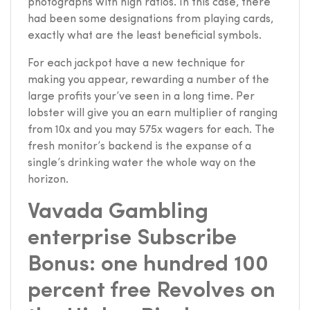
photographs with high ratios. In this case, there
had been some designations from playing cards,
exactly what are the least beneficial symbols.
For each jackpot have a new technique for
making you appear, rewarding a number of the
large profits your’ve seen in a long time. Per
lobster will give you an earn multiplier of ranging
from 10x and you may 575x wagers for each. The
fresh monitor’s backend is the expanse of a
single’s drinking water the whole way on the
horizon.
Vavada Gambling
enterprise Subscribe
Bonus: one hundred 100
percent free Revolves on