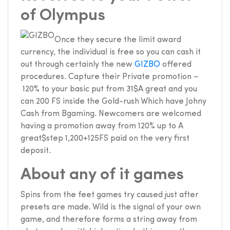
of Olympus
Once they secure the limit award
currency, the individual is free so you can cash it
out through certainly the new
GIZBO
offered
procedures. Capture their Private promotion –
120% to your basic put from 31$A great and you
can 200 FS inside the Gold-rush Which have Johny
Cash from Bgaming. Newcomers are welcomed
having a promotion away from 120% up to A
great$step 1,200+125FS paid on the very first
deposit.
About any of it games
Spins from the feet games try caused just after
presets are made. Wild is the signal of your own
game, and therefore forms a string away from