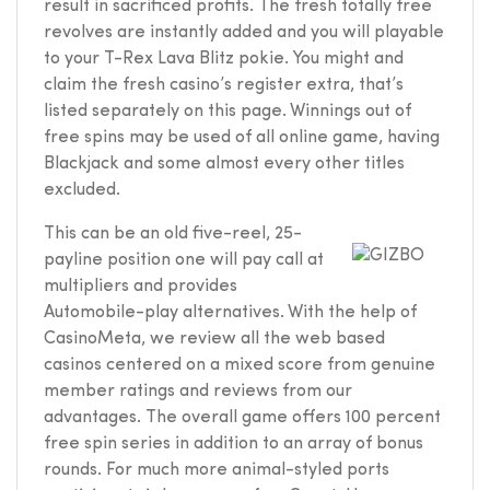
result in sacrificed profits. The fresh totally free
revolves are instantly added and you will playable
to your T-Rex Lava Blitz pokie. You might and
claim the fresh casino’s register extra, that’s
listed separately on this page. Winnings out of
free spins may be used of all online game, having
Blackjack and some almost every other titles
excluded.
This can be an old five-reel, 25-
payline position one will pay call at
multipliers and provides
Automobile-play alternatives. With the help of
CasinoMeta, we review all the web based
casinos centered on a mixed score from genuine
member ratings and reviews from our
advantages. The overall game offers 100 percent
free spin series in addition to an array of bonus
rounds. For much more animal-styled ports