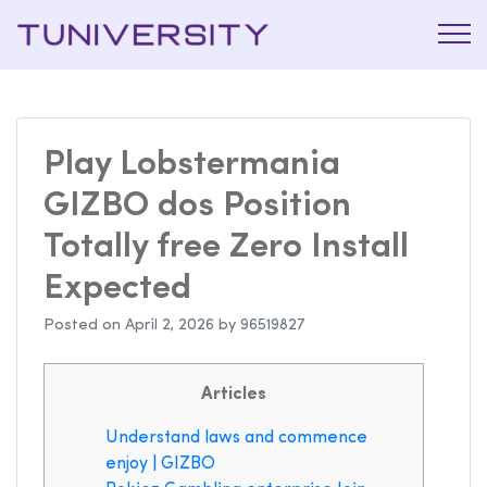
La Prépa
Tuniversi
c’est
Tuniversity
Play Lobstermania
GIZBO dos Position
Totally free Zero Install
Expected
Posted on
April 2, 2026
by
96519827
Articles
Understand laws and commence
enjoy | GIZBO