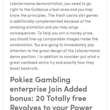
Lobstermania demonstration, you need to go
right to the Guidance urban area and you may
know the principles. The fresh casino slot games
is additionally complemented because of the
amazing animation and you may songs
consequences. To help you win a money prize,
you should line-up comparable images inside the
combination. You are going to immediately pay
attention to the great design of the Lobstermania
demo position. I in addition to consider just what a
great cashback extra try and exactly how they
boost bankrolls.
Pokiez Gambling
enterprise Join Added
bonus: 20 Totally free
Revolves to your Power