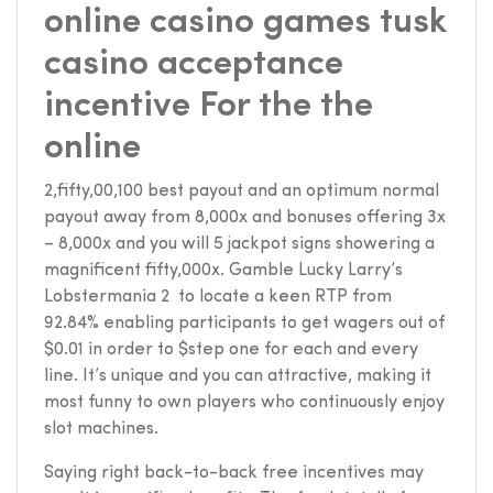
online casino games tusk
casino acceptance
incentive For the the
online
2,fifty,00,100 best payout and an optimum normal
payout away from 8,000x and bonuses offering 3x
– 8,000x and you will 5 jackpot signs showering a
magnificent fifty,000x. Gamble Lucky Larry’s
Lobstermania 2 to locate a keen RTP from
92.84% enabling participants to get wagers out of
$0.01 in order to $step one for each and every
line. It’s unique and you can attractive, making it
most funny to own players who continuously enjoy
slot machines.
Saying right back-to-back free incentives may