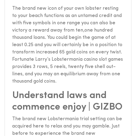
The brand new icon of your own lobster resting
to your beach functions as an untamed credit and
with five symbols in one range you can also be
victory a reward away from ten,one hundred
thousand loans.
You could begin the game of at
least 0.25 and you will certainly be in a position to
transform increased 65 gold coins on every twist.
Fortunate Larry’s Lobstermania casino slot games
provides 3 rows, 5 reels, twenty five shell out-
lines, and you may an equilibrium away from one
thousand gold coins.
Understand laws and
commence enjoy | GIZBO
The brand new Lobstermania trial setting can be
acquired here to relax and you may gamble. Just
before to experience the brand new