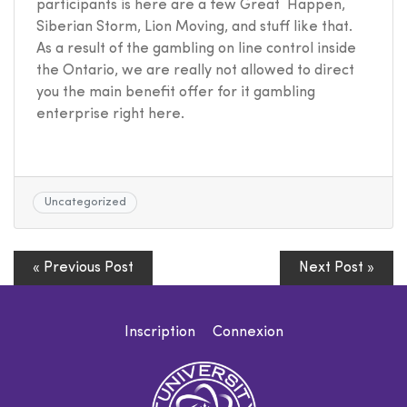
participants is here are a few Great Happen,
Siberian Storm, Lion Moving, and stuff like that.
As a result of the gambling on line control inside
the Ontario, we are really not allowed to direct
you the main benefit offer for it gambling
enterprise right here.
Uncategorized
« Previous Post
Next Post »
Inscription
Connexion