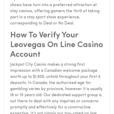
shows have turn into a preferred attraction at
stay casinos, offering gamers the thrill of taking
part in a stay sport show experience,
corresponding to Deal or No Deal.
How To Verify Your
Leovegas On Line Casino
Account
Jackpot City Casino makes a strong first
impression with a Canadian welcome package
worth up to $1,600, unfold throughout your first 4
deposits. In Canada, the authorized age for
gambling varies by province, however it is usually
18 or 19 years old. Our dedicated support group is
out there to deal with any inquiries or concerns
promptly and effectively for a constructive
expertise. It’s not simply our top-rated on line