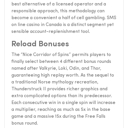
best alternative of a licensed operator and a
responsible approach, this methodology can
become a convenient a half of cell gambling. SMS
on line casino in Canada is a distinct segment yet
sensible account-replenishment tool.
Reload Bonuses
The “Nice Corridor of Spins” permits players to
finally select between 4 different bonus rounds
named after Valkyrie, Loki, Odin, and Thor,
guaranteeing high replay worth. As the sequel to
a traditional Norse mythology recreation,
Thunderstruck II provides richer graphics and
extra complicated options than its predecessor.
Each consecutive win in a single spin will increase
a multiplier, reaching as much as 5x in the base
game and a massive 15x during the Free Falls
bonus round.