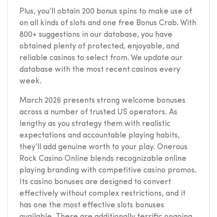
Plus, you’ll obtain 200 bonus spins to make use of
on all kinds of slots and one free Bonus Crab. With
800+ suggestions in our database, you have
obtained plenty of protected, enjoyable, and
reliable casinos to select from. We update our
database with the most recent casinos every
week.
March 2026 presents strong welcome bonuses
across a number of trusted US operators. As
lengthy as you strategy them with realistic
expectations and accountable playing habits,
they’ll add genuine worth to your play. Onerous
Rock Casino Online blends recognizable online
playing branding with competitive casino promos.
Its casino bonuses are designed to convert
effectively without complex restrictions, and it
has one the most effective slots bonuses