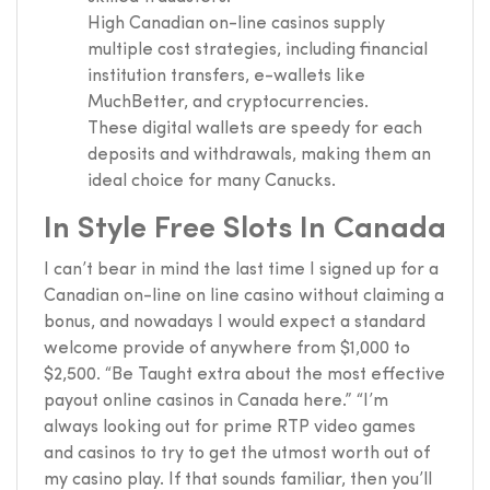
High Canadian on-line casinos supply
multiple cost strategies, including financial
institution transfers, e-wallets like
MuchBetter, and cryptocurrencies.
These digital wallets are speedy for each
deposits and withdrawals, making them an
ideal choice for many Canucks.
In Style Free Slots In Canada
I can’t bear in mind the last time I signed up for a
Canadian on-line on line casino without claiming a
bonus, and nowadays I would expect a standard
welcome provide of anywhere from $1,000 to
$2,500. “Be Taught extra about the most effective
payout online casinos in Canada here.” “I’m
always looking out for prime RTP video games
and casinos to try to get the utmost worth out of
my casino play. If that sounds familiar, then you’ll