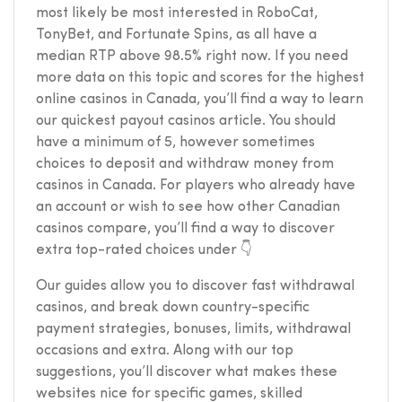
most likely be most interested in RoboCat,
TonyBet, and Fortunate Spins, as all have a
median RTP above 98.5% right now. If you need
more data on this topic and scores for the highest
online casinos in Canada, you’ll find a way to learn
our quickest payout casinos article. You should
have a minimum of 5, however sometimes
choices to deposit and withdraw money from
casinos in Canada. For players who already have
an account or wish to see how other Canadian
casinos compare, you’ll find a way to discover
extra top-rated choices under 👇
Our guides allow you to discover fast withdrawal
casinos, and break down country-specific
payment strategies, bonuses, limits, withdrawal
occasions and extra. Along with our top
suggestions, you’ll discover what makes these
websites nice for specific games, skilled