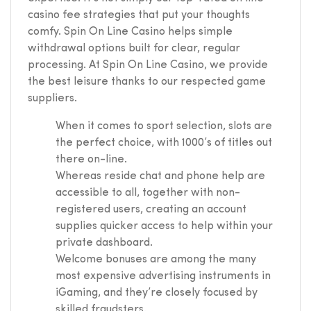
casino fee strategies that put your thoughts
comfy. Spin On Line Casino helps simple
withdrawal options built for clear, regular
processing. At Spin On Line Casino, we provide
the best leisure thanks to our respected game
suppliers.
When it comes to sport selection, slots are
the perfect choice, with 1000’s of titles out
there on-line.
Whereas reside chat and phone help are
accessible to all, together with non-
registered users, creating an account
supplies quicker access to help within your
private dashboard.
Welcome bonuses are among the many
most expensive advertising instruments in
iGaming, and they’re closely focused by
skilled fraudsters.