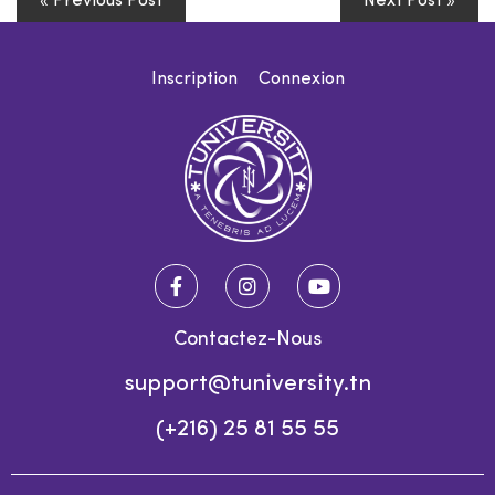
« Previous Post
Next Post »
Inscription
Connexion
Contactez-Nous
support@tuniversity.tn
(+216) 25 81 55 55