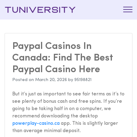
La Prépa
Tuniversi
c’est
Tuniversity
Paypal Casinos In
Canada: Find The Best
Paypal Casino Here
Posted on
March 20, 2026
by
95198821
But it’s just as important to see fair terms as it’s to
see plenty of bonus cash and free spins. If you’re
going to be taking half in on a computer, we
recommend downloading the desktop
powerplay-casino.ca
app. This is slightly larger
than average minimal deposit.