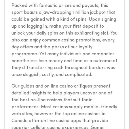
Packed with fantastic prizes and payouts, this
sport boasts a jaw-dropping 1 million jackpot that
could be gained with a kind of spins. Upon signing
up and logging in, make your first deposit to
unlock your daily spins on this exhilarating slot. You
also can enjoy common casino promotions, every
day offers and the perks of our loyalty
programme. Yet many individuals and companies
nonetheless lose money and time as a outcome of
they d Transferring cash throughout borders was
once sluggish, costly, and complicated.
Our guides and on line casino critiques present
detailed insights to help players uncover one of
the best on-line casinos that suit their
preferences. Most casinos supply mobile-friendly
web sites, however the top online casinos in
Canada offer on line casino apps that provide
superior cellular casino experiences. Game