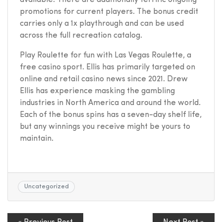
available. There are additionally terrific ongoing
promotions for current players. The bonus credit
carries only a 1x playthrough and can be used
across the full recreation catalog.
Play Roulette for fun with Las Vegas Roulette, a
free casino sport. Ellis has primarily targeted on
online and retail casino news since 2021. Drew
Ellis has experience masking the gambling
industries in North America and around the world.
Each of the bonus spins has a seven-day shelf life,
but any winnings you receive might be yours to
maintain.
Uncategorized