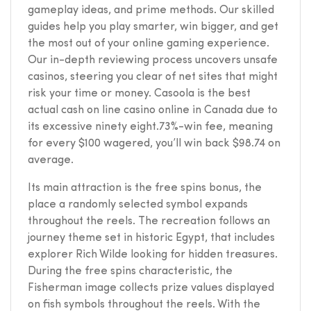
gameplay ideas, and prime methods. Our skilled
guides help you play smarter, win bigger, and get
the most out of your online gaming experience.
Our in-depth reviewing process uncovers unsafe
casinos, steering you clear of net sites that might
risk your time or money. Casoola is the best
actual cash on line casino online in Canada due to
its excessive ninety eight.73%-win fee, meaning
for every $100 wagered, you’ll win back $98.74 on
average.
Its main attraction is the free spins bonus, the
place a randomly selected symbol expands
throughout the reels. The recreation follows an
journey theme set in historic Egypt, that includes
explorer Rich Wilde looking for hidden treasures.
During the free spins characteristic, the
Fisherman image collects prize values displayed
on fish symbols throughout the reels. With the