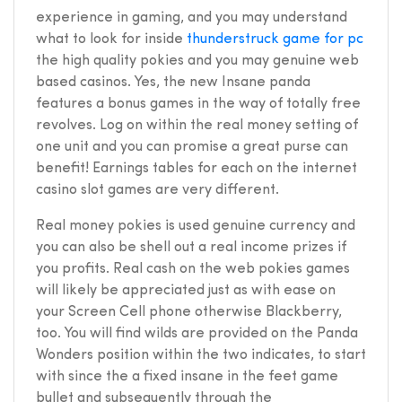
experience in gaming, and you may understand
what to look for inside
thunderstruck game for pc
the high quality pokies and you may genuine web
based casinos. Yes, the new Insane panda
features a bonus games in the way of totally free
revolves. Log on within the real money setting of
one unit and you can promise a great purse can
benefit! Earnings tables for each on the internet
casino slot games are very different.
Real money pokies is used genuine currency and
you can also be shell out a real income prizes if
you profits. Real cash on the web pokies games
will likely be appreciated just as with ease on
your Screen Cell phone otherwise Blackberry,
too. You will find wilds are provided on the Panda
Wonders position within the two indicates, to start
with since the a fixed insane in the feet game
bullet and subsequently through the