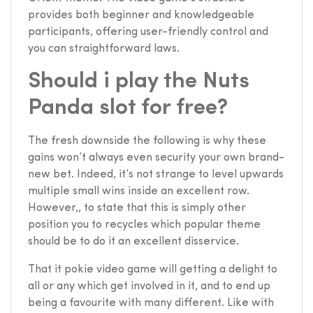
provides both beginner and knowledgeable
participants, offering user-friendly control and
you can straightforward laws.
Should i play the Nuts
Panda slot for free?
The fresh downside the following is why these
gains won’t always even security your own brand-
new bet. Indeed, it’s not strange to level upwards
multiple small wins inside an excellent row.
However,, to state that this is simply other
position you to recycles which popular theme
should be to do it an excellent disservice.
That it pokie video game will getting a delight to
all or any which get involved in it, and to end up
being a favourite with many different. Like with