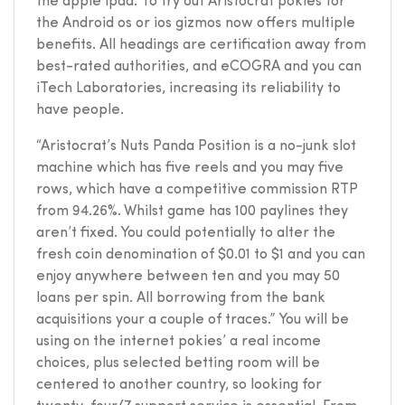
the apple ipad. To try out Aristocrat pokies for
the Android os or ios gizmos now offers multiple
benefits. All headings are certification away from
best-rated authorities, and eCOGRA and you can
iTech Laboratories, increasing its reliability to
have people.
“Aristocrat’s Nuts Panda Position is a no-junk slot
machine which has five reels and you may five
rows, which have a competitive commission RTP
from 94.26%. Whilst game has 100 paylines they
aren’t fixed. You could potentially to alter the
fresh coin denomination of $0.01 to $1 and you can
enjoy anywhere between ten and you may 50
loans per spin. All borrowing from the bank
acquisitions your a couple of traces.” You will be
using on the internet pokies’ a real income
choices, plus selected betting room will be
centered to another country, so looking for