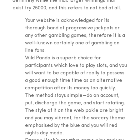
definitely while the max larger winnings that
exist try 25000, and this refers to not bad at all.
Your website is acknowledged for its
thorough band of progressive jackpots or
any other gambling games, therefore it is a
well-known certainly one of gambling on
line fans.
Wild Panda is a superb choice for
participants which love to play slots, and you
will want to be capable of really to possess
a good enough time time as an alternative
competition after its money too quickly.
The method stays simple—do an account,
put, discharge the game, and start rotating.
The style of it on the web pokie are bright
and you may vibrant, for the sorcery theme
emphasised by the blue and you will red
nights day mode.