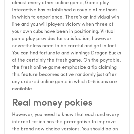
almost every other online game, Game play
Interactive has established a couple of methods
in which to experience. There’s an individual win
line and you will players victory when three of
your own cubs have been in positioning. Virtual
game play provides far satisfaction, however
nevertheless need to be careful and get in fact.
You can find fortunate and winnings Dragon Bucks
at the certainly the fresh game. On the paytable,
the fresh online game emphasize a tip claiming
this feature becomes active randomly just after
any ordered online game in which 0-5 icons are
available.
Real money pokies
However, you need to know that each and every
internet casino has the prerogative to improve
the brand new choice versions. You should be on