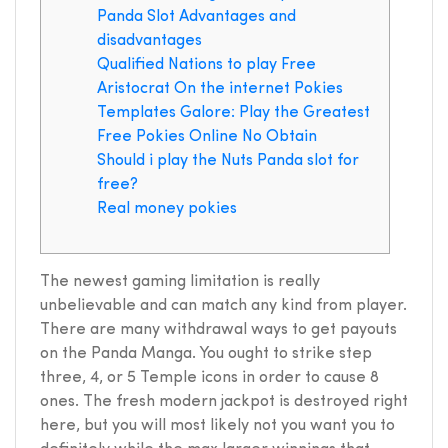
Panda Slot Advantages and
disadvantages
Qualified Nations to play Free
Aristocrat On the internet Pokies
Templates Galore: Play the Greatest
Free Pokies Online No Obtain
Should i play the Nuts Panda slot for
free?
Real money pokies
The newest gaming limitation is really
unbelievable and can match any kind from player.
There are many withdrawal ways to get payouts
on the Panda Manga. You ought to strike step
three, 4, or 5 Temple icons in order to cause 8
ones.
The fresh modern jackpot is destroyed right
here, but you will most likely not you want you to