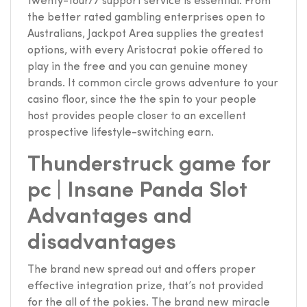
twenty-four/7 support service is essential. From
the better rated gambling enterprises open to
Australians, Jackpot Area supplies the greatest
options, with every Aristocrat pokie offered to
play in the free and you can genuine money
brands. It common circle grows adventure to your
casino floor, since the the spin to your people
host provides people closer to an excellent
prospective lifestyle-switching earn.
Thunderstruck game for
pc | Insane Panda Slot
Advantages and
disadvantages
The brand new spread out and offers proper
effective integration prize, that’s not provided
for the all of the pokies. The brand new miracle