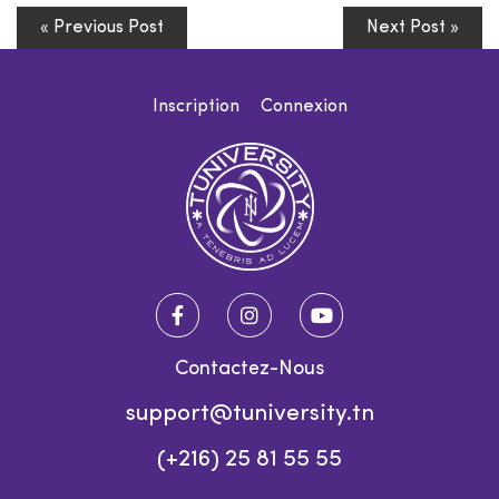
« Previous Post
Next Post »
Inscription
Connexion
Contactez-Nous
support@tuniversity.tn
(+216) 25 81 55 55