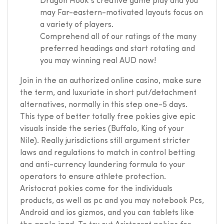
Dragon Hook’s creative game play and you
may Far-eastern-motivated layouts focus on
a variety of players.
Comprehend all of our ratings of the many
preferred headings and start rotating and
you may winning real AUD now!
Join in the an authorized online casino, make sure
the term, and luxuriate in short put/detachment
alternatives, normally in this step one-5 days.
This type of better totally free pokies give epic
visuals inside the series (Buffalo, King of your
Nile). Really jurisdictions still argument stricter
laws and regulations to match in control betting
and anti-currency laundering formula to your
operators to ensure athlete protection.
Aristocrat pokies come for the individuals
products, as well as pc and you may notebook Pcs,
Android and ios gizmos, and you can tablets like