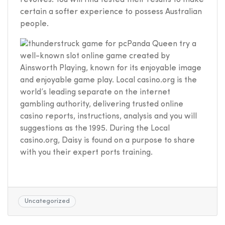
revolves. You will find tested their results to make
certain a softer experience to possess Australian
people.
Panda Queen try a
well-known slot online game created by
Ainsworth Playing, known for its enjoyable image
and enjoyable game play. Local casino.org is the
world’s leading separate on the internet
gambling authority, delivering trusted online
casino reports, instructions, analysis and you will
suggestions as the 1995. During the Local
casino.org, Daisy is found on a purpose to share
with you their expert ports training.
Uncategorized