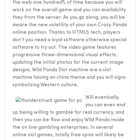
the web one hundred% of time because you will
work on the overall game and you can availability
they from the server. As you go along, you will be
aware the new volatility of your own Crazy Panda
online position. Thanks to HTML5 tech, players
don’t you need a loyal software otherwise special
software to try out. The video game features
progressive three-dimensional visual effects,
updating the initial photos for the current image
designs. Wild Panda Slot machine are a slot
machine having an china theme and you will signs
symbolizing Western culture.
Will eventually,
you can even end
up being willing to gamble for real currency, and
then you can be flow and enjoy Wild Panda inside
the on line gambling enterprises. In several
online slot games, totally free spins will likely be