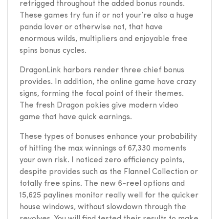
retrigged throughout the added bonus rounds.
These games try fun if or not your’re also a huge
panda lover or otherwise not, that have
enormous wilds, multipliers and enjoyable free
spins bonus cycles.
DragonLink harbors render three chief bonus
provides. In addition, the online game have crazy
signs, forming the focal point of their themes.
The fresh Dragon pokies give modern video
game that have quick earnings.
These types of bonuses enhance your probability
of hitting the max winnings of 67,330 moments
your own risk. I noticed zero efficiency points,
despite provides such as the Flannel Collection or
totally free spins. The new 6-reel options and
15,625 paylines monitor really well for the quicker
house windows, without slowdown through the