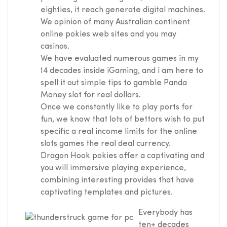
eighties, it reach generate digital machines.
We opinion of many Australian continent
online pokies web sites and you may
casinos.
We have evaluated numerous games in my
14 decades inside iGaming, and i am here to
spell it out simple tips to gamble Panda
Money slot for real dollars.
Once we constantly like to play ports for
fun, we know that lots of bettors wish to put
specific a real income limits for the online
slots games the real deal currency.
Dragon Hook pokies offer a captivating and
you will immersive playing experience,
combining interesting provides that have
captivating templates and pictures.
Everybody has
ten+ decades