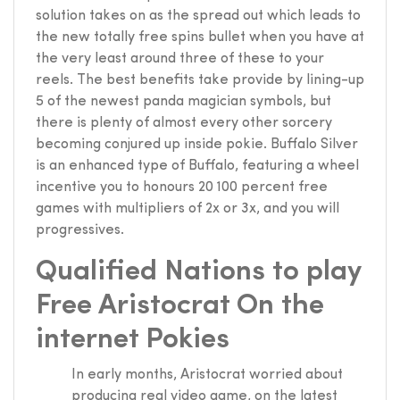
solution takes on as the spread out which leads to
the new totally free spins bullet when you have at
the very least around three of these to your
reels. The best benefits take provide by lining-up
5 of the newest panda magician symbols, but
there is plenty of almost every other sorcery
becoming conjured up inside pokie. Buffalo Silver
is an enhanced type of Buffalo, featuring a wheel
incentive you to honours 20 100 percent free
games with multipliers of 2x or 3x, and you will
progressives.
Qualified Nations to play
Free Aristocrat On the
internet Pokies
In early months, Aristocrat worried about
producing real video game, on the latest