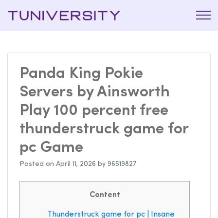
La Prépa
Tuniversi
c’est
Tuniversity
Panda King Pokie
Servers by Ainsworth
Play 100 percent free
thunderstruck game for
pc Game
Posted on
April 11, 2026
by
96519827
Content
Thunderstruck game for pc | Insane