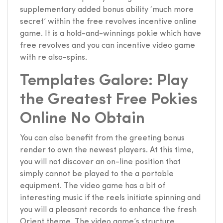
supplementary added bonus ability ‘much more
secret’ within the free revolves incentive online
game. It is a hold-and-winnings pokie which have
free revolves and you can incentive video game
with re also-spins.
Templates Galore: Play
the Greatest Free Pokies
Online No Obtain
You can also benefit from the greeting bonus
render to own the newest players. At this time,
you will not discover an on-line position that
simply cannot be played to the a portable
equipment. The video game has a bit of
interesting music if the reels initiate spinning and
you will a pleasant records to enhance the fresh
Orient theme. The video game’s structure