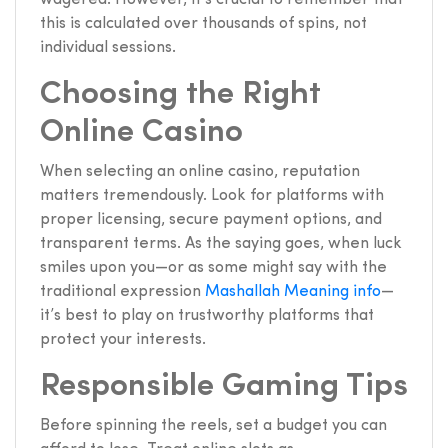
wagered. However, it’s crucial to remember that
this is calculated over thousands of spins, not
individual sessions.
Choosing the Right
Online Casino
When selecting an online casino, reputation
matters tremendously. Look for platforms with
proper licensing, secure payment options, and
transparent terms. As the saying goes, when luck
smiles upon you—or as some might say with the
traditional expression
Mashallah Meaning info
—
it’s best to play on trustworthy platforms that
protect your interests.
Responsible Gaming Tips
Before spinning the reels, set a budget you can