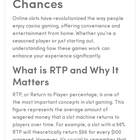
Chances
Online slots have revolutionized the way people
enjoy casino gaming, offering convenience and
entertainment from home. Whether you’re a
seasoned player or just starting out,
understanding how these games work can
enhance your experience significantly.
What is RTP and Why It
Matters
RTP, or Return to Player percentage, is one of
the most important concepts in slot gaming. This
figure represents the average amount of
wagered money that a slot machine returns to
players over time. For example, a slot with a 96%
RTP will theoretically return $96 for every $100