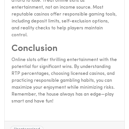
afford to lose. Treat online slots as
entertainment, not an income source. Most
reputable casinos offer responsible gaming tools,
including deposit limits, self-exclusion options,
and reality checks to help players maintain
control.
Conclusion
Online slots offer thrilling entertainment with the
potential for significant wins. By understanding
RTP percentages, choosing licensed casinos, and
practicing responsible gambling habits, you can
maximize your enjoyment while minimizing risks.
Remember, the house always has an edge—play
smart and have fun!