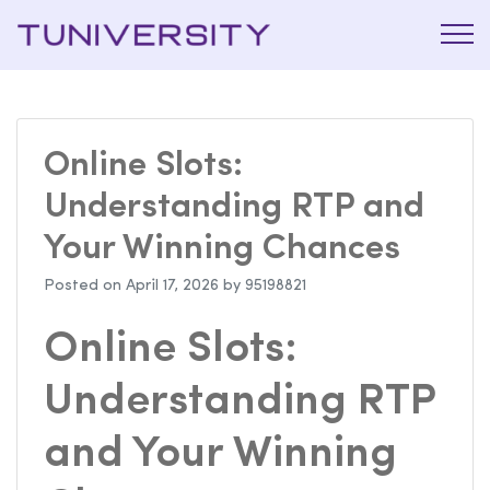
La Prépa
Tuniversi
c’est
Tuniversity
Online Slots:
Understanding RTP and
Your Winning Chances
Posted on
April 17, 2026
by
95198821
Online Slots:
Understanding RTP
and Your Winning