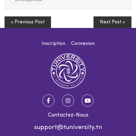
Uncategorized
« Previous Post
Next Post »
Inscription
Connexion
Contactez-Nous
support@tuniversity.tn