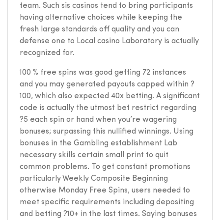
team. Such sis casinos tend to bring participants
having alternative choices while keeping the
fresh large standards off quality and you can
defense one to Local casino Laboratory is actually
recognized for.
100 % free spins was good getting 72 instances
and you may generated payouts capped within ?
100, which also expected 40x betting. A significant
code is actually the utmost bet restrict regarding
?5 each spin or hand when you’re wagering
bonuses; surpassing this nullified winnings. Using
bonuses in the Gambling establishment Lab
necessary skills certain small print to quit
common problems. To get constant promotions
particularly Weekly Composite Beginning
otherwise Monday Free Spins, users needed to
meet specific requirements including depositing
and betting ?10+ in the last times. Saying bonuses