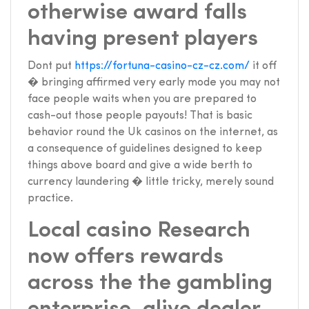
otherwise award falls
having present players
Dont put
https://fortuna-casino-cz-cz.com/
it off
� bringing affirmed very early mode you may not
face people waits when you are prepared to
cash-out those people payouts! That is basic
behavior round the Uk casinos on the internet, as
a consequence of guidelines designed to keep
things above board and give a wide berth to
currency laundering � little tricky, merely sound
practice.
Local casino Research
now offers rewards
across the the gambling