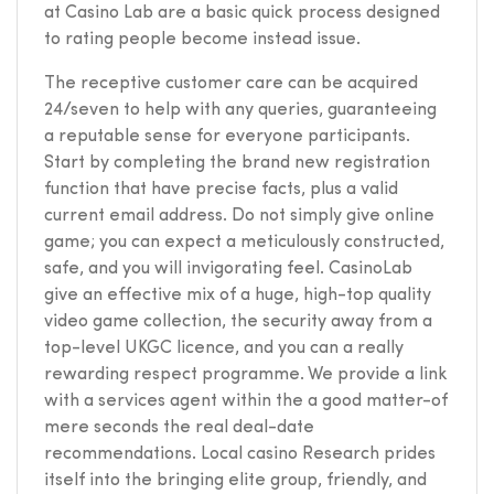
at Casino Lab are a basic quick process designed
to rating people become instead issue.
The receptive customer care can be acquired
24/seven to help with any queries, guaranteeing
a reputable sense for everyone participants.
Start by completing the brand new registration
function that have precise facts, plus a valid
current email address. Do not simply give online
game; you can expect a meticulously constructed,
safe, and you will invigorating feel. CasinoLab
give an effective mix of a huge, high-top quality
video game collection, the security away from a
top-level UKGC licence, and you can a really
rewarding respect programme. We provide a link
with a services agent within the a good matter-of
mere seconds the real deal-date
recommendations. Local casino Research prides
itself into the bringing elite group, friendly, and