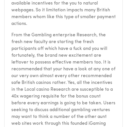
available incentives for the you to natural
webpages. So it limitation impacts many British
members whom like this type of smaller payment
actions.
From the Gambling enterprise Research, the
fresh new faculty are starting the fresh
participants off which have a fuck and you will
fortunately, the brand new excitement are
leftover to possess effective members too. It is
recommended that your have a look at any one of
our very own almost every other recommended
safe British casinos rather. Yes, all the incentives
in the Local casino Research are susceptible to a
40x wagering requisite for the bonus count
before every earnings is going to be taken. Users
seeking to discuss additional gambling ventures
may want to think a number of the other aunt
web sites work through this founded iGaming