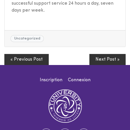
successful support service 24 hours a day, seven
days per week.
Uncategorized
« Previous Post
Next Post »
Inscription
Connexion