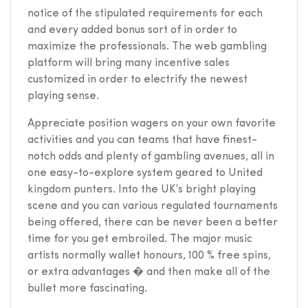
notice of the stipulated requirements for each
and every added bonus sort of in order to
maximize the professionals. The web gambling
platform will bring many incentive sales
customized in order to electrify the newest
playing sense.
Appreciate position wagers on your own favorite
activities and you can teams that have finest-
notch odds and plenty of gambling avenues, all in
one easy-to-explore system geared to United
kingdom punters. Into the UK’s bright playing
scene and you can various regulated tournaments
being offered, there can be never been a better
time for you get embroiled. The major music
artists normally wallet honours, 100 % free spins,
or extra advantages � and then make all of the
bullet more fascinating.