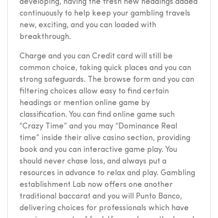
developing, having the fresh new headings added
continuously to help keep your gambling travels
new, exciting, and you can loaded with
breakthrough.
Charge and you can Credit card will still be
common choice, taking quick places and you can
strong safeguards. The browse form and you can
filtering choices allow easy to find certain
headings or mention online game by
classification. You can find online game such
“Crazy Time” and you may “Dominance Real
time” inside their alive casino section, providing
book and you can interactive game play. You
should never chase loss, and always put a
resources in advance to relax and play. Gambling
establishment Lab now offers one another
traditional baccarat and you will Punto Banco,
delivering choices for professionals which have