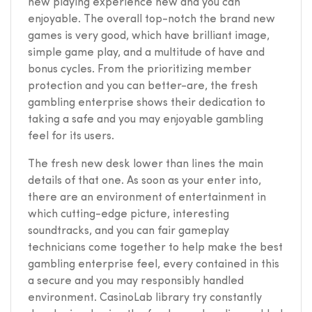
new playing experience new and you can
enjoyable. The overall top-notch the brand new
games is very good, which have brilliant image,
simple game play, and a multitude of have and
bonus cycles. From the prioritizing member
protection and you can better-are, the fresh
gambling enterprise shows their dedication to
taking a safe and you may enjoyable gambling
feel for its users.
The fresh new desk lower than lines the main
details of that one. As soon as your enter into,
there are an environment of entertainment in
which cutting-edge picture, interesting
soundtracks, and you can fair gameplay
technicians come together to help make the best
gambling enterprise feel, every contained in this
a secure and you may responsibly handled
environment. CasinoLab library try constantly