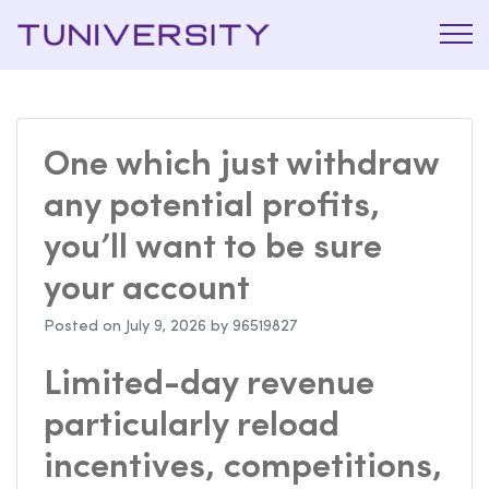
La Prépa
Tuniversi
c’est
Tuniversity
One which just withdraw
any potential profits,
you’ll want to be sure
your account
Posted on
July 9, 2026
by
96519827
Limited-day revenue
particularly reload
incentives, competitions,