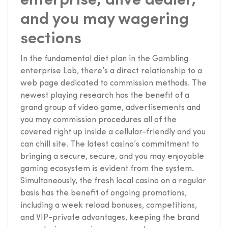
enterprise, alive dealer,
and you may wagering
sections
In the fundamental diet plan in the Gambling
enterprise Lab, there’s a direct relationship to a
web page dedicated to commission methods. The
newest playing research has the benefit of a
grand group of video game, advertisements and
you may commission procedures all of the
covered right up inside a cellular-friendly and you
can chill site. The latest casino’s commitment to
bringing a secure, secure, and you may enjoyable
gaming ecosystem is evident from the system.
Simultaneously, the fresh local casino on a regular
basis has the benefit of ongoing promotions,
including a week reload bonuses, competitions,
and VIP-private advantages, keeping the brand