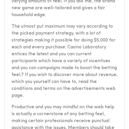
varying amounts of feel. If you ask me, the brand
new game are well-tailored and gives a fair
household edge.
The utmost put maximum may vary according to
the picked payment strategy, with a lot of
strategies making it possible for doing $5,000 for
each and every purchase. Casino Laboratory
entices the latest and you can current
participants which have a variety of incentives
and you can campaigns made to boost the betting
feel.? If you wish to discover more about revenue,
which you yourself can have to, read the
conditions and terms on the advertisements web
page.
Productive and you may mindful on the web help
is actually a cornerstone of any betting feel,
making certain professionals receive punctual
assistance with the issues. Members should take