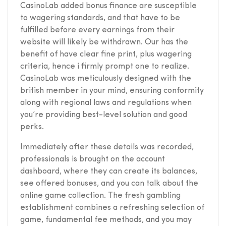
CasinoLab added bonus finance are susceptible
to wagering standards, and that have to be
fulfilled before every earnings from their
website will likely be withdrawn. Our has the
benefit of have clear fine print, plus wagering
criteria, hence i firmly prompt one to realize.
CasinoLab was meticulously designed with the
british member in your mind, ensuring conformity
along with regional laws and regulations when
you’re providing best-level solution and good
perks.
Immediately after these details was recorded,
professionals is brought on the account
dashboard, where they can create its balances,
see offered bonuses, and you can talk about the
online game collection. The fresh gambling
establishment combines a refreshing selection of
game, fundamental fee methods, and you may