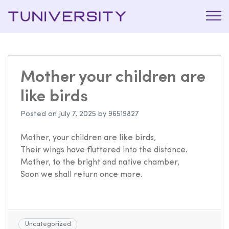
La Prépa
Tuniversi
c’est
Tuniversity
Mother your children are
like birds
Posted on
July 7, 2025
by
96519827
Mother, your children are like birds,
Their wings have fluttered into the distance.
Mother, to the bright and native chamber,
Soon we shall return once more.
Uncategorized