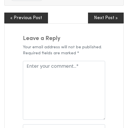
« Previous Post
Next Post »
Leave a Reply
Your email address will not be published.
Required fields are marked *