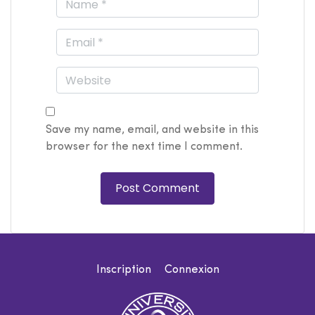
Save my name, email, and website in this
browser for the next time I comment.
Inscription
Connexion