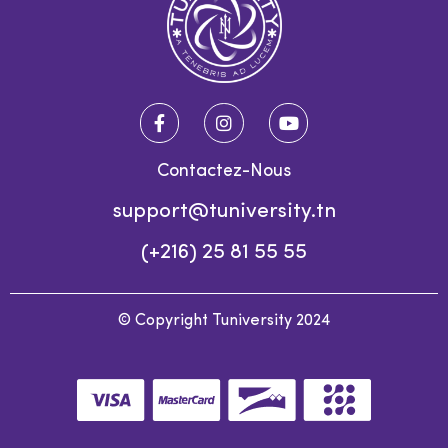
Contactez-Nous
support@tuniversity.tn
(+216) 25 81 55 55
© Copyright Tuniversity 2024