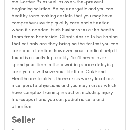
mail-order Rx as well as over-the-prevent
beginning solution. Being energetic and you can
healthy form making certain that you may have
comprehensive top quality care and attention
when it’s needed. Such business take the health
team from Brightside. Clients desire to be hoping
that not only are they bringing the fastest you can
care and attention, however, your medical help it
found is actually top quality. You’ll never ever
spend your time in the a waiting space delaying
care you to will save your lifetime. OakBend
Healthcare facility’s three crisis worry locations
incorporate physicians and you may nurses which
have complex training in section including injury
life-support and you can pediatric care and
attention.
Seller