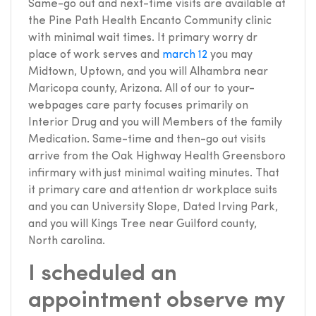
Same-go out and next-time visits are available at
the Pine Path Health Encanto Community clinic
with minimal wait times. It primary worry dr
place of work serves and
march 12
you may
Midtown, Uptown, and you will Alhambra near
Maricopa county, Arizona. All of our to your-
webpages care party focuses primarily on
Interior Drug and you will Members of the family
Medication. Same-time and then-go out visits
arrive from the Oak Highway Health Greensboro
infirmary with just minimal waiting minutes. That
it primary care and attention dr workplace suits
and you can University Slope, Dated Irving Park,
and you will Kings Tree near Guilford county,
North carolina.
I scheduled an
appointment observe my