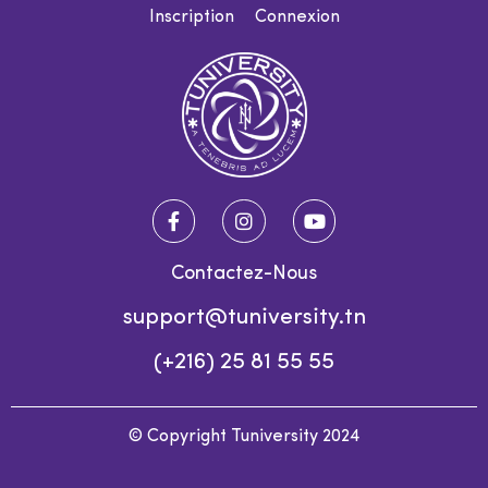
Inscription
Connexion
Contactez-Nous
support@tuniversity.tn
(+216) 25 81 55 55
© Copyright Tuniversity 2024