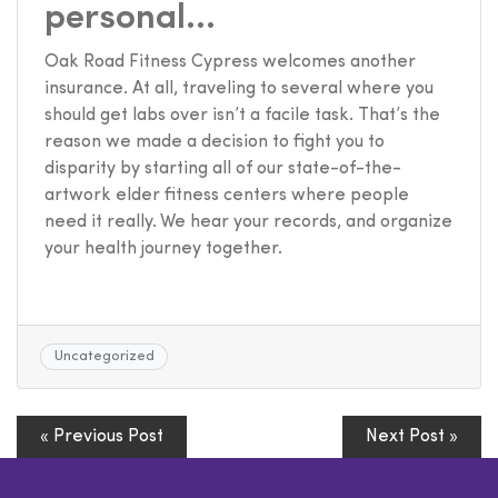
personal…
Oak Road Fitness Cypress welcomes another
insurance. At all, traveling to several where you
should get labs over isn’t a facile task. That’s the
reason we made a decision to fight you to
disparity by starting all of our state-of-the-
artwork elder fitness centers where people
need it really. We hear your records, and organize
your health journey together.
Uncategorized
« Previous Post
Next Post »