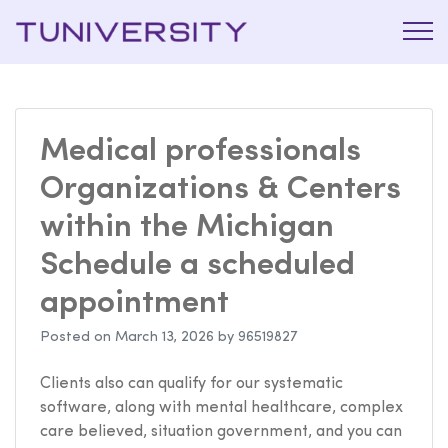
La Prépa
Tuniversi
c’est
Tuniversity
Medical professionals
Organizations & Centers
within the Michigan
Schedule a scheduled
appointment
Posted on
March 13, 2026
by
96519827
Clients also can qualify for our systematic
software, along with mental healthcare, complex
care believed, situation government, and you can