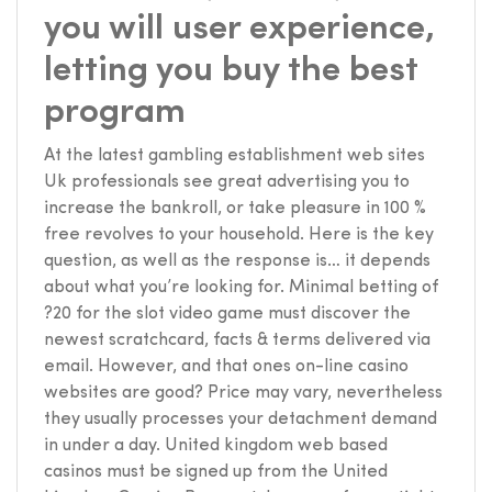
you will user experience,
letting you buy the best
program
At the latest gambling establishment web sites
Uk professionals see great advertising you to
increase the bankroll, or take pleasure in 100 %
free revolves to your household. Here is the key
question, as well as the response is… it depends
about what you’re looking for. Minimal betting of
?20 for the slot video game must discover the
newest scratchcard, facts & terms delivered via
email. However, and that ones on-line casino
websites are good? Price may vary, nevertheless
they usually processes your detachment demand
in under a day. United kingdom web based
casinos must be signed up from the United