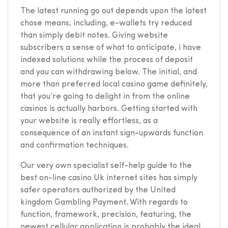
The latest running go out depends upon the latest
chose means; including, e-wallets try reduced
than simply debit notes. Giving website
subscribers a sense of what to anticipate, i have
indexed solutions while the process of deposit
and you can withdrawing below. The initial, and
more than preferred local casino game definitely,
that you’re going to delight in from the online
casinos is actually harbors. Getting started with
your website is really effortless, as a
consequence of an instant sign-upwards function
and confirmation techniques.
Our very own specialist self-help guide to the
best on-line casino Uk internet sites has simply
safer operators authorized by the United
kingdom Gambling Payment. With regards to
function, framework, precision, featuring, the
newest cellular application is probably the ideal