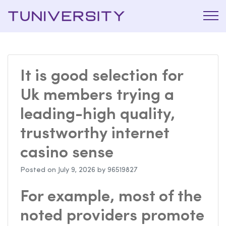
La Prépa
Tuniversi
c’est
Tuniversity
It is good selection for
Uk members trying a
leading-high quality,
trustworthy internet
casino sense
Posted on
July 9, 2026
by
96519827
For example, most of the
noted providers promote