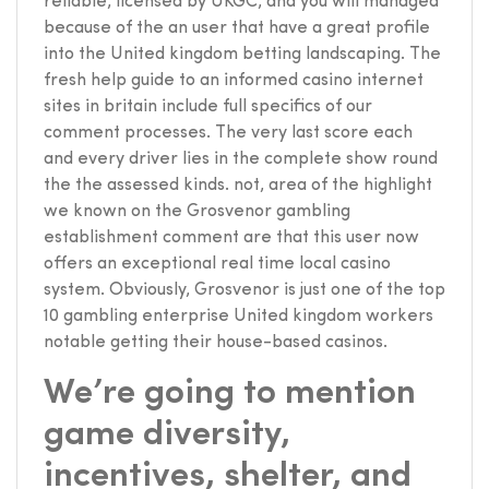
reliable, licensed by UKGC, and you will managed
because of the an user that have a great profile
into the United kingdom betting landscaping. The
fresh help guide to an informed casino internet
sites in britain include full specifics of our
comment processes. The very last score each
and every driver lies in the complete show round
the the assessed kinds. not, area of the highlight
we known on the Grosvenor gambling
establishment comment are that this user now
offers an exceptional real time local casino
system. Obviously, Grosvenor is just one of the top
10 gambling enterprise United kingdom workers
notable getting their house-based casinos.
We’re going to mention
game diversity,
incentives, shelter, and