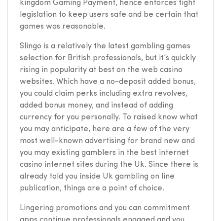
kingdom Gaming Payment, hence enforces tight
legislation to keep users safe and be certain that
games was reasonable.
Slingo is a relatively the latest gambling games
selection for British professionals, but it’s quickly
rising in popularity at best on the web casino
websites. Which have a no-deposit added bonus,
you could claim perks including extra revolves,
added bonus money, and instead of adding
currency for you personally. To raised know what
you may anticipate, here are a few of the very
most well-known advertising for brand new and
you may existing gamblers in the best internet
casino internet sites during the Uk. Since there is
already told you inside Uk gambling on line
publication, things are a point of choice.
Lingering promotions and you can commitment
apps continue professionals engaged and you