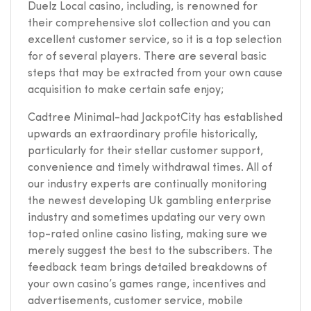
Duelz Local casino, including, is renowned for
their comprehensive slot collection and you can
excellent customer service, so it is a top selection
for of several players. There are several basic
steps that may be extracted from your own cause
acquisition to make certain safe enjoy;
Cadtree Minimal-had JackpotCity has established
upwards an extraordinary profile historically,
particularly for their stellar customer support,
convenience and timely withdrawal times. All of
our industry experts are continually monitoring
the newest developing Uk gambling enterprise
industry and sometimes updating our very own
top-rated online casino listing, making sure we
merely suggest the best to the subscribers. The
feedback team brings detailed breakdowns of
your own casino’s games range, incentives and
advertisements, customer service, mobile