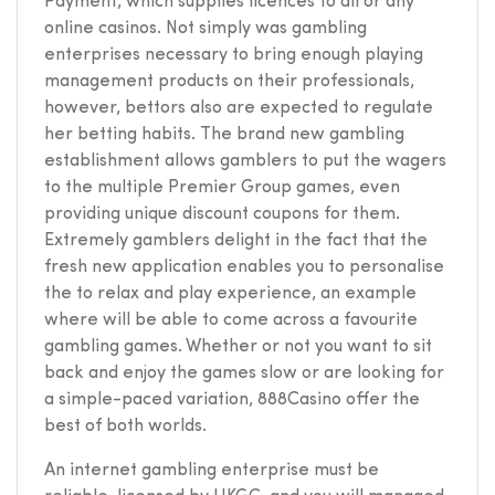
Payment, which supplies licences to all or any
online casinos. Not simply was gambling
enterprises necessary to bring enough playing
management products on their professionals,
however, bettors also are expected to regulate
her betting habits. The brand new gambling
establishment allows gamblers to put the wagers
to the multiple Premier Group games, even
providing unique discount coupons for them.
Extremely gamblers delight in the fact that the
fresh new application enables you to personalise
the to relax and play experience, an example
where will be able to come across a favourite
gambling games. Whether or not you want to sit
back and enjoy the games slow or are looking for
a simple-paced variation, 888Casino offer the
best of both worlds.
An internet gambling enterprise must be