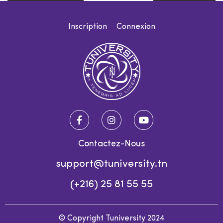
Inscription
Connexion
Contactez-Nous
support@tuniversity.tn
(+216) 25 81 55 55
© Copyright Tuniversity 2024