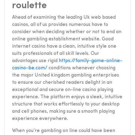
roulette
Ahead of examining the leading Uk web based
casinos, all of us provides numerous have to
consider when deciding whether or not to end an
online gambling establishment website. Good
internet casino have a clean, intuitive style one
suits professionals of all skill levels. Our
advantages use rigid
https://family-game-online-
casino-be.com/
conditions whenever choosing
the major United kingdom gambling enterprises
to ensure our cherished readers delight in an
exceptional and secure on-line casino playing
experience. The platform enjoys a sleek, intuitive
structure that works effortlessly to your desktop
and cell phones, making sure a smooth playing
experience everywhere.
When you’re gambling on line could have been