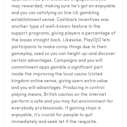
may rewarded, making sure he’s got an enjoyable
and you can satisfying on line Uk gambling
establishment sense. Cashback incentives was
another type of well-known feature in the
support programs, giving players a percentage of
the losses straight back. Likewise, PlayOJO lets
participants to make comp things due to their
gameplay, used so you can height up-and discover
certain advantages. Campaigns and you will
commitment apps gamble a significant part
inside the improving the local casino United
kingdom online sense, giving users extra value
and you will advantages. Producing in control
playing means, British casinos on the internet
perform a safe and you may fun environment for
everybody professionals. If gaming stops is
enjoyable, it’s crucial for people to quit
immediately and seek let if the requisite.