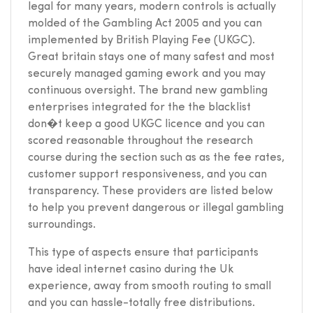
legal for many years, modern controls is actually
molded of the Gambling Act 2005 and you can
implemented by British Playing Fee (UKGC).
Great britain stays one of many safest and most
securely managed gaming ework and you may
continuous oversight. The brand new gambling
enterprises integrated for the the blacklist
don�t keep a good UKGC licence and you can
scored reasonable throughout the research
course during the section such as as the fee rates,
customer support responsiveness, and you can
transparency. These providers are listed below
to help you prevent dangerous or illegal gambling
surroundings.
This type of aspects ensure that participants
have ideal internet casino during the Uk
experience, away from smooth routing to small
and you can hassle-totally free distributions.