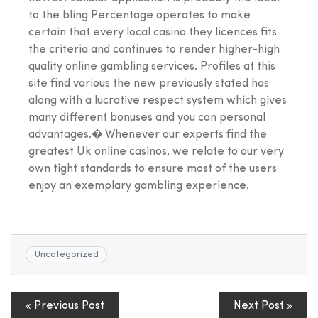
to the bling Percentage operates to make
certain that every local casino they licences fits
the criteria and continues to render higher-high
quality online gambling services. Profiles at this
site find various the new previously stated has
along with a lucrative respect system which gives
many different bonuses and you can personal
advantages.� Whenever our experts find the
greatest Uk online casinos, we relate to our very
own tight standards to ensure most of the users
enjoy an exemplary gambling experience.
Uncategorized
« Previous Post
Next Post »