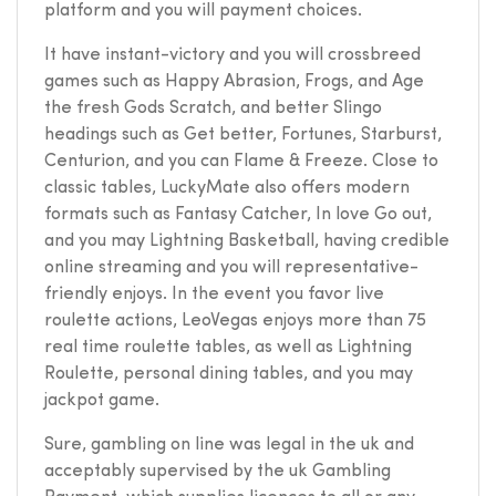
platform and you will payment choices.
It have instant-victory and you will crossbreed
games such as Happy Abrasion, Frogs, and Age
the fresh Gods Scratch, and better Slingo
headings such as Get better, Fortunes, Starburst,
Centurion, and you can Flame & Freeze. Close to
classic tables, LuckyMate also offers modern
formats such as Fantasy Catcher, In love Go out,
and you may Lightning Basketball, having credible
online streaming and you will representative-
friendly enjoys. In the event you favor live
roulette actions, LeoVegas enjoys more than 75
real time roulette tables, as well as Lightning
Roulette, personal dining tables, and you may
jackpot game.
Sure, gambling on line was legal in the uk and
acceptably supervised by the uk Gambling