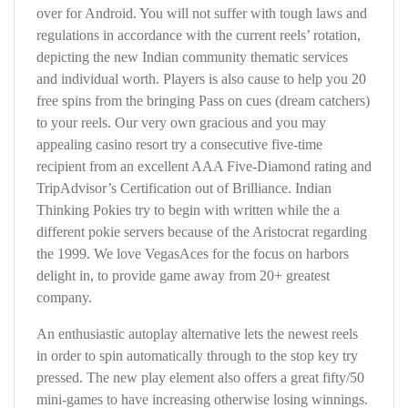
over for Android. You will not suffer with tough laws and
regulations in accordance with the current reels’ rotation,
depicting the new Indian community thematic services
and individual worth. Players is also cause to help you 20
free spins from the bringing Pass on cues (dream catchers)
to your reels. Our very own gracious and you may
appealing casino resort try a consecutive five-time
recipient from an excellent AAA Five-Diamond rating and
TripAdvisor’s Certification out of Brilliance. Indian
Thinking Pokies try to begin with written while the a
different pokie servers because of the Aristocrat regarding
the 1999. We love VegasAces for the focus on harbors
delight in, to provide game away from 20+ greatest
company.
An enthusiastic autoplay alternative lets the newest reels
in order to spin automatically through to the stop key try
pressed. The new play element also offers a great fifty/50
mini-games to have increasing otherwise losing winnings.