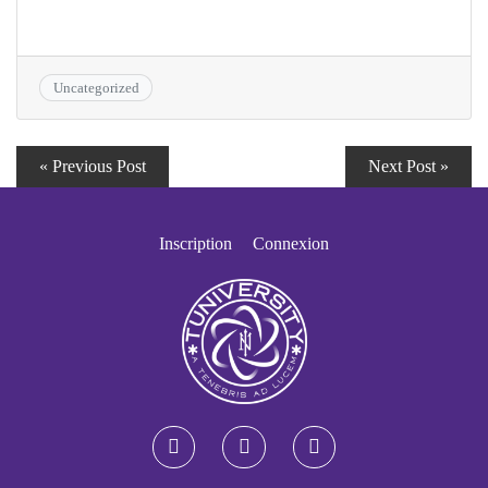
Uncategorized
« Previous Post
Next Post »
Inscription
Connexion