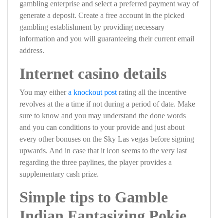
gambling enterprise and select a preferred payment way of
generate a deposit. Create a free account in the picked
gambling establishment by providing necessary
information and you will guaranteeing their current email
address.
Internet casino details
You may either
a knockout post
rating all the incentive
revolves at the a time if not during a period of date. Make
sure to know and you may understand the done words
and you can conditions to your provide and just about
every other bonuses on the Sky Las vegas before signing
upwards. And in case that it icon seems to the very last
regarding the three paylines, the player provides a
supplementary cash prize.
Simple tips to Gamble
Indian Fantasizing Pokie