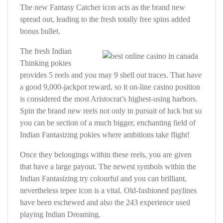
The new Fantasy Catcher icon acts as the brand new
spread out, leading to the fresh totally free spins added
bonus bullet.
The fresh Indian
Thinking pokies
provides 5 reels and you may 9 shell out traces. That have
a good 9,000-jackpot reward, so it on-line casino position
is considered the most Aristocrat’s highest-using harbors.
Spin the brand new reels not only in pursuit of luck but so
you can be section of a much bigger, enchanting field of
Indian Fantasizing pokies where ambitions take flight!
Once they belongings within these reels, you are given
that have a large payout. The newest symbols within the
Indian Fantasizing try colourful and you can brilliant,
nevertheless tepee icon is a vital. Old-fashioned paylines
have been eschewed and also the 243 experience used
playing Indian Dreaming.