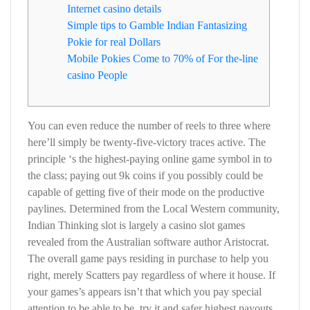
Internet casino details
Simple tips to Gamble Indian Fantasizing
Pokie for real Dollars
Mobile Pokies Come to 70% of For the-line
casino People
You can even reduce the number of reels to three where
here’ll simply be twenty-five-victory traces active. The
principle ‘s the highest-paying online game symbol in to
the class; paying out 9k coins if you possibly could be
capable of getting five of their mode on the productive
paylines. Determined from the Local Western community,
Indian Thinking slot is largely a casino slot games
revealed from the Australian software author Aristocrat.
The overall game pays residing in purchase to help you
right, merely Scatters pay regardless of where it house. If
your games’s appears isn’t that which you pay special
attention to be able to be, try it and safer highest payouts.