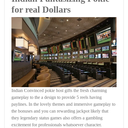
for real Dollars
Indian Convinced pokie host gifts the fresh charming
gameplay to the a design to provide 5 reels having
paylines. In the lovely themes and immersive gameplay to
the bonuses and you can rewarding jackpot likely that
they legendary status games also offers a gambling
excitement for professionals whatsoever character.