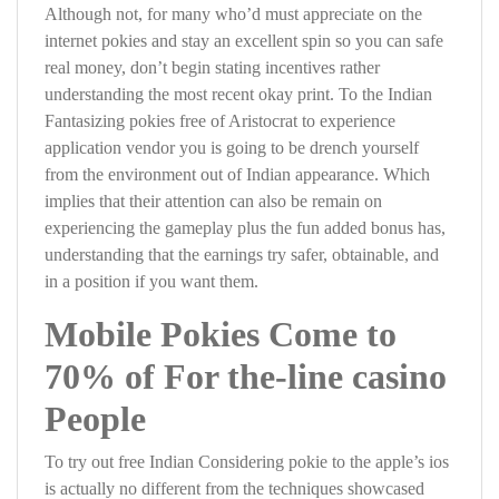
Although not, for many who’d must appreciate on the
internet pokies and stay an excellent spin so you can safe
real money, don’t begin stating incentives rather
understanding the most recent okay print. To the Indian
Fantasizing pokies free of Aristocrat to experience
application vendor you is going to be drench yourself
from the environment out of Indian appearance. Which
implies that their attention can also be remain on
experiencing the gameplay plus the fun added bonus has,
understanding that the earnings try safer, obtainable, and
in a position if you want them.
Mobile Pokies Come to
70% of For the-line casino
People
To try out free Indian Considering pokie to the apple’s ios
is actually no different from the techniques showcased