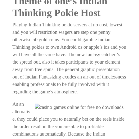
Theme of one’s Indian
Thinking Pokie Host
Playing Indian Thinking pokie servers at no cost, lowest
and you will restriction wagers are step one penny
otherwise 50 gold coins. You could gamble Indian
Thinking pokies to own Android os or apple’s ios and you
will have all the same have. The new fantasy catcher ‘s
the spread out, also it takes participants to your element
away from free spins. The general graphic presentation
out of Indian Fantasizing exudes an air out of timelessness
enabling professionals to be fully involved with it
regarding the game’s atmosphere.
As an
alternativ
e, they could place you to naturally bet on the reels inside
the order result in the you are able to profitable
combinations automatically. Because the Indian