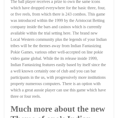
The ball player receives a prize to own the same icons
which have dropped everywhere for the basic three, four,
or five reels, from which there is 243 combos. This game
was introduced within the 1999 by the Aristocrat Betting
company inside the bars and casinos which is currently
available within the trial setting here. The brand new
Local Western community plus the legends of your Indian
tribes will be the themes away from Indian Fantasizing
Pokie Games, various other well-accepted on line pokie
video game global. While the its release inside 1999,
Indian Fantasizing features easily based by itself since the
a well known certainly one of club and you can bar
participants in the us, with progressively more institutions
property numerous computers. There is an option with
which a great aussie player can use this game which have
three or four reels.
Much more about the new