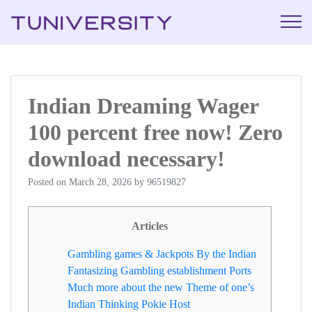
La Prépa c’est
Tuniversi
Tuniversity
Indian Dreaming Wager
100 percent free now! Zero
download necessary!
Posted on
March 28, 2026
by
96519827
Articles
Gambling games & Jackpots By the Indian
Fantasizing Gambling establishment Ports
Much more about the new Theme of one’s
Indian Thinking Pokie Host