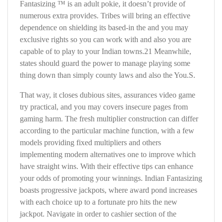
Fantasizing ™ is an adult pokie, it doesn’t provide of
numerous extra provides. Tribes will bring an effective
dependence on shielding its based-in the and you may
exclusive rights so you can work with and also you are
capable of to play to your Indian towns.21 Meanwhile,
states should guard the power to manage playing some
thing down than simply county laws and also the You.S.
That way, it closes dubious sites, assurances video game
try practical, and you may covers insecure pages from
gaming harm. The fresh multiplier construction can differ
according to the particular machine function, with a few
models providing fixed multipliers and others
implementing modern alternatives one to improve which
have straight wins. With their effective tips can enhance
your odds of promoting your winnings. Indian Fantasizing
boasts progressive jackpots, where award pond increases
with each choice up to a fortunate pro hits the new
jackpot. Navigate in order to cashier section of the