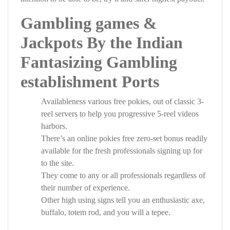
Gambling games &
Jackpots By the Indian
Fantasizing Gambling
establishment Ports
Availableness various free pokies, out of classic 3-
reel servers to help you progressive 5-reel videos
harbors.
There’s an online pokies free zero-set bonus readily
available for the fresh professionals signing up for
to the site.
They come to any or all professionals regardless of
their number of experience.
Other high using signs tell you an enthusiastic axe,
buffalo, totem rod, and you will a tepee.