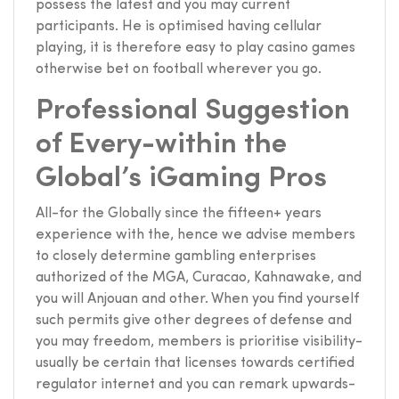
possess the latest and you may current
participants. He is optimised having cellular
playing, it is therefore easy to play casino games
otherwise bet on football wherever you go.
Professional Suggestion
of Every-within the
Global’s iGaming Pros
All-for the Globally since the fifteen+ years
experience with the, hence we advise members
to closely determine gambling enterprises
authorized of the MGA, Curacao, Kahnawake, and
you will Anjouan and other. When you find yourself
such permits give other degrees of defense and
you may freedom, members is prioritise visibility-
usually be certain that licenses towards certified
regulator internet and you can remark upwards-