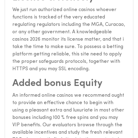
We just run authorized online casinos whoever
functions is tracked of the very educated
regulating regulators including the MGA, Curacao,
or any other government. A knowledgeable
casinos 2026 monitor its license matter, and that i
take the time to make sure. To possess a betting
platform getting reliable, this site need to apply
the proper safeguards protocols, together with
HTTPS and you may SSL encoding.
Added bonus Equity
An informed online casinos we recommend ought
to provide an effective chance to begin with
using a pleasant extra and luxuriate in most other
bonuses including 100 % free spins and you may
VIP benefits. Our evaluators browse through the
available incentives and study the fresh relevant