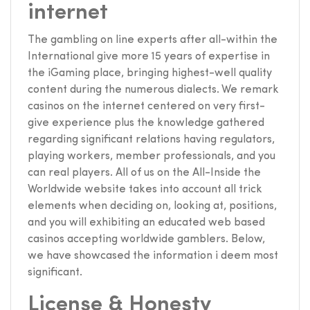
internet
The gambling on line experts after all-within the
International give more 15 years of expertise in
the iGaming place, bringing highest-well quality
content during the numerous dialects. We remark
casinos on the internet centered on very first-
give experience plus the knowledge gathered
regarding significant relations having regulators,
playing workers, member professionals, and you
can real players. All of us on the All-Inside the
Worldwide website takes into account all trick
elements when deciding on, looking at, positions,
and you will exhibiting an educated web based
casinos accepting worldwide gamblers. Below,
we have showcased the information i deem most
significant.
License & Honesty