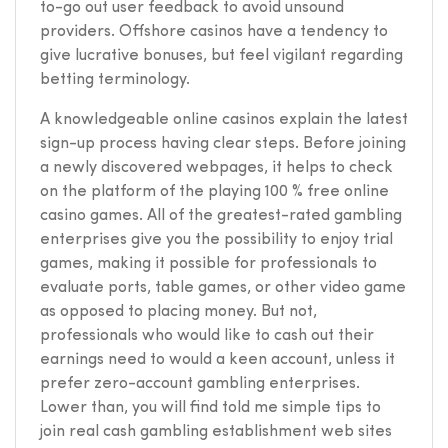
to-go out user feedback to avoid unsound
providers. Offshore casinos have a tendency to
give lucrative bonuses, but feel vigilant regarding
betting terminology.
A knowledgeable online casinos explain the latest
sign-up process having clear steps. Before joining
a newly discovered webpages, it helps to check
on the platform of the playing 100 % free online
casino games. All of the greatest-rated gambling
enterprises give you the possibility to enjoy trial
games, making it possible for professionals to
evaluate ports, table games, or other video game
as opposed to placing money. But not,
professionals who would like to cash out their
earnings need to would a keen account, unless it
prefer zero-account gambling enterprises.
Lower than, you will find told me simple tips to
join real cash gambling establishment web sites