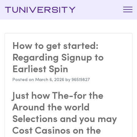
La Prépa
Tuniversi
c’est
Tuniversity
How to get started:
Regarding Signup to
Earliest Spin
Posted on
March 6, 2026
by
96519827
Just how The-for the
Around the world
Selections and you may
Cost Casinos on the