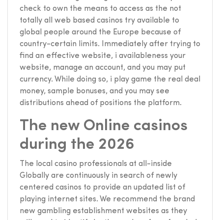
check to own the means to access as the not
totally all web based casinos try available to
global people around the Europe because of
country-certain limits. Immediately after trying to
find an effective website, i availableness your
website, manage an account, and you may put
currency. While doing so, i play game the real deal
money, sample bonuses, and you may see
distributions ahead of positions the platform.
The new Online casinos
during the 2026
The local casino professionals at all-inside
Globally are continuously in search of newly
centered casinos to provide an updated list of
playing internet sites. We recommend the brand
new gambling establishment websites as they