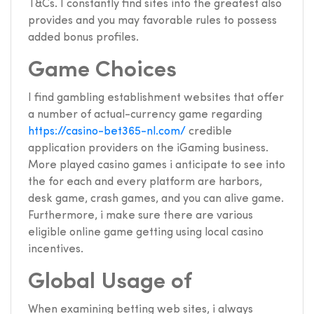
T&Cs. I constantly find sites into the greatest also
provides and you may favorable rules to possess
added bonus profiles.
Game Choices
I find gambling establishment websites that offer
a number of actual-currency game regarding
https://casino-bet365-nl.com/
credible
application providers on the iGaming business.
More played casino games i anticipate to see into
the for each and every platform are harbors,
desk game, crash games, and you can alive game.
Furthermore, i make sure there are various
eligible online game getting using local casino
incentives.
Global Usage of
When examining betting web sites, i always