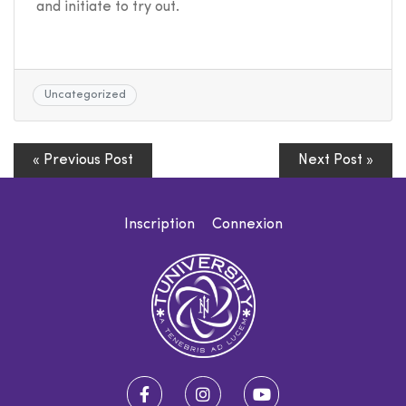
and initiate to try out.
Uncategorized
« Previous Post
Next Post »
Inscription
Connexion