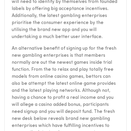
will need to identify by themselves from founded
labels by offering big acceptance incentives.
Additionally, the latest gambling enterprises
prioritise the consumer experience by the
utilising the brand new app and you will
undertaking a much better user interface.
An alternative benefit of signing up for the fresh
new gambling enterprises is that members
normally are out the newest games inside trial
function. From the to relax and play totally free
models from online casino games, bettors can
also be attempt the latest online game provides
and the latest playing networks. Although not,
having a chance to profit a real income and you
will allege a casino added bonus, participants
need signup and you will deposit fund. The fresh
new desk below reveals brand new gambling
enterprises which have fulfilling incentives to