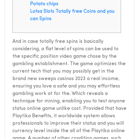
Potato chips
Lotsa Slots Totally free Coins and you
can Spins
And in case totally free spins is basically
considering, a flat level of spins can be used to
the specific position video game chose by the
gambling establishment. The game optimizes the
current tech that you may possibly get in the
brand new sweeps casinos 2023 a real income,
ensuring you love a safe and you may effortless
gambling work at for the. Which reveals a
technique for mining, enabling you to test anyone
status online game unlike cost.
Provided that have
Playtika Benefits, it worldwide system allows
professionals to improve their status and you will
currency level inside the all of the Playtika online
game. A number of other condition games, such