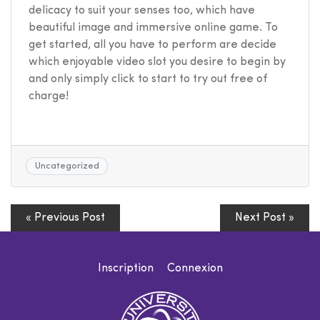
delicacy to suit your senses too, which have
beautiful image and immersive online game. To
get started, all you have to perform are decide
which enjoyable video slot you desire to begin by
and only simply click to start to try out free of
charge!
Uncategorized
« Previous Post
Next Post »
Inscription
Connexion