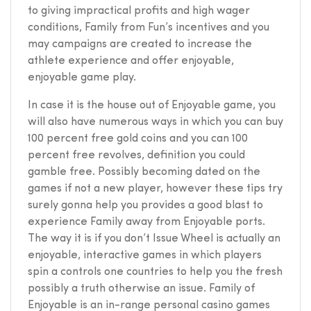
to giving impractical profits and high wager
conditions, Family from Fun’s incentives and you
may campaigns are created to increase the
athlete experience and offer enjoyable,
enjoyable game play.
In case it is the house out of Enjoyable game, you
will also have numerous ways in which you can buy
100 percent free gold coins and you can 100
percent free revolves, definition you could
gamble free. Possibly becoming dated on the
games if not a new player, however these tips try
surely gonna help you provides a good blast to
experience Family away from Enjoyable ports.
The way it is if you don’t Issue Wheel is actually an
enjoyable, interactive games in which players
spin a controls one countries to help you the fresh
possibly a truth otherwise an issue. Family of
Enjoyable is an in-range personal casino games