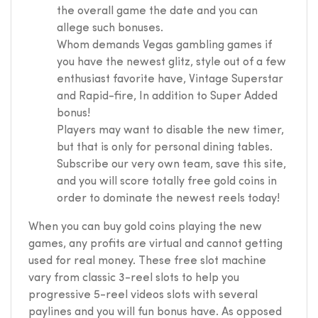
the overall game the date and you can
allege such bonuses.
Whom demands Vegas gambling games if
you have the newest glitz, style out of a few
enthusiast favorite have, Vintage Superstar
and Rapid-fire, In addition to Super Added
bonus!
Players may want to disable the new timer,
but that is only for personal dining tables.
Subscribe our very own team, save this site,
and you will score totally free gold coins in
order to dominate the newest reels today!
When you can buy gold coins playing the new
games, any profits are virtual and cannot getting
used for real money. These free slot machine
vary from classic 3-reel slots to help you
progressive 5-reel videos slots with several
paylines and you will fun bonus have. As opposed