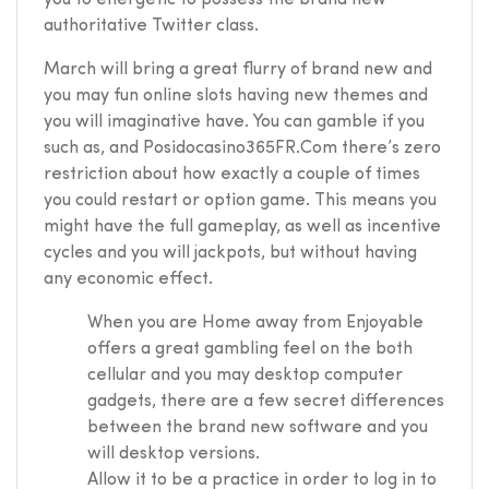
you to energetic to possess the brand new
authoritative Twitter class.
March will bring a great flurry of brand new and
you may fun online slots having new themes and
you will imaginative have. You can gamble if you
such as, and Posidocasino365FR.Com there’s zero
restriction about how exactly a couple of times
you could restart or option game. This means you
might have the full gameplay, as well as incentive
cycles and you will jackpots, but without having
any economic effect.
When you are Home away from Enjoyable
offers a great gambling feel on the both
cellular and you may desktop computer
gadgets, there are a few secret differences
between the brand new software and you
will desktop versions.
Allow it to be a practice in order to log in to