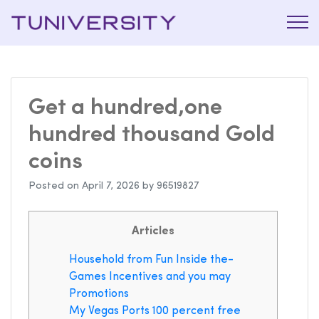
La Prépa
Tuniversi
c’est
Tuniversity
Get a hundred,one
hundred thousand Gold
coins
Posted on
April 7, 2026
by
96519827
Articles
Household from Fun Inside the-
Games Incentives and you may
Promotions
My Vegas Ports 100 percent free