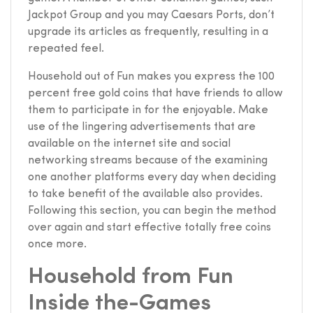
Jackpot Group and you may Caesars Ports, don’t
upgrade its articles as frequently, resulting in a
repeated feel.
Household out of Fun makes you express the 100
percent free gold coins that have friends to allow
them to participate in for the enjoyable. Make
use of the lingering advertisements that are
available on the internet site and social
networking streams because of the examining
one another platforms every day when deciding
to take benefit of the available also provides.
Following this section, you can begin the method
over again and start effective totally free coins
once more.
Household from Fun
Inside the-Games