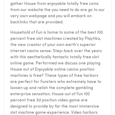
gather House from enjoyable totally free coins
from our website the you need to do are go to our
very own webpage and you will embark on
backlinks that are provided.
Household of Fun is home to some of the best 100
percent free slot machines created by Playtika,
the new creator of your own earth’s superior
internet casino sense. Step-back over the years
with this aesthetically fantastic totally free slot
online game. Performed we discuss one playing
House out of Enjoyable online casino position
machines is free? These types of free harbors
are perfect for Funsters who extremely have to
loosen up and relish the complete gambling
enterprise sensation. House out of Fun 100
percent free 3d position video game are
designed to provide by far the most immersive
slot machine game experience. Video harbors