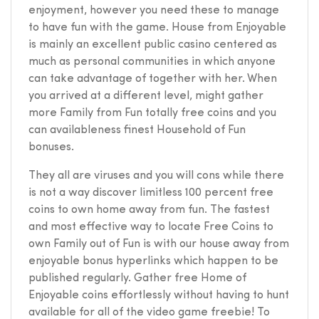
enjoyment, however you need these to manage
to have fun with the game. House from Enjoyable
is mainly an excellent public casino centered as
much as personal communities in which anyone
can take advantage of together with her. When
you arrived at a different level, might gather
more Family from Fun totally free coins and you
can availableness finest Household of Fun
bonuses.
They all are viruses and you will cons while there
is not a way discover limitless 100 percent free
coins to own home away from fun. The fastest
and most effective way to locate Free Coins to
own Family out of Fun is with our house away from
enjoyable bonus hyperlinks which happen to be
published regularly. Gather free Home of
Enjoyable coins effortlessly without having to hunt
available for all of the video game freebie! To