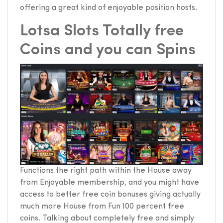
offering a great kind of enjoyable position hosts.
Lotsa Slots Totally free
Coins and you can Spins
Functions the right path within the House away
from Enjoyable membership, and you might have
access to better free coin bonuses giving actually
much more House from Fun 100 percent free
coins. Talking about completely free and simply