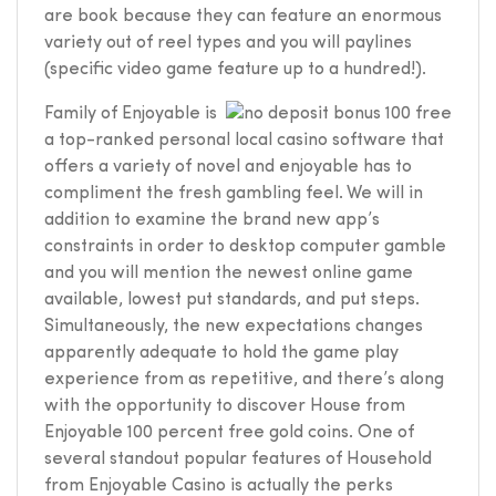
are book because they can feature an enormous
variety out of reel types and you will paylines
(specific video game feature up to a hundred!).
Family of Enjoyable is
a top-ranked personal local casino software that
offers a variety of novel and enjoyable has to
compliment the fresh gambling feel. We will in
addition to examine the brand new app’s
constraints in order to desktop computer gamble
and you will mention the newest online game
available, lowest put standards, and put steps.
Simultaneously, the new expectations changes
apparently adequate to hold the game play
experience from as repetitive, and there’s along
with the opportunity to discover House from
Enjoyable 100 percent free gold coins. One of
several standout popular features of Household
from Enjoyable Casino is actually the perks