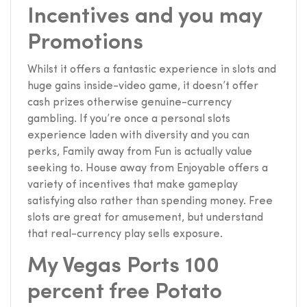
Incentives and you may
Promotions
Whilst it offers a fantastic experience in slots and
huge gains inside-video game, it doesn’t offer
cash prizes otherwise genuine-currency
gambling. If you’re once a personal slots
experience laden with diversity and you can
perks, Family away from Fun is actually value
seeking to. House away from Enjoyable offers a
variety of incentives that make gameplay
satisfying also rather than spending money. Free
slots are great for amusement, but understand
that real-currency play sells exposure.
My Vegas Ports 100
percent free Potato