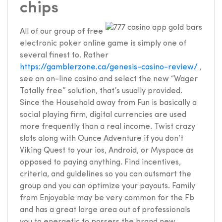
chips
All of our group of free
electronic poker online game is simply one of
several finest to. Rather
https://gamblerzone.ca/genesis-casino-review/
,
see an on-line casino and select the new “Wager
Totally free” solution, that’s usually provided.
Since the Household away from Fun is basically a
social playing firm, digital currencies are used
more frequently than a real income. Twist crazy
slots along with Ounce Adventure if you don’t
Viking Quest to your ios, Android, or Myspace as
opposed to paying anything. Find incentives,
criteria, and guidelines so you can outsmart the
group and you can optimize your payouts. Family
from Enjoyable may be very common for the Fb
and has a great large area out of professionals