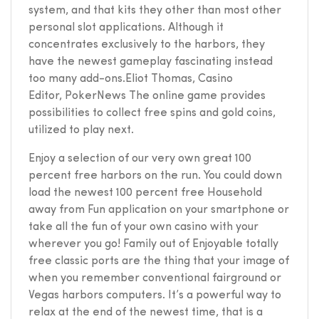
system, and that kits they other than most other
personal slot applications. Although it
concentrates exclusively to the harbors, they
have the newest gameplay fascinating instead
too many add-ons.Eliot Thomas, Casino
Editor, PokerNews The online game provides
possibilities to collect free spins and gold coins,
utilized to play next.
Enjoy a selection of our very own great 100
percent free harbors on the run. You could down
load the newest 100 percent free Household
away from Fun application on your smartphone or
take all the fun of your own casino with your
wherever you go! Family out of Enjoyable totally
free classic ports are the thing that your image of
when you remember conventional fairground or
Vegas harbors computers. It’s a powerful way to
relax at the end of the newest time, that is a