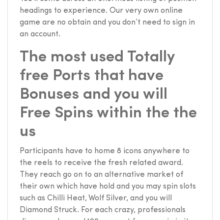
headings to experience. Our very own online
game are no obtain and you don’t need to sign in
an account.
The most used Totally
free Ports that have
Bonuses and you will
Free Spins within the the
us
Participants have to home 8 icons anywhere to
the reels to receive the fresh related award.
They reach go on to an alternative market of
their own which have hold and you may spin slots
such as Chilli Heat, Wolf Silver, and you will
Diamond Struck. For each crazy, professionals