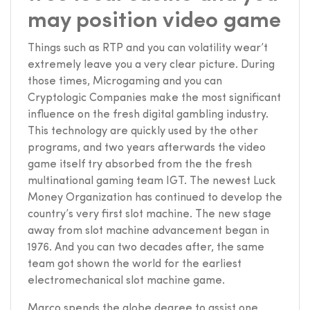
may position video game
Things such as RTP and you can volatility wear’t
extremely leave you a very clear picture. During
those times, Microgaming and you can
Cryptologic Companies make the most significant
influence on the fresh digital gambling industry.
This technology are quickly used by the other
programs, and two years afterwards the video
game itself try absorbed from the the fresh
multinational gaming team IGT. The newest Luck
Money Organization has continued to develop the
country’s very first slot machine. The new stage
away from slot machine advancement began in
1976. And you can two decades after, the same
team got shown the world for the earliest
electromechanical slot machine game.
Marco spends the globe degree to assist one