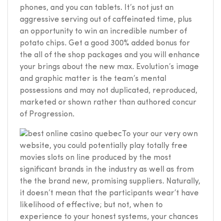
phones, and you can tablets. It’s not just an
aggressive serving out of caffeinated time, plus
an opportunity to win an incredible number of
potato chips. Get a good 300% added bonus for
the all of the shop packages and you will enhance
your brings about the new max. Evolution’s image
and graphic matter is the team’s mental
possessions and may not duplicated, reproduced,
marketed or shown rather than authored concur
of Progression.
To your our very own
website, you could potentially play totally free
movies slots on line produced by the most
significant brands in the industry as well as from
the the brand new, promising suppliers. Naturally,
it doesn’t mean that the participants wear’t have
likelihood of effective; but not, when to
experience to your honest systems, your chances