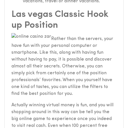
vacations, travel or dinner vacations.
Las vegas Classic Hook
up Position
Rather than the servers, your
have fun with your personal computer or
smartphone. Like this, along with having fun
without having to pay, it is possible and discover
almost all their secrets. Otherwise, you can
simply pick from certainly one of the position
professionals’ favorites. When you yourself have
one kind of tastes, you can utilize the filters to
find the best position for you.
Actually winning virtual money is fun, and you will
shopping around in this way can be tell you the
big online game to experience once you indeed
to visit real cash. Even when 100 percent free