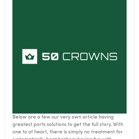
Below are a few our very own article having
greatest ports solutions to get the full story. With
one to at heart, there is simply no treatment for