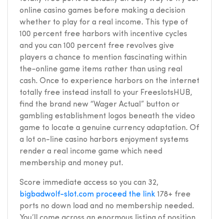
online casino games before making a decision
whether to play for a real income. This type of
100 percent free harbors with incentive cycles
and you can 100 percent free revolves give
players a chance to mention fascinating within
the-online game items rather than using real
cash. Once to experience harbors on the internet
totally free instead install to your FreeslotsHUB,
find the brand new “Wager Actual” button or
gambling establishment logos beneath the video
game to locate a genuine currency adaptation. Of
a lot on-line casino harbors enjoyment systems
render a real income game which need
membership and money put.
Score immediate access so you can 32,
bigbadwolf-slot.com proceed the link
178+ free
ports no down load and no membership needed.
You’ll come across an enormous listing of position