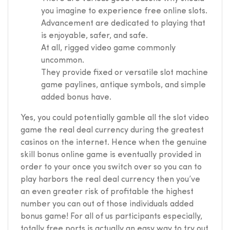
you imagine to experience free online slots.
Advancement are dedicated to playing that
is enjoyable, safer, and safe.
At all, rigged video game commonly
uncommon.
They provide fixed or versatile slot machine
game paylines, antique symbols, and simple
added bonus have.
Yes, you could potentially gamble all the slot video
game the real deal currency during the greatest
casinos on the internet. Hence when the genuine
skill bonus online game is eventually provided in
order to your once you switch over so you can to
play harbors the real deal currency then you’ve
an even greater risk of profitable the highest
number you can out of those individuals added
bonus game! For all of us participants especially,
totally free ports is actually an easy way to try out