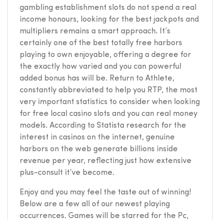
gambling establishment slots do not spend a real
income honours, looking for the best jackpots and
multipliers remains a smart approach. It’s
certainly one of the best totally free harbors
playing to own enjoyable, offering a degree for
the exactly how varied and you can powerful
added bonus has will be. Return to Athlete,
constantly abbreviated to help you RTP, the most
very important statistics to consider when looking
for free local casino slots and you can real money
models. According to Statista research for the
interest in casinos on the internet, genuine
harbors on the web generate billions inside
revenue per year, reflecting just how extensive
plus-consult it’ve become.
Enjoy and you may feel the taste out of winning!
Below are a few all of our newest playing
occurrences. Games will be starred for the Pc,