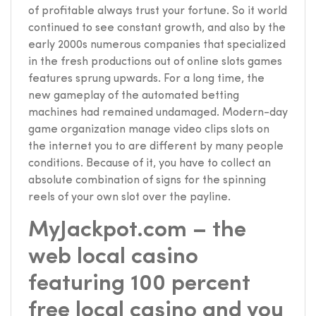
of profitable always trust your fortune. So it world
continued to see constant growth, and also by the
early 2000s numerous companies that specialized
in the fresh productions out of online slots games
features sprung upwards. For a long time, the
new gameplay of the automated betting
machines had remained undamaged. Modern-day
game organization manage video clips slots on
the internet you to are different by many people
conditions. Because of it, you have to collect an
absolute combination of signs for the spinning
reels of your own slot over the payline.
MyJackpot.com – the
web local casino
featuring 100 percent
free local casino and you