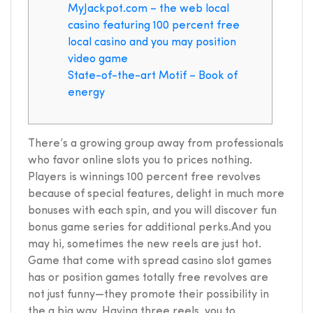
MyJackpot.com – the web local
casino featuring 100 percent free
local casino and you may position
video game
State-of-the-art Motif – Book of
energy
There’s a growing group away from professionals
who favor online slots you to prices nothing.
Players is winnings 100 percent free revolves
because of special features, delight in much more
bonuses with each spin, and you will discover fun
bonus game series for additional perks.And you
may hi, sometimes the new reels are just hot.
Game that come with spread casino slot games
has or position games totally free revolves are
not just funny—they promote their possibility in
the a big way.
Having three reels, you to