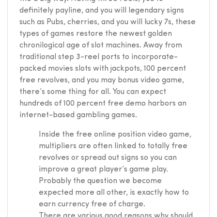
definitely payline, and you will legendary signs
such as Pubs, cherries, and you will lucky 7s, these
types of games restore the newest golden
chronilogical age of slot machines. Away from
traditional step 3-reel ports to incorporate-
packed movies slots with jackpots, 100 percent
free revolves, and you may bonus video game,
there’s some thing for all. You can expect
hundreds of 100 percent free demo harbors an
internet-based gambling games.
Inside the free online position video game,
multipliers are often linked to totally free
revolves or spread out signs so you can
improve a great player’s game play.
Probably the question we become
expected more all other, is exactly how to
earn currency free of charge.
There are various good reasons why should