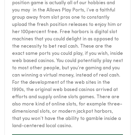
position game is actually all of our hobbies and
you may in the Allows Play Ports, i’ve a faithful
group away from slot pros one to constantly
upload the fresh position releases to enjoy him or
her 100percent free. Free harbors is digital slot
machines that you could delight in as opposed to
the necessity to bet real cash. These are the
exact same ports you could play, if you wish, inside
web based casinos. You could potentially play next
to most other people, but you’re gaming and you
can winning a virtual money, instead of real cash.
For the development of the web sites in the
1990s, the original web based casinos arrived at
efforts and supply online slots games. There are
also more kind of online slots, for example three-
dimensional slots, or modern jackpot harbors,
that you won’t have the ability to gamble inside a
land-centered local casino.