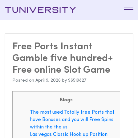
La Prépa
Tuniversi
c’est
Tuniversity
Free Ports Instant
Gamble five hundred+
Free online Slot Game
Posted on
April 9, 2026
by
96519827
Blogs
The most used Totally free Ports that
have Bonuses and you will Free Spins
within the the us
Las vegas Classic Hook up Position