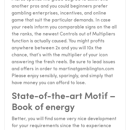
another pros and you could beginners prefer
gambling enterprises, incentives, and online
game that suit the particular demands. In case
your reels inform you comparable signs on the all
the ranks, the newest Controls out of Multipliers
function is actually caused. You might profits
anywhere between 2x and you will 10x the
chance, that’s with the multiplier of your icon
answering the fresh reels. Be sure to lead issues
and offers in order to martinatgamblington.com
Please enjoy sensibly, sparingly, and simply that
have money you can afford to lose.
State-of-the-art Motif –
Book of energy
Better, you will find some very nice development
for your requirements since the to experience