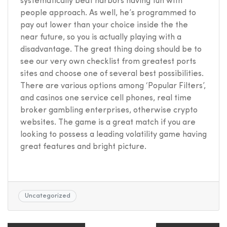
systematically beat harbors having fun with
people approach. As well, he’s programmed to
pay out lower than your choice inside the the
near future, so you is actually playing with a
disadvantage. The great thing doing should be to
see our very own checklist from greatest ports
sites and choose one of several best possibilities.
There are various options among ‘Popular Filters’,
and casinos one service cell phones, real time
broker gambling enterprises, otherwise crypto
websites. The game is a great match if you are
looking to possess a leading volatility game having
great features and bright picture.
Uncategorized