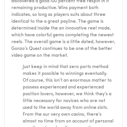
discovered a good 100 percent free respin in it
remaining productive. Wins payment both
indicates, so long as players suits about three
identical to the a great payline. The game is
determined inside the an innovative reel mode,
which have colorful gems completing the newest
reels. The overall game is a little dated, however,
Gonzo’s Quest continues to be one of the better
video game on the market.
Just keep in mind that zero ports method
makes it possible to winnings eventually.
Of course, this isn’t an enormous matter to
possess experienced and experienced
position lovers, however, we think they’s a
little necessary for novices who are not
used to the world away from online slots.
From the our very own casino, there’s
almost no time from on account of personal