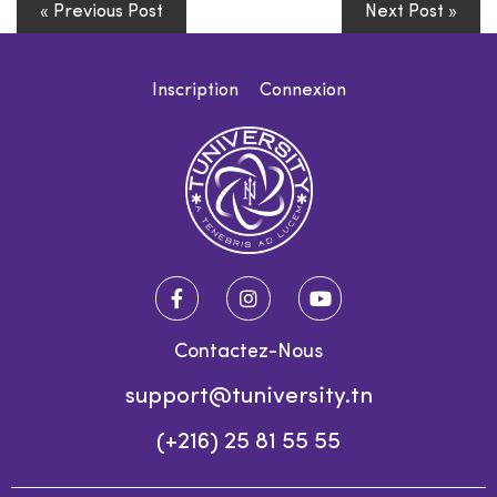
« Previous Post
Next Post »
Inscription
Connexion
Contactez-Nous
support@tuniversity.tn
(+216) 25 81 55 55