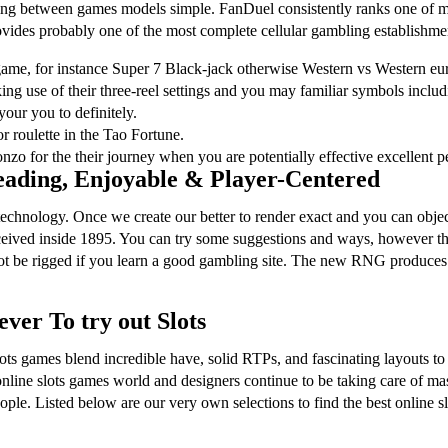
ring between games models simple. FanDuel consistently ranks one of ma
des probably one of the most complete cellular gambling establishmen
 game, for instance Super 7 Black-jack otherwise Western vs Western eur
ing use of their three-reel settings and you may familiar symbols inclu
your you to definitely.
r roulette in the Tao Fortune.
zo for the their journey when you are potentially effective excellent p
Leading, Enjoyable & Player-Centered
echnology. Once we create our better to render exact and you can object
eived inside 1895. You can try some suggestions and ways, however thes
 not be rigged if you learn a good gambling site. The new RNG produc
ver To try out Slots
ots games blend incredible have, solid RTPs, and fascinating layouts to
 online slots games world and designers continue to be taking care of ma
people. Listed below are our very own selections to find the best online 