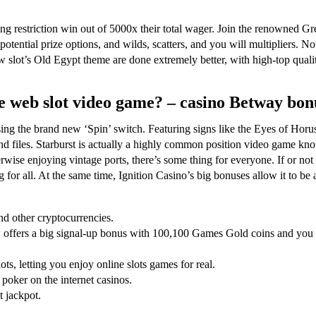
ng restriction win out of 5000x their total wager. Join the renowned G
otential prize options, and wilds, scatters, and you will multipliers. No
 slot’s Old Egypt theme are done extremely better, with high-top qual
he web slot video game? – casino Betway bon
ing the brand new ‘Spin’ switch. Featuring signs like the Eyes of Hor
d files. Starburst is actually a highly common position video game kn
wise enjoying vintage ports, there’s some thing for everyone. If or not
or all. At the same time, Ignition Casino’s big bonuses allow it to be a
d other cryptocurrencies.
ffers a big signal-up bonus with 100,100 Games Gold coins and you c
ts, letting you enjoy online slots games for real.
poker on the internet casinos.
t jackpot.