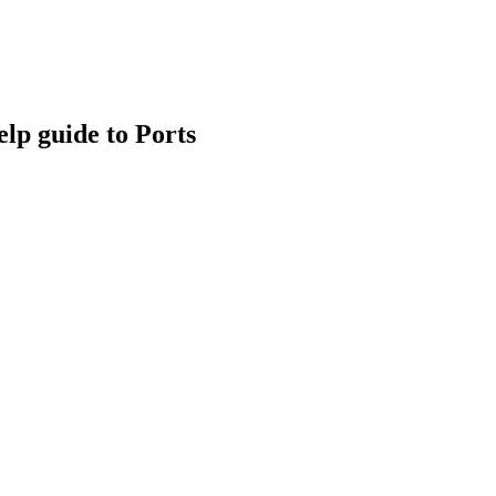
elp guide to Ports