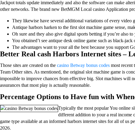
Jackpot totals update immediately and also the software can make alte
other networks. The brand new BetMGM Local casino Application provi
They likewise have several additional variations of every video
Antique harbors harken to the first slot machine game sense, mak
Oh sure and they also give digital sports betting if you’re also to 
You obtained’t see antique desk online game such as black-jack o
The advantages want to your all the best because you support Gon
Better Real cash Harbors Internet sites – 
Those sites are created on the
casino Betway bonus codes
most recent t
Team Other sites. As mentioned, the original slot machine game is conc
impossible to improve chances from effective big. Slot machines will
assurances that most play is actually reasonable.
Percentage Options to Have fun with Whene
Typically the most popular You online sl
different addition to your a real income
game type available at an informed harbors internet sites for all of us 
2026.