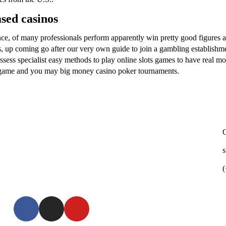
sed casinos
chance, of many professionals perform apparently win pretty good figures 
s, up coming go after our very own guide to join a gambling establishme
sess specialist easy methods to play online slots games to have real mo
eo game and you may big money casino poker tournaments.
C
s
(