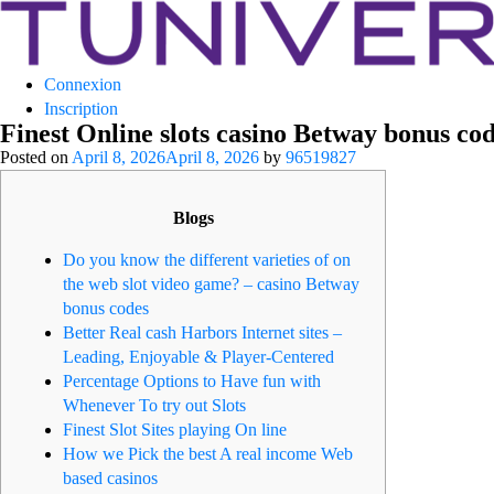
Tuniversity
Connexion
La Prépa c’est Tuniversity
Inscription
Finest Online slots casino Betway bonus cod
Posted on
April 8, 2026
April 8, 2026
by
96519827
Blogs
Do you know the different varieties of on
the web slot video game? – casino Betway
bonus codes
Better Real cash Harbors Internet sites –
Leading, Enjoyable & Player-Centered
Percentage Options to Have fun with
Whenever To try out Slots
Finest Slot Sites playing On line
How we Pick the best A real income Web
based casinos