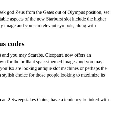
reek god Zeus from the Gates out of Olympus position, set
table aspects of the new Starburst slot include the higher
ity image and you can relevant symbols, along with
us codes
us and you may Scarabs, Cleopatra now offers an
own for the brilliant space-themed images and you may
 you’lso are looking antique slot machines or perhaps the
 stylish choice for those people looking to maximize its
an 2 Sweepstakes Coins, have a tendency to linked with