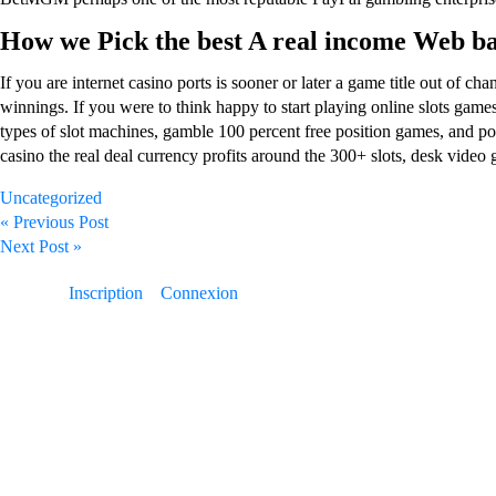
How we Pick the best A real income Web ba
If you are internet casino ports is sooner or later a game title out of 
winnings. If you were to think happy to start playing online slots game
types of slot machines, gamble 100 percent free position games, and pos
casino the real deal currency profits around the 300+ slots, desk vid
Uncategorized
« Previous Post
Next Post »
Inscription
Connexion