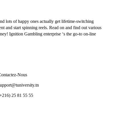
and lots of happy ones actually get lifetime-switching
nt and start spinning reels. Read on and find out various
ney! Ignition Gambling enterprise ‘s the go-to on-line
ontactez-Nous
upport@tuniversity.tn
+216) 25 81 55 55