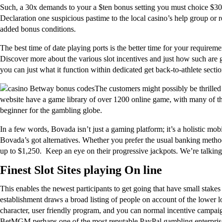
Such, a 30x demands to your a $ten bonus setting you must choice $300.
Declaration one suspicious pastime to the local casino’s help group or 
added bonus conditions.
The best time of date playing ports is the better time for your require
Discover more about the various slot incentives and just how such are 
you can just what it function within dedicated get back-to-athlete sectio
The customers might possibly be thrilled t
website have a game library of over 1200 online game, with many of the
beginner for the gambling globe.
In​ a​ few words,​ Bovada​ isn’t​ just​ a​ gaming​ platform;​ it’s​ a​ holistic​ 
Bovada’s​ got​ alternatives.​ Whether​ you​ prefer​ the​ usual​ banking​ methods
up​ to​ $1,250.​ ​ Keep​ an​ eye​ on​ their​ progressive​ jackpots.​ We’re​ talki
Finest Slot Sites playing On line
This enables the newest participants to get going that have small sta
establishment draws a broad listing of people on account of the lower
character, user friendly program, and you can normal incentive campaig
BetMGM perhaps one of the most reputable PayPal gambling enterprise