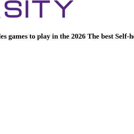
es games to play in the 2026 The best Self-h