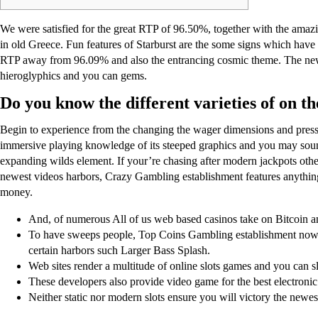
We were satisfied for the great RTP of 96.50%, together with the amazi
in old Greece. Fun features of Starburst are the some signs which have p
RTP away from 96.09% and also the entrancing cosmic theme.
The new
hieroglyphics and you can gems.
Do you know the different varieties of on t
Begin to experience from the changing the wager dimensions and press
immersive playing knowledge of its steeped graphics and you may soun
expanding wilds element. If your’re chasing after modern jackpots other
newest videos harbors, Crazy Gambling establishment features anything f
money.
And, of numerous All of us web based casinos take on Bitcoin an
To have sweeps people, Top Coins Gambling establishment now o
certain harbors such Larger Bass Splash.
Web sites render a multitude of online slots games and you can slo
These developers also provide video game for the best electronic 
Neither static nor modern slots ensure you will victory the newes