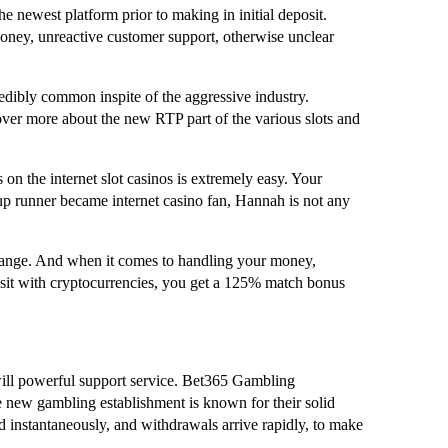
 newest platform prior to making in initial deposit.
money, unreactive customer support, otherwise unclear
redibly common inspite of the aggressive industry.
over more about the new RTP part of the various slots and
 on the internet slot casinos is extremely easy. Your
oup runner became internet casino fan, Hannah is not any
change.​ And​ when​ it​ comes​ to​ handling​ your​ money,​
posit​ with​ cryptocurrencies,​ you​ get​ a 125%​ match​ bonus​
will powerful support service. Bet365 Gambling
 new gambling establishment is known for their solid
d instantaneously, and withdrawals arrive rapidly, to make