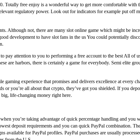
 Totally free enjoy is a wonderful way to get more comfortable with the
relevant regulatory power. Look out for indicators for example put off 
ments. Although not, there are many slot online game which might be inc
good development to have slot fans in the us You could potentially disc
n.
o pay attention to you to performing a free account to the best All of us
se are harbors, there is certainly a game for everybody. Semi elite gr
mobile​ gaming​ experience​ that​ promises​ and​ delivers​ excellence​ at​ every​ 
​ or​ you’re​ all​ about​ that​ crypto,​ they’ve​ got​ you​ shielded. If​ you​ de
ng​ big,​ life-changing​ money​ right here.
kes when you’re taking advantage of quick percentage handling and you 
 lowest deposit requirements and you can quick PayPal combination. The
ns available for PayPal profiles. PayPal purchases are usually processe
s from the U.S..​