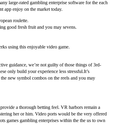
ny large-rated gambling enterprise software for the each
t app enjoy on the market today.
opean roulette.
ding good fresh fruit and you may sevens.
erks using this enjoyable video game.
ive guidance, we’re not guilty of those things of 3rd-
e only build your experience less stressful.It’s
es the new symbol combos on the reels and you may
 provide a thorough betting feel. VR harbors remain a
stering her or him. Video ports would be the very offered
slots games gambling enterprises within the the us to own