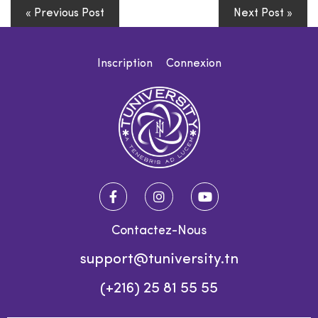
« Previous Post
Next Post »
Inscription
Connexion
Contactez-Nous
support@tuniversity.tn
(+216) 25 81 55 55