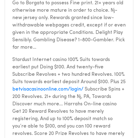
Go to Borgata to possess Fine print. 21+ years old
otherwise more mature in order to choice. Nj-
new jersey only. Rewards granted since low-
withdrawable webpages credit, except if or even
given in the appropriate Conditions. Delight Play
Sensibly. Gambling Disease? 1-800-Gambler. Pick
far more…
Stardust Internet casino 100% Suits towards
earliest put Doing $100. And twenty-five
Subscribe Revolves + two hundred Revolves. 100%
Suits towards earliest deposit Around $100. Plus 25
betvisacasinoonline.com/login/
Subscribe Spins +
200 Revolves. 21+ during the Nj, PA, Towards
Discover much more… Harrahs On-line casino
Get 20 Reward Revolves to have merely
registering, And up to 100% deposit match so
you’re able to $100, and you can 100 reward
revolves. Score 20 Prize Revolves to have merely