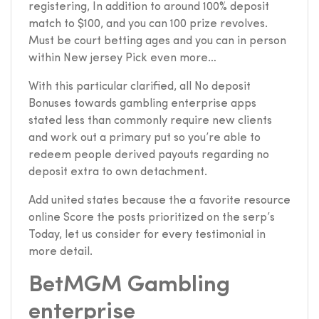
registering, In addition to around 100% deposit
match to $100, and you can 100 prize revolves.
Must be court betting ages and you can in person
within New jersey Pick even more…
With this particular clarified, all No deposit
Bonuses towards gambling enterprise apps
stated less than commonly require new clients
and work out a primary put so you’re able to
redeem people derived payouts regarding no
deposit extra to own detachment.
Add united states because the a favorite resource
online Score the posts prioritized on the serp’s
Today, let us consider for every testimonial in
more detail.
BetMGM Gambling
enterprise