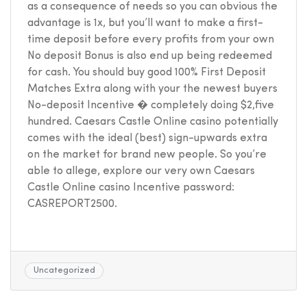
as a consequence of needs so you can obvious the
advantage is 1x, but you’ll want to make a first-
time deposit before every profits from your own
No deposit Bonus is also end up being redeemed
for cash. You should buy good 100% First Deposit
Matches Extra along with your the newest buyers
No-deposit Incentive � completely doing $2,five
hundred. Caesars Castle Online casino potentially
comes with the ideal (best) sign-upwards extra
on the market for brand new people. So you’re
able to allege, explore our very own Caesars
Castle Online casino Incentive password:
CASREPORT2500.
Uncategorized