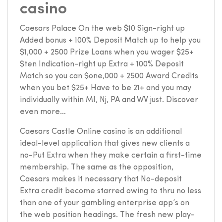
casino
Caesars Palace On the web $10 Sign-right up
Added bonus + 100% Deposit Match up to help you
$1,000 + 2500 Prize Loans when you wager $25+
$ten Indication-right up Extra + 100% Deposit
Match so you can $one,000 + 2500 Award Credits
when you bet $25+ Have to be 21+ and you may
individually within MI, Nj, PA and WV just. Discover
even more…
Caesars Castle Online casino is an additional
ideal-level application that gives new clients a
no-Put Extra when they make certain a first-time
membership. The same as the opposition,
Caesars makes it necessary that No-deposit
Extra credit become starred owing to thru no less
than one of your gambling enterprise app’s on
the web position headings. The fresh new play-