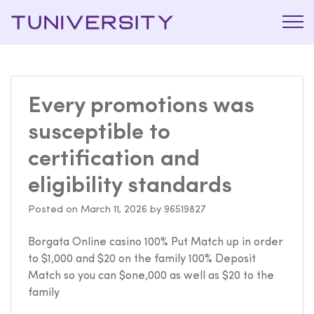
La Prépa
Tuniversi
c’est
Tuniversity
Every promotions was
susceptible to
certification and
eligibility standards
Posted on
March 11, 2026
by
96519827
Borgata Online casino 100% Put Match up in order
to $1,000 and $20 on the family 100% Deposit
Match so you can $one,000 as well as $20 to the
family