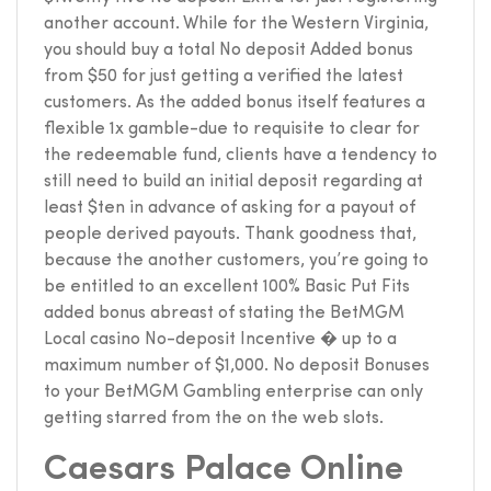
another account. While for the Western Virginia,
you should buy a total No deposit Added bonus
from $50 for just getting a verified the latest
customers. As the added bonus itself features a
flexible 1x gamble-due to requisite to clear for
the redeemable fund, clients have a tendency to
still need to build an initial deposit regarding at
least $ten in advance of asking for a payout of
people derived payouts. Thank goodness that,
because the another customers, you’re going to
be entitled to an excellent 100% Basic Put Fits
added bonus abreast of stating the BetMGM
Local casino No-deposit Incentive � up to a
maximum number of $1,000. No deposit Bonuses
to your BetMGM Gambling enterprise can only
getting starred from the on the web slots.
Caesars Palace Online