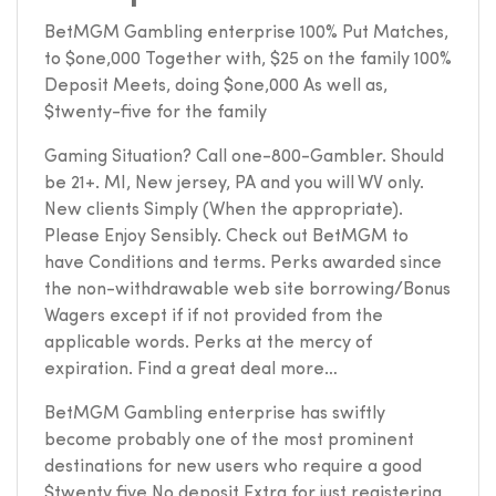
BetMGM Gambling enterprise 100% Put Matches,
to $one,000 Together with, $25 on the family 100%
Deposit Meets, doing $one,000 As well as,
$twenty-five for the family
Gaming Situation? Call one-800-Gambler. Should
be 21+. MI, New jersey, PA and you will WV only.
New clients Simply (When the appropriate).
Please Enjoy Sensibly. Check out BetMGM to
have Conditions and terms. Perks awarded since
the non-withdrawable web site borrowing/Bonus
Wagers except if if not provided from the
applicable words. Perks at the mercy of
expiration. Find a great deal more…
BetMGM Gambling enterprise has swiftly
become probably one of the most prominent
destinations for new users who require a good
$twenty five No deposit Extra for just registering