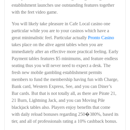
establishment launches use outstanding features together
with the feet video game.
You will likely take pleasure in Cafe Local casino one
particular while you are to your casinos which have a
great minimalistic feel. Particular actually
Pronto Casino
takes place on the alive agent tables when you are
immediately after an effective more practical feeling. Early
Payment tables features $5 minimums, and feature endless
seating thus you will never need to expect a desk. The
fresh new mobile gambling establishment permits
members to fund the membership having fun with Charge,
Bank card, Western Express, See, and you can Diner’s
Bar cards. But that is not totally all, as there are Pirate 21,
21 Burn, Lightning Jack, and you can Moving Pile
blackjack tables also. Players enjoy benefits that come
with daily reload bonuses regarding 250�380%, based its
tier, and all of professionals rating a 10% cashback bonus.