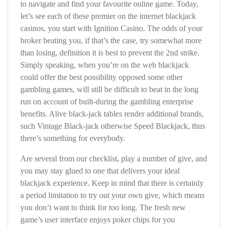
to navigate and find your favourite online game. Today,
let’s see each of these premier on the internet blackjack
casinos, you start with Ignition Casino. The odds of your
broker beating you, if that’s the case, try somewhat more
than losing, definition it is best to prevent the 2nd strike.
Simply speaking, when you’re on the web blackjack
could offer the best possibility opposed some other
gambling games, will still be difficult to beat in the long
run on account of built-during the gambling enterprise
benefits. Alive black-jack tables render additional brands,
such Vintage Black-jack otherwise Speed Blackjack, thus
there’s something for everybody.
Are several from our checklist, play a number of give, and
you may stay glued to one that delivers your ideal
blackjack experience. Keep in mind that there is certainly
a period limitation to try out your own give, which means
you don’t want to think for too long. The fresh new
game’s user interface enjoys poker chips for you