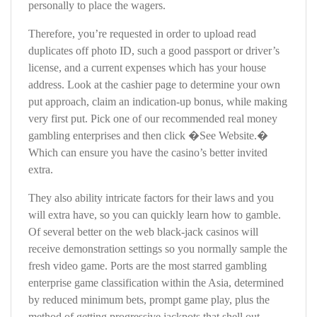
personally to place the wagers.
Therefore, you’re requested in order to upload read
duplicates off photo ID, such a good passport or driver’s
license, and a current expenses which has your house
address. Look at the cashier page to determine your own
put approach, claim an indication-up bonus, while making
very first put. Pick one of our recommended real money
gambling enterprises and then click �See Website.�
Which can ensure you have the casino’s better invited
extra.
They also ability intricate factors for their laws and you
will extra have, so you can quickly learn how to gamble.
Of several better on the web black-jack casinos will
receive demonstration settings so you normally sample the
fresh video game. Ports are the most starred gambling
enterprise game classification within the Asia, determined
by reduced minimum bets, prompt game play, plus the
method of getting progressive jackpots that shell out