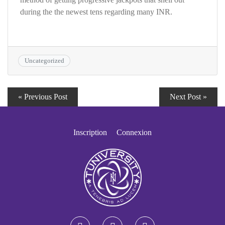
during the the newest tens regarding many INR.
Uncategorized
« Previous Post
Next Post »
Inscription
Connexion