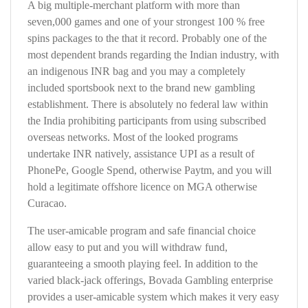
A big multiple-merchant platform with more than
seven,000 games and one of your strongest 100 % free
spins packages to the that it record. Probably one of the
most dependent brands regarding the Indian industry, with
an indigenous INR bag and you may a completely
included sportsbook next to the brand new gambling
establishment. There is absolutely no federal law within
the India prohibiting participants from using subscribed
overseas networks. Most of the looked programs
undertake INR natively, assistance UPI as a result of
PhonePe, Google Spend, otherwise Paytm, and you will
hold a legitimate offshore licence on MGA otherwise
Curacao.
The user-amicable program and safe financial choice
allow easy to put and you will withdraw fund,
guaranteeing a smooth playing feel. In addition to the
varied black-jack offerings, Bovada Gambling enterprise
provides a user-amicable system which makes it very easy