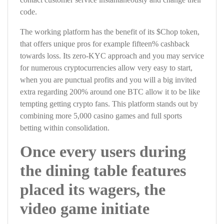
code.
The working platform has the benefit of its $Chop token,
that offers unique pros for example fifteen% cashback
towards loss. Its zero-KYC approach and you may service
for numerous cryptocurrencies allow very easy to start,
when you are punctual profits and you will a big invited
extra regarding 200% around one BTC allow it to be like
tempting getting crypto fans. This platform stands out by
combining more 5,000 casino games and full sports
betting within consolidation.
Once every users during
the dining table features
placed its wagers, the
video game initiate