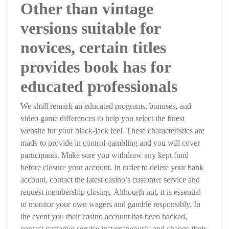
Other than vintage
versions suitable for
novices, certain titles
provides book has for
educated professionals
We shall remark an educated programs, bonuses, and
video game differences to help you select the finest
website for your black-jack feel. These characteristics are
made to provide in control gambling and you will cover
participants. Make sure you withdraw any kept fund
before closure your account. In order to delete your bank
account, contact the latest casino’s customer service and
request membership closing. Although not, it is essential
to monitor your own wagers and gamble responsibly. In
the event you their casino account has been hacked,
contact customer service instantaneously and change their