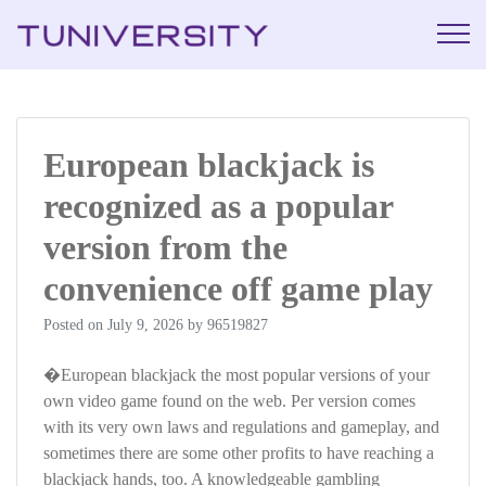
La Prépa c’est
Tuniversi
Tuniversity
European blackjack is
recognized as a popular
version from the
convenience off game play
Posted on
July 9, 2026
by
96519827
�European blackjack the most popular versions of your
own video game found on the web. Per version comes
with its very own laws and regulations and gameplay, and
sometimes there are some other profits to have reaching a
blackjack hands, too. A knowledgeable gambling