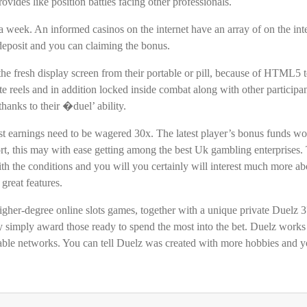
vides like position battles facing other professionals.
a week. An informed casinos on the internet have an array of on the in
a deposit and you can claiming the bonus.
 the fresh display screen from their portable or pill, because of HTML5 
ite reels and in addition locked inside combat along with other participa
thanks to their �duel’ ability.
st earnings need to be wagered 30x. The latest player’s bonus funds wo
, this may with ease getting among the best Uk gambling enterprises. T
with the conditions and you will you certainly will interest much more
great features.
her-degree online slots games, together with a unique private Duelz 3?1 t
ly simply award those ready to spend the most into the bet. Duelz works 
utable networks. You can tell Duelz was created with more hobbies and 