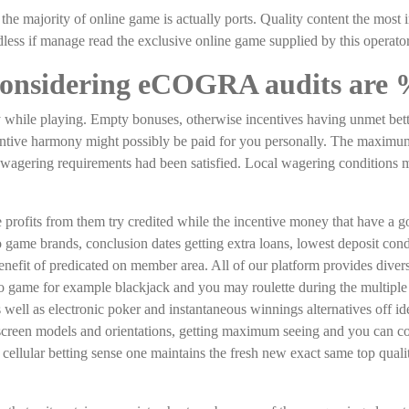
he majority of online game is actually ports. Quality content the most 
less if manage read the exclusive online game supplied by this operator 
onsidering eCOGRA audits are
ry while playing. Empty bonuses, otherwise incentives having unmet bet
ncentive harmony might possibly be paid for you personally. The maxim
e wagering requirements had been satisfied. Local wagering conditions may
ne profits from them try credited while the incentive money that have a
deo game brands, conclusion dates getting extra loans, lowest deposit con
 benefit of predicated on member area. All of our platform provides diver
o game for example blackjack and you may roulette during the multiple 
 well as electronic poker and instantaneous winnings alternatives off i
y screen models and orientations, getting maximum seeing and you can 
ellular betting sense one maintains the fresh new exact same top qualit