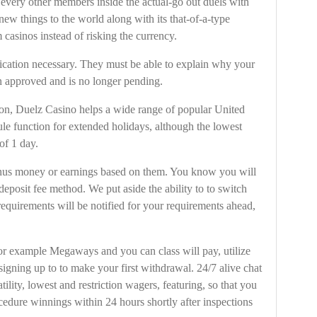
 every other members inside the actual-go out duels with
ew things to the world along with its that-of-a-type
casinos instead of risking the currency.
fication necessary. They must be able to explain why your
n approved and is no longer pending.
tion, Duelz Casino helps a wide range of popular United
le function for extended holidays, although the lowest
of 1 day.
bonus money or earnings based on them. You know you will
eposit fee method. We put aside the ability to to switch
equirements will be notified for your requirements ahead,
for example Megaways and you can class will pay, utilize
signing up to to make your first withdrawal. 24/7 alive chat
ility, lowest and restriction wagers, featuring, so that you
dure winnings within 24 hours shortly after inspections