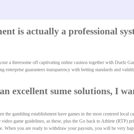
La Prépa c’est Tuniversity
Tuniversity
t is actually a professional syst
gs your a threesome off captivating online casinos together with Duel
ng enterprise guarantees transparency with betting standards and validit
an excellent sume solutions, I wa
 when the gambling establishment have games in the most centered local
 video game guidelines, as these, plus the Go back to Athlete (RTP) pri
ge. When you are ready to withdraw your payouts, you will be very happ