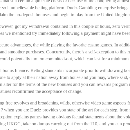
 that suit certain appreciate chests or because of the conquering almost
so it unbelievable betting platform. Duelz Gambling enterprise brings n
laim the no-deposit bonuses and begin to play from the United kingdom 
owever, got my withdrawal contained in this couple of hours, zero veri
imes we mentioned try immediately following a payment might have bee
ecure advantages, the while playing the favorite casino games. In addi
d smoother purchases. Concurrently, there’s a self-exception to this ru
 could potentially turn on committed-out, which can last for a minimum 
ed bonus finance. Betting standards incorporate prior to withdrawing 
 one to apply at their nation away from house and you may, where said, d
n alter for the terms of the new bonuses and you can rewards program r
eatures reconfirmed the acceptance of change.
ding free revolves and broadening wilds, otherwise video game aspects 
 ? when you are Duelz provides you state of the art for each step, from 
eception explains games having obvious factual statements about the volat
rding UKGC, take on dumps carrying out from the ?10, and you can proce