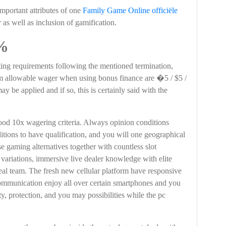
important attributes of one
Family Game Online officiële
as well as inclusion of gamification.
 %
ting requirements following the mentioned termination,
um allowable wager when using bonus finance are �5 / $5 /
 be applied and if so, this is certainly said with the
 good 10x wagering criteria. Always opinion conditions
ditions to have qualification, and you will one geographical
se gaming alternatives together with countless slot
variations, immersive live dealer knowledge with elite
deal team. The fresh new cellular platform have responsive
communication enjoy all over certain smartphones and you
y, protection, and you may possibilities while the pc