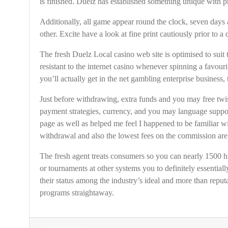
is finished. Duelz has established something unique with pro
Additionally, all game appear round the clock, seven days 
other. Excite have a look at fine print cautiously prior to 
The fresh Duelz Local casino web site is optimised to suit
resistant to the internet casino whenever spinning a favour
you’ll actually get in the net gambling enterprise business, 
Just before withdrawing, extra funds and you may free twi
payment strategies, currency, and you may language support
page as well as helped me feel I happened to be familiar 
withdrawal and also the lowest fees on the commission are 
The fresh agent treats consumers so you can nearly 1500 hig
or tournaments at other systems you to definitely essential
their status among the industry’s ideal and more than rep
programs straightaway.