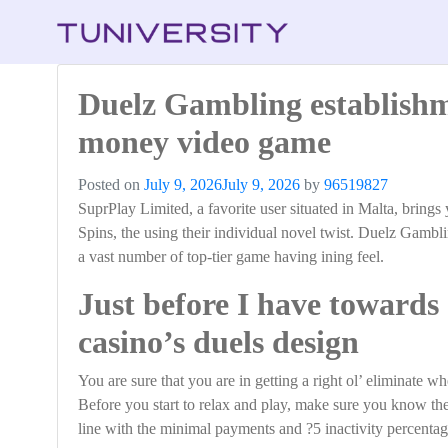
Duelz Gambling establishmen
money video game
Posted on
July 9, 2026
July 9, 2026
by
96519827
SuprPlay Limited, a favorite user situated in Malta, brin
Spins, the using their individual novel twist. Duelz Gambli
a vast number of top-tier game having ining feel.
Just before I have towards 
casino’s duels design
You are sure that you are in getting a right ol’ eliminate
Before you start to relax and play, make sure you know the
line with the minimal payments and ?5 inactivity percenta