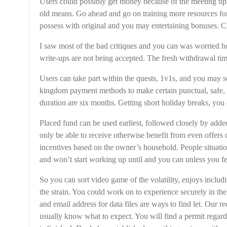
Users could possibly get money because of the meeting tips
old means. Go ahead and go on training more resources for 
possess with original and you may entertaining bonuses. C
I saw most of the bad critiques and you can was worried h
write-ups are not being accepted. The fresh withdrawal t
Users can take part within the quests, 1v1s, and you may s
kingdom payment methods to make certain punctual, safe, an
duration are six months. Getting short holiday breaks, you
Placed fund can be used earliest, followed closely by add
only be able to receive otherwise benefit from even offers
incentives based on the owner’s household. People situatio
and won’t start working up until and you can unless you f
So you can sort video game of the volatility, enjoys inclu
the strain. You could work on to experience securely in the
and email address for data files are ways to find let. Our r
usually know what to expect. You will find a permit rega