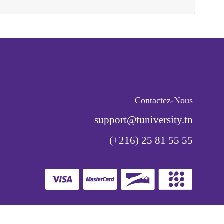
Contactez-Nous
support@tuniversity.tn
(+216) 25 81 55 55