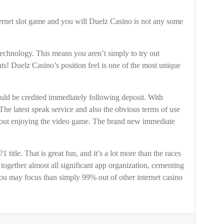
ternet slot game and you will Duelz Casino is not any some
technology. This means you aren’t simply to try out
nts! Duelz Casino’s position feel is one of the most unique
uld be credited immediately following deposit. With
he latest speak service and also the obvious terms of use
 about enjoying the video game. The brand new immediate
itle. That is great fun, and it’s a lot more than the races
together almost all significant app organization, cementing
you may focus than simply 99% out of other internet casino