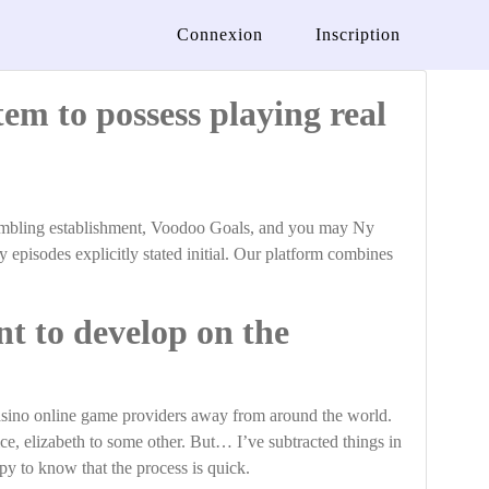
Connexion
Inscription
em to possess playing real
z Gambling establishment, Voodoo Goals, and you may Ny
y episodes explicitly stated initial. Our platform combines
nt to develop on the
 casino online game providers away from around the world.
ce, elizabeth to some other. But… I’ve subtracted things in
y to know that the process is quick.