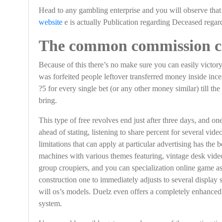
Head to any gambling enterprise and you will observe that t
website
e is actually Publication regarding Deceased regard
The common commission c
Because of this there’s no make sure you can easily victo
was forfeited people leftover transferred money inside i
?5 for every single bet (or any other money similar) till th
bring.
This type of free revolves end just after three days, and o
ahead of stating, listening to share percent for several vi
limitations that can apply at particular advertising has the
machines with various themes featuring, vintage desk vide
group croupiers, and you can specialization online game as
construction one to immediately adjusts to several displa
will os’s models. Duelz even offers a completely enhanced c
system.