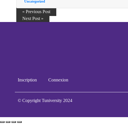
Uncategorized
« Previous Post
Next Post »
Inscription
Connexion
© Copyright Tuniversity 2024